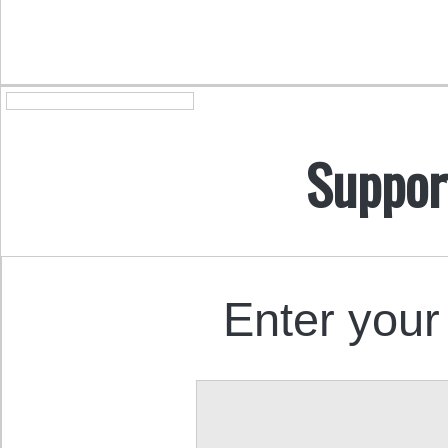
Suppor
Enter your