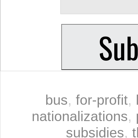
bus
,
for-profit
,
nationalizations
,
subsidies
,