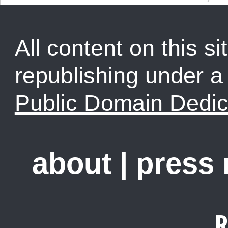
All content on this sit
republishing under 
Public Domain Dedic
about
|
press
R