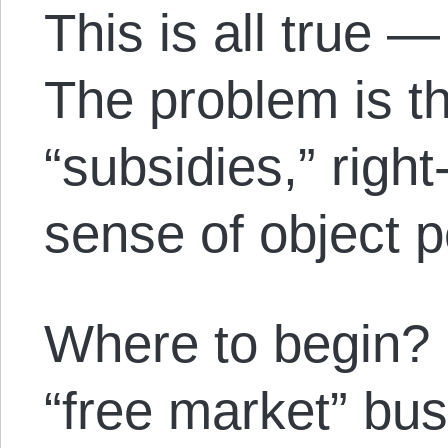
This is all true —
The problem is t
“subsidies,” right
sense of object
Where to begin? 
“free market” bus