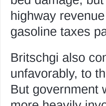
highway revenue
gasoline taxes p
Britschgi also co
unfavorably, to the
But government w
more heavily invo