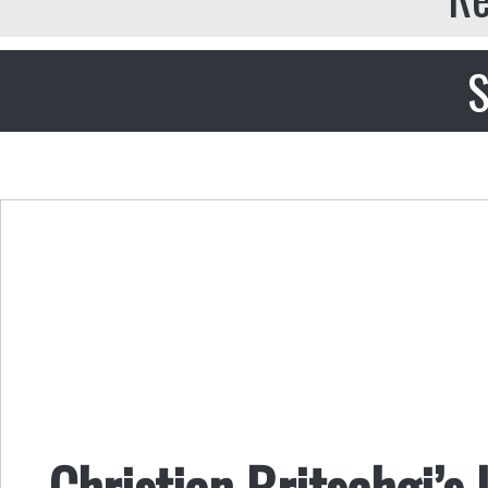
S
Christian Britschgi’s