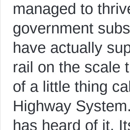
managed to thriv
government subs
have actually su
rail on the scale
of a little thing c
Highway System.
has heard of it. I