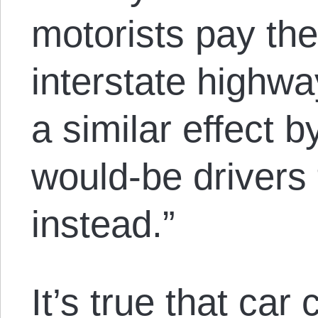
motorists pay the 
interstate highwa
a similar effect 
would-be drivers 
instead.”
It’s true that car