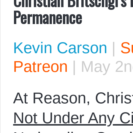
Permanence
Kevin Carson
|
S
Patreon
|
May 2n
At Reason, Christ
Not Under Any C