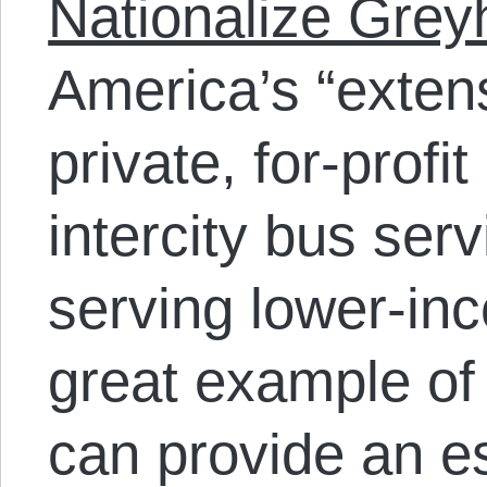
Nationalize Gre
America’s “
exten
private, for-profit
intercity bus serv
serving lower-in
great example of
can provide an es