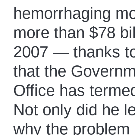
hemorrhaging mo
more than $78 bil
2007 — thanks t
that the Governm
Office has termed
Not only did he l
why the problem b