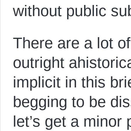
without public su
There are a lot o
outright ahistori
implicit in this b
begging to be diss
let’s get a minor 