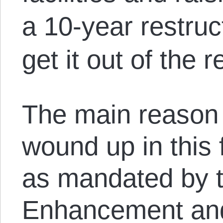
a 10-year restruc
get it out of the 
The main reason 
wound up in this 
as mandated by t
Enhancement and 