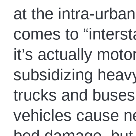
at the intra-urban
comes to “interst
it’s actually moto
subsidizing heavy
trucks and buse
vehicles cause n
bed damage, but a