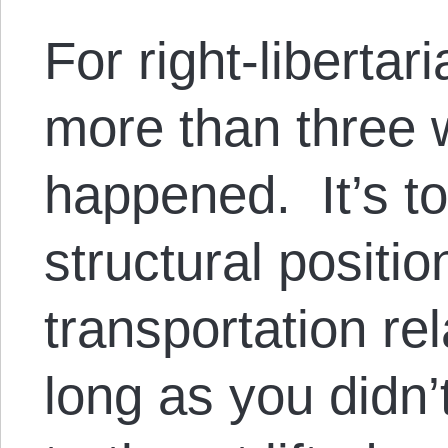
For right-libertar
more than three 
happened. It’s tot
structural positio
transportation rel
long as you didn’