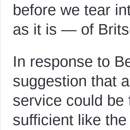
before we tear i
as it is — of Brit
In response to B
suggestion that a
service could be f
sufficient like th