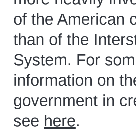
of the American c
than of the Inter
System. For som
information on the
government in cr
see
here
.