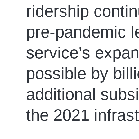
ridership conti
pre-pandemic le
service’s expan
possible by bill
additional subs
the 2021 infrast