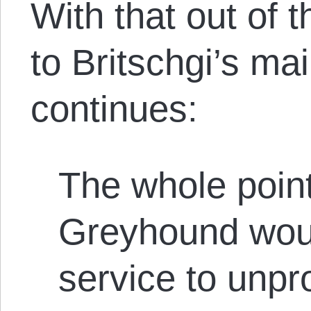
With that out of t
to Britschgi’s ma
continues:
The whole point
Greyhound wou
service to unpr