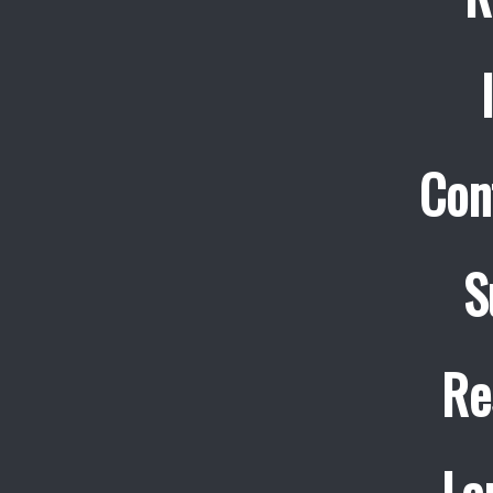
Con
S
Re
La