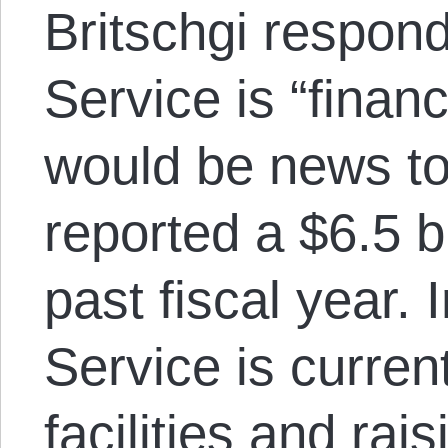
Britschgi respond
Service is “financi
would be news t
reported a $6.5 bi
past fiscal year. 
Service is curren
facilities and rai