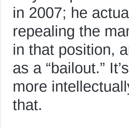
in 2007; he actu
repealing the ma
in that position,
as a “bailout.” It
more intellectual
that.