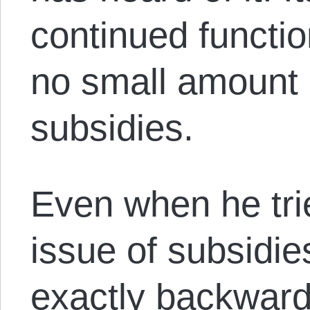
continued functi
no small amount
subsidies.
Even when he tri
issue of subsidie
exactly backward