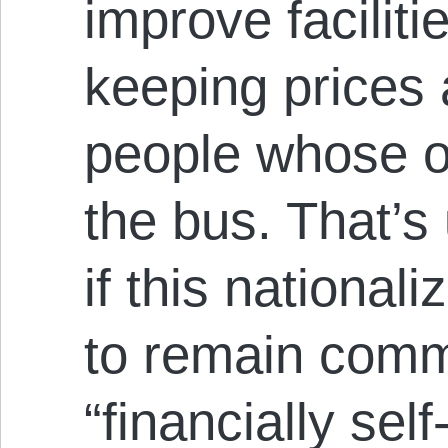
improve facilitie
keeping prices 
people whose on
the bus. That’s
if this national
to remain comm
“financially self