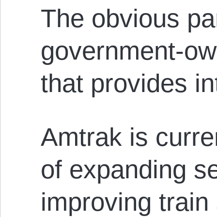
The obvious par
government-ow
that provides int
Amtrak is curre
of expanding s
improving train 