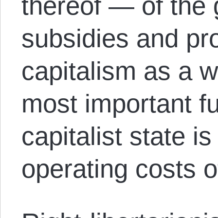
thereof — of the 
subsidies and pro
capitalism as a w
most important fu
capitalist state is
operating costs of