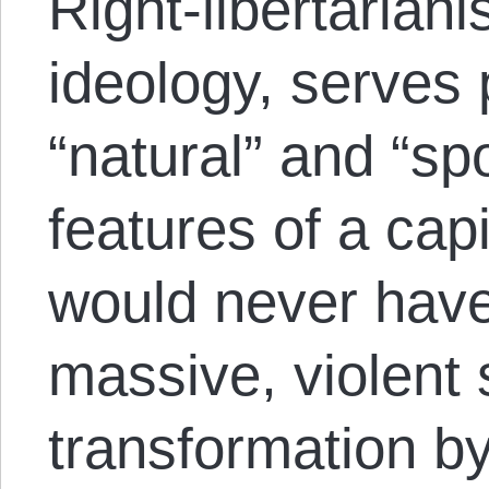
Right-libertariani
ideology, serves 
“natural” and “s
features of a capi
would never have
massive, violent 
transformation by