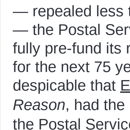
— repealed less 
— the Postal Ser
fully pre-fund it
for the next 75 ye
despicable that
E
Reason
, had the 
the Postal Servi