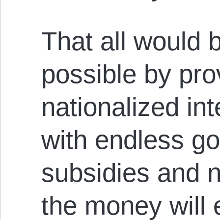
That all would 
possible by pro
nationalized int
with endless g
subsidies and n
the money will 