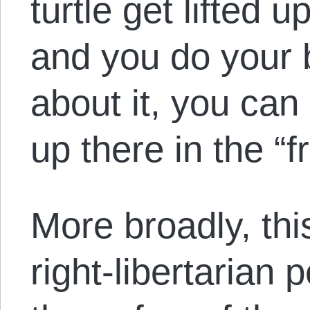
turtle get lifted 
and you do your b
about it, you can
up there in the “f
More broadly, this
right-libertarian