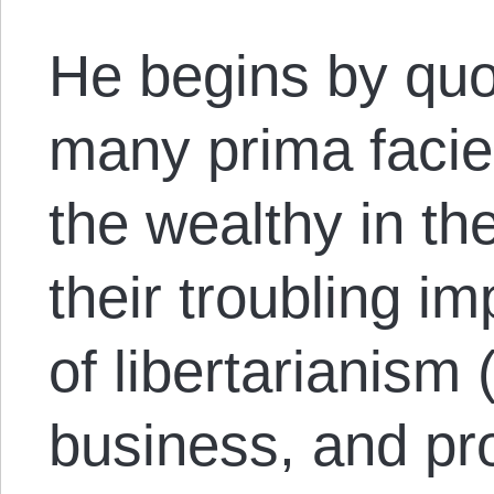
He begins by quot
many prima faci
the wealthy in t
their troubling im
of libertarianism 
business, and pr