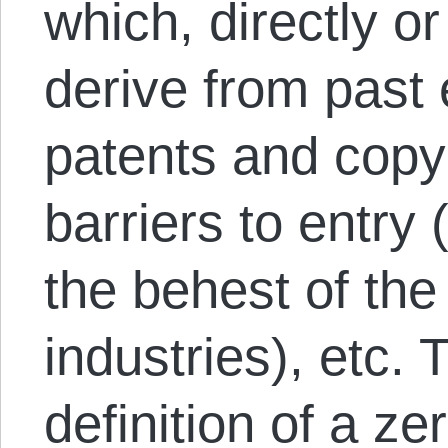
which, directly or
derive from past 
patents and copyr
barriers to entry 
the behest of the
industries), etc. 
definition of a ze