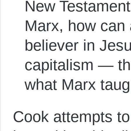
New Testament 
Marx, how can 
believer in Jes
capitalism — th
what Marx taug
Cook attempts to