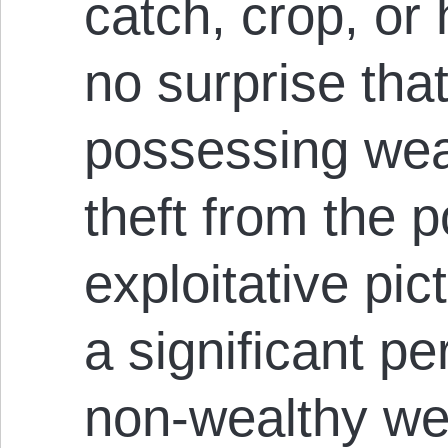
catch, crop, or 
no surprise tha
possessing wea
theft from the p
exploitative pict
a significant p
non-wealthy wer