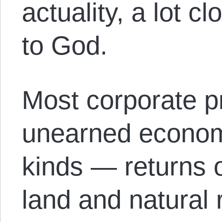
actuality, a lot c
to God.
Most corporate pr
unearned economi
kinds — returns
land and natural r