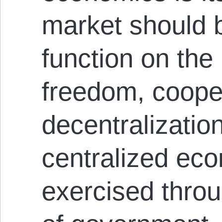
market should 
function on the 
freedom, coope
decentralizatio
centralized eco
exercised throu