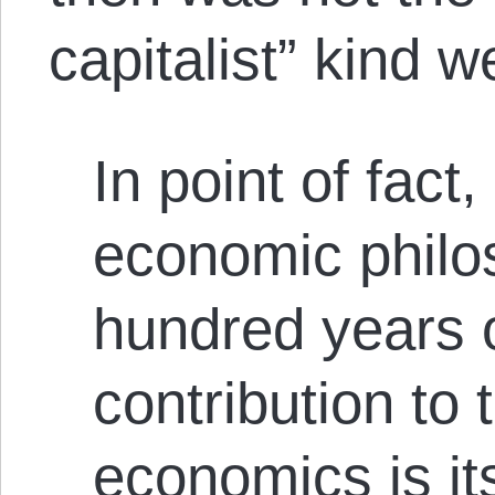
capitalist” kind 
In point of fact
economic philos
hundred years o
contribution to 
economics is it