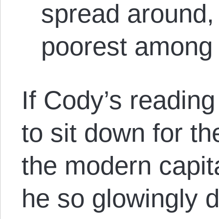
spread around, 
poorest among 
If Cody’s reading
to sit down for th
the modern capita
he so glowingly d