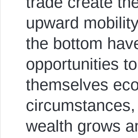
trade create the
upward mobility
the bottom have
opportunities t
themselves eco
circumstances,
wealth grows an