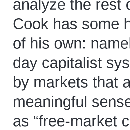
analyze the rest o
Cook has some h
of his own: namel
day capitalist sy
by markets that a
meaningful sense,
as “free-market c