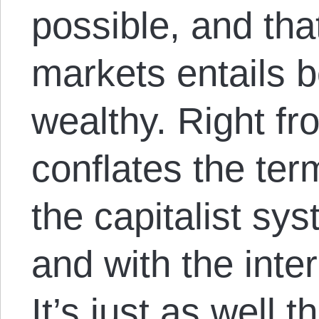
possible, and tha
markets entails be
wealthy. Right fr
conflates the ter
the capitalist s
and with the inter
It’s just as well t