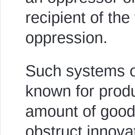
recipient of the 
oppression.
Such systems o
known for produ
amount of good
obstruct innova