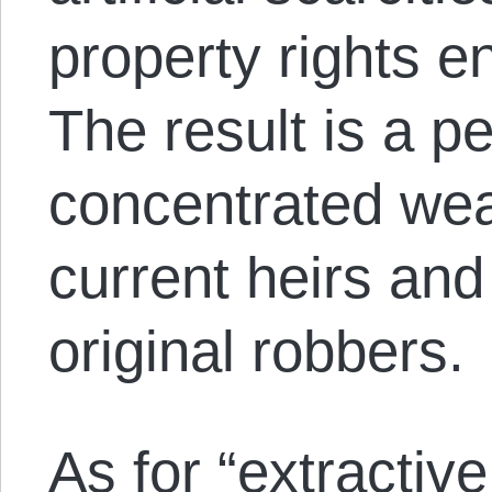
property rights e
The result is a p
concentrated wea
current heirs and
original robbers.
As for “extractive