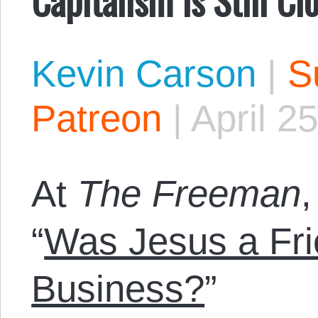
Kevin Carson
|
S
Patreon
|
April 2
At
The Freeman
“
Was Jesus a Fri
Business?
”