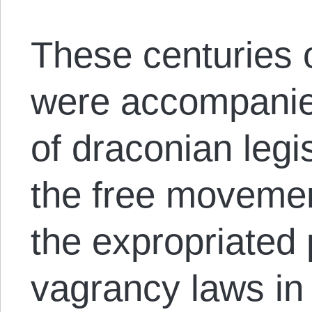
These centuries o
were accompanie
of draconian legis
the free movemen
the expropriated
vagrancy laws in