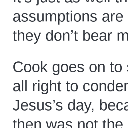
assumptions are
they don’t bear m
Cook goes on to 
all right to conde
Jesus’s day, be
then was not the