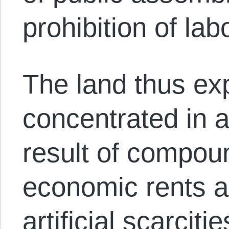
prohibition of la
The land thus ex
concentrated in 
result of compou
economic rents a
artificial scarcitie