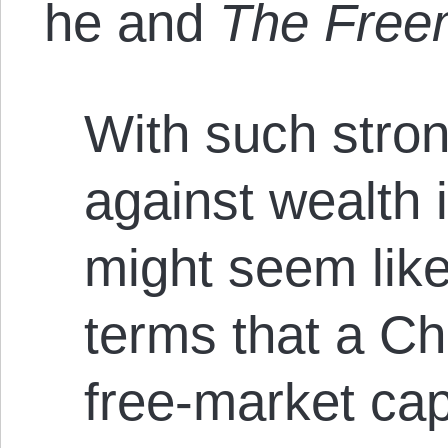
he and
The Fre
With such stro
against wealth i
might seem like
terms that a Ch
free-market capi