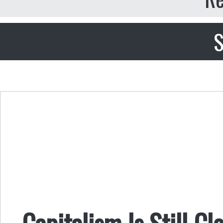
S
Capitalism Is Still C