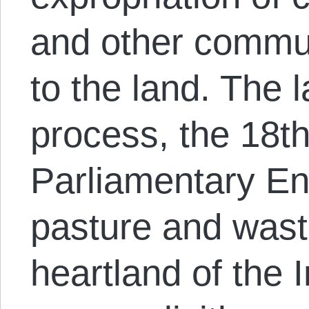
and other commu
to the land. The l
process, the 18t
Parliamentary E
pasture and waste
heartland of the 