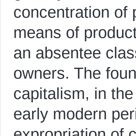
concentration of 
means of product
an absentee class
owners. The foun
capitalism, in th
early modern per
expropriation of