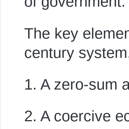
of government.
The key element
century system,
1. A zero-sum 
2. A coercive 