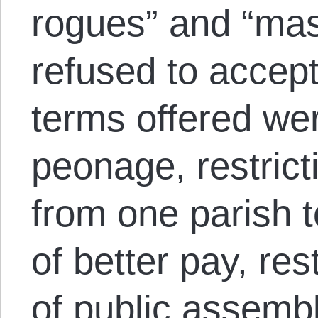
rogues” and “ma
refused to accep
terms offered we
peonage, restric
from one parish t
of better pay, res
of public assembl