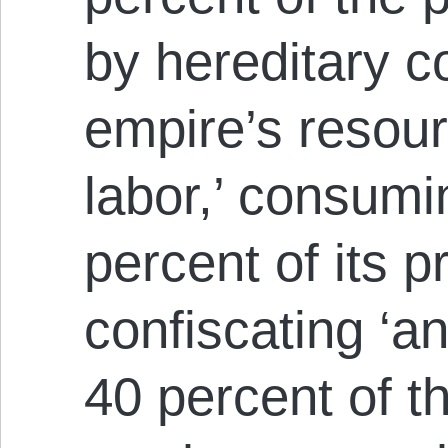
by hereditary co
empire’s resour
labor,’ consum
percent of its p
confiscating ‘a
40 percent of t