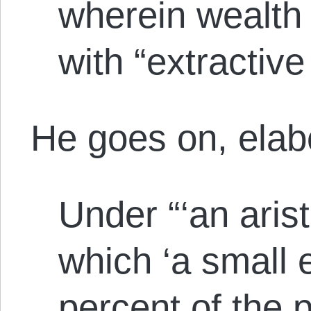
wherein wealth
with “extractive
He goes on, elabo
Under “‘an arist
which ‘a small e
percent of the 