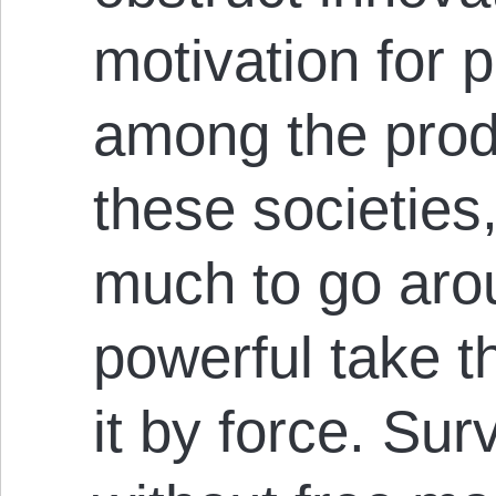
motivation for p
among the prod
these societies,
much to go aro
powerful take t
it by force. Sur