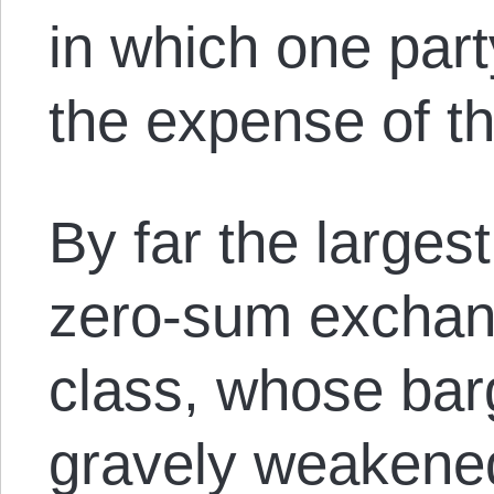
in which one part
the expense of th
By far the larges
zero-sum exchang
class, whose bar
gravely weakene