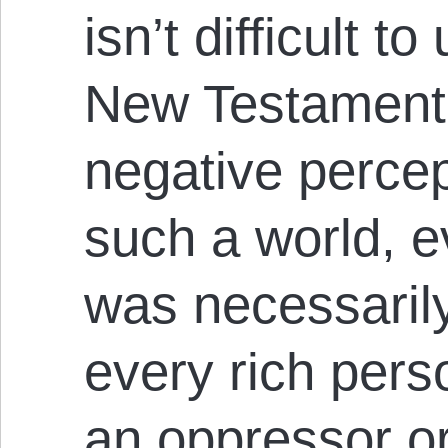
isn’t difficult 
New Testament
negative percept
such a world, 
was necessaril
every rich pers
an oppressor or 