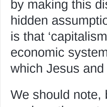
by making this di
hidden assumptio
is that ‘capitalis
economic system 
which Jesus and t
We should note, 