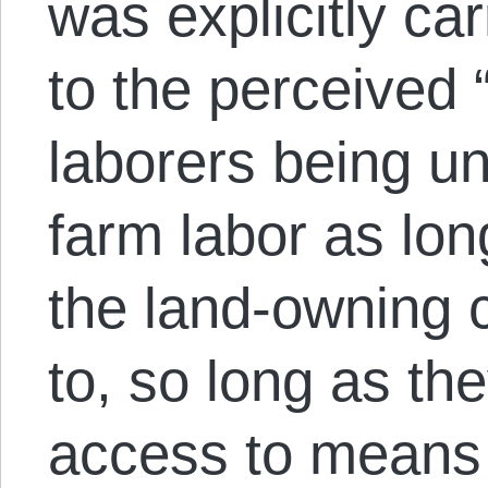
was explicitly ca
to the perceived 
laborers being un
farm labor as lon
the land-owning 
to, so long as t
access to means 