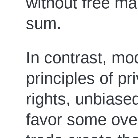
without free mar
sum.
In contrast, mod
principles of pr
rights, unbiased
favor some over