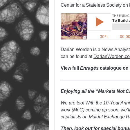
Center for a Stateless Society on
Darian Worden is a News Analyst, 
can be found at
DarianWorden.c
View full
Enragés
catalogue on
——————————————
Enjoying all the “Markets Not 
We are too! With the 10-Year Ann
work (MnC) coming up soon, we’ll 
capitalists on
Mutual Exchange R
Then, look out for special bonu