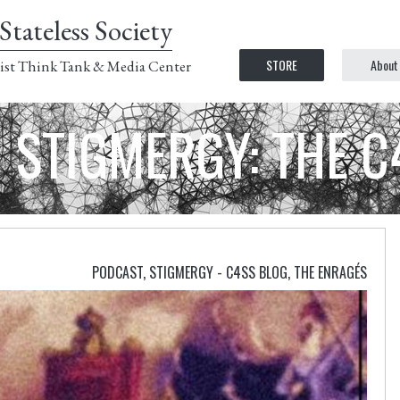
Stateless Society
STORE
About
ist Think Tank & Media Center
STIGMERGY: THE 
PODCAST
,
STIGMERGY - C4SS BLOG
,
THE ENRAGÉS