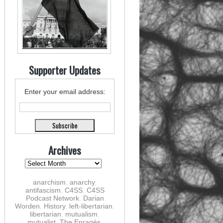
Supporter Updates
Enter your email address:
Archives
anarchism
,
anarchy
,
antifascism
,
C4SS
,
C4SS
Podcast Network
,
Darian
Worden
,
History
,
left-libertarian
,
libertarian
,
mutualism
,
mutualist
,
The Enragés
,