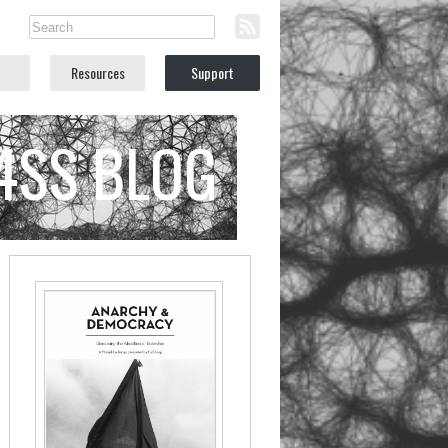
Resources
Support
C4SS BLOG