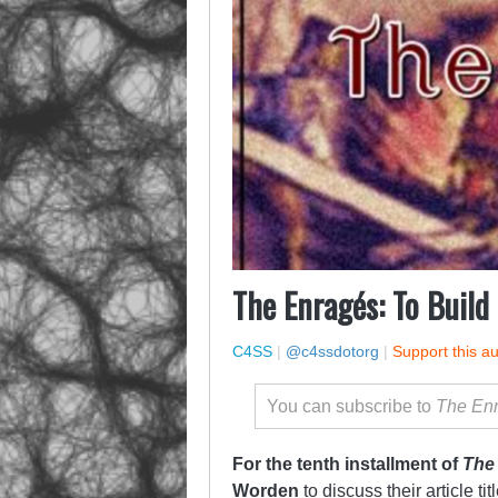
The Enragés: To Build
C4SS
|
@c4ssdotorg
|
Support this a
You can subscribe to
The En
For the tenth installment of
The
Worden
to discuss their article ti