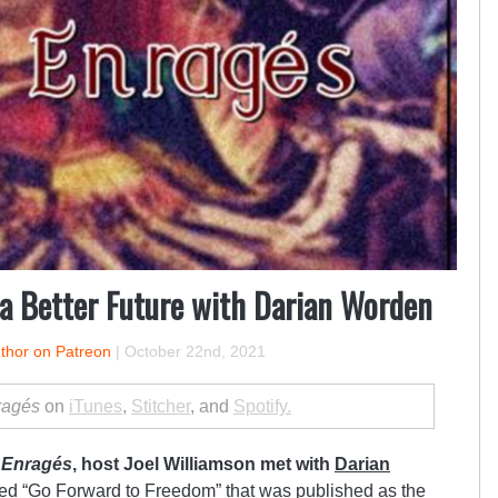
 a Better Future with Darian Worden
uthor on Patreon
|
October 22nd, 2021
ragés
on
iTunes
,
Stitcher
, and
Spotify.
 Enragés
, host Joel Williamson met with
Darian
tled
“Go Forward to Freedom”
that was published as the