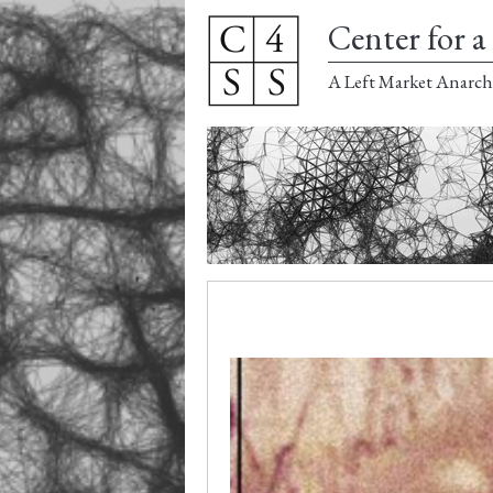
Center for a 
A Left Market Anarch