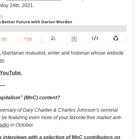
 May 24th, 2021.
libertarian mutualist, writer and historian whose website
om
.
 YouTube.
——
Capitalism” (MnC) content?
iversary of Gary Chartier & Charles Johnson’s seminal
be featuring even more of your favorite free market anti-
adio
in October.
s interviews with a selection of MnC contributors on