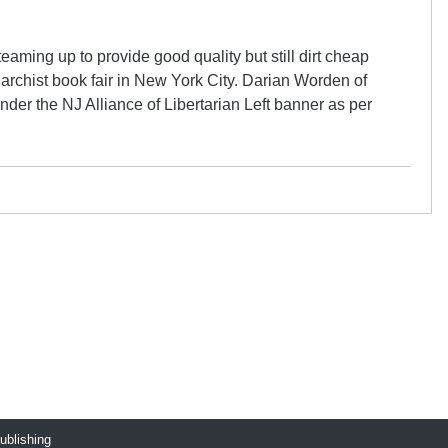
aming up to provide good quality but still dirt cheap
anarchist book fair in New York City. Darian Worden of
der the NJ Alliance of Libertarian Left banner as per
publishing