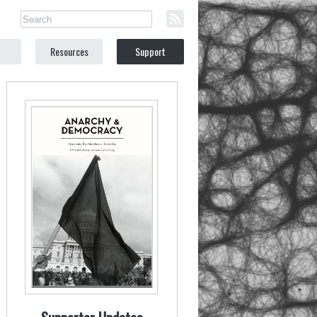
Resources
Support