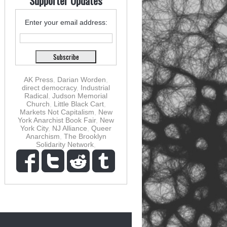
Supporter Updates
Enter your email address:
AK Press
,
Darian Worden
,
direct democracy
,
Industrial
Radical
,
Judson Memorial
Church
,
Little Black Cart
,
Markets Not Capitalism
,
New
York Anarchist Book Fair
,
New
York City
,
NJ Alliance
,
Queer
Anarchism
,
The Brooklyn
Solidarity Network
,