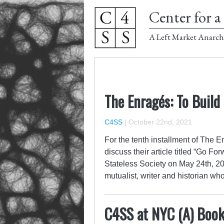
Center for a 
A Left Market Anarch
The Enragés: To Build
C4SS
|
October 22nd, 2021
For the tenth installment of The 
discuss their article titled “Go F
Stateless Society on May 24th, 20
mutualist, writer and historian 
C4SS at NYC (A) Book 