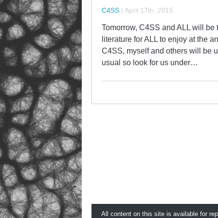
C4SS
|
April 17th, 2015
Tomorrow, C4SS and ALL will be te
literature for ALL to enjoy at the 
C4SS, myself and others will be un
usual so look for us under…
All content on this site is available for re