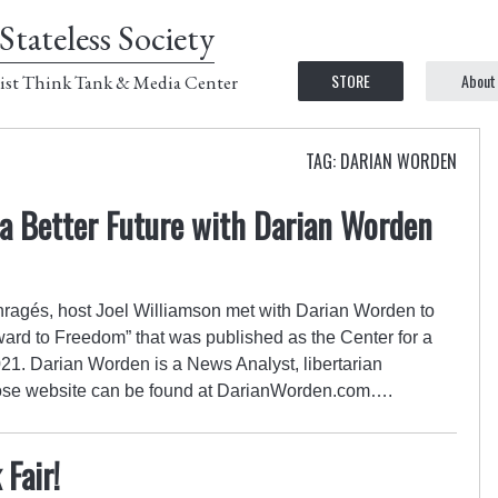
Stateless Society
STORE
About
ist Think Tank & Media Center
TAG: DARIAN WORDEN
 a Better Future with Darian Worden
Enragés, host Joel Williamson met with Darian Worden to
orward to Freedom” that was published as the Center for a
21. Darian Worden is a News Analyst, libertarian
whose website can be found at DarianWorden.com….
Fair!