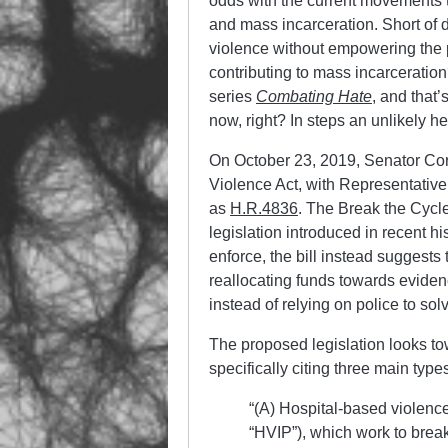
odds with the current movements t
and mass incarceration. Short of
violence without empowering the p
contributing to mass incarceration?
series
Combating Hate
, and that’
now, right? In steps an unlikely 
On October 23, 2019, Senator Co
Violence Act, with Representative
as
H.R.4836
. The Break the Cycle
legislation introduced in recent hi
enforce, the bill instead suggests
reallocating funds towards evid
instead of relying on police to sol
The proposed legislation looks to
specifically citing three main type
“(A) Hospital-based violence
“HVIP”), which work to break