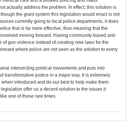
 medical care and a bloated policing and mass
t actually address the problem. In effect, this solution is
though the grant system this legislation would enact is not
sources currently going to local police departments, it does
police that is far more effective, thus meaning that the
ess involved moving forward. Having community-based anti-
ue of gun violence instead of creating new laws for the
forward where police are not seen as the solution to every
veral intersecting political movements and puts into
nd transformative justice in a major way. It is extremely
e
when introduced and do our best to help make them
 legislation offer us a decent solution to the issues it
like one of those rare times.