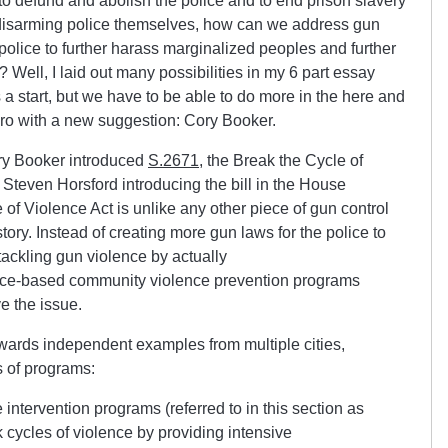
o defund and abolish the police and to end prison slavery
 disarming police themselves, how can we address gun
olice to further harass marginalized peoples and further
 Well, I laid out many possibilities in my 6 part essay
s a start, but we have to be able to do more in the here and
hero with a new suggestion: Cory Booker.
ry Booker introduced
S.2671
, the Break the Cycle of
 Steven Horsford introducing the bill in the House
 of Violence Act is unlike any other piece of gun control
story. Instead of creating more gun laws for the police to
 tackling gun violence by actually
ence-based community violence prevention programs
ve the issue.
wards independent examples from multiple cities,
s of programs:
 intervention programs (referred to in this section as
 cycles of violence by providing intensive