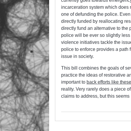
currently goes towards emergency
incarceration system which does no
one of defunding the police. Even 
directly funded by reallocating re
directly fund an alternative to the 
police will be ever so slightly l
violence initiatives tackle the iss
police to enforce provides a path 
issue in society.
This bill combines the goals of se
practice the ideas of restorative a
important to
back efforts like thes
reality. Very rarely does a piece of
claims to address, but this seems 