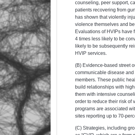
counseling, peer support, c
patients recovering from gu
has shown that violently injur
violence themselves and bein
Evaluations of HVIPs have f
4 times less likely to be con
likely to be subsequently re
HVIP services.
(B) Evidence-based street o
communicable disease and w
members. These public health
build relationships with hig
them with intensive counseli
order to reduce their risk of
programs are associated with
sites reporting up to 70-per
(C) Strategies, including gro