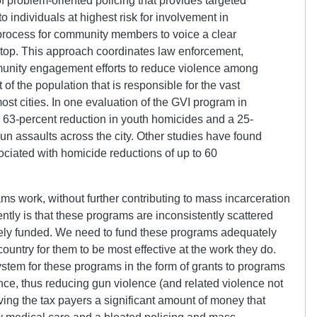
of problem-oriented policing that provides targeted
o individuals at highest risk for involvement in
process for community members to voice a clear
stop. This approach coordinates law enforcement,
munity engagement efforts to reduce violence among
 of the population that is responsible for the vast
ost cities. In one evaluation of the GVI program in
 63-percent reduction in youth homicides and a 25-
un assaults across the city. Other studies have found
ciated with homicide reductions of up to 60
s work, without further contributing to mass incarceration
ently is that these programs are inconsistently scattered
ely funded. We need to fund these programs adequately
country for them to be most effective at the work they do.
ystem for these programs in the form of grants to programs
ence, thus reducing gun violence (and related violence not
ving the tax payers a significant amount of money that