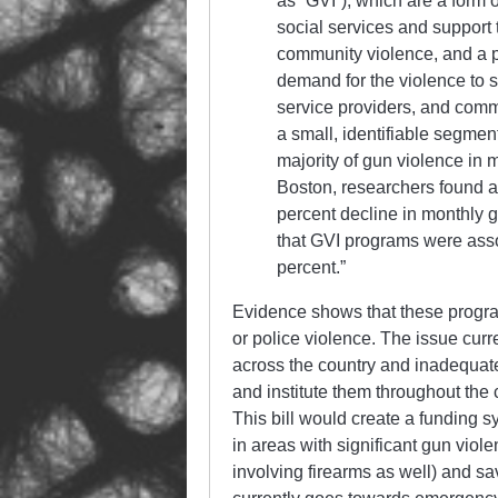
as “GVI”), which are a form 
social services and support t
community violence, and a 
demand for the violence to 
service providers, and com
a small, identifiable segment
majority of gun violence in m
Boston, researchers found a
percent decline in monthly g
that GVI programs were asso
percent.”
Evidence shows that these program
or police violence. The issue curr
across the country and inadequat
and institute them throughout the 
This bill would create a funding s
in areas with significant gun viol
involving firearms as well) and sa