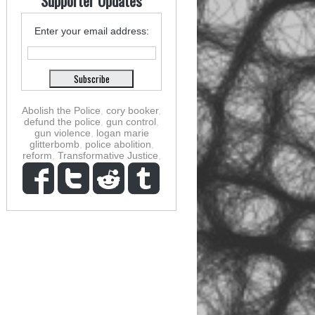
Supporter Updates
Enter your email address:
Abolish the Police
,
cory booker
,
defund the police
,
gun control
,
gun violence
,
logan marie
glitterbomb
,
police abolition
,
reform
,
Transformative Justice
,