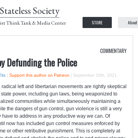
Stateless Society
STORE
About
ist Think Tank & Media Center
COMMENTARY
y Defunding the Police
its
|
Support this author on Patreon
|
September 10th, 2021
radical left and libertarian movements are rightly skeptical
of state power, including gun laws, being weaponized to
nalized communities while simultaneously maintaining a
e the dangers of gun control, gun violence is still a very
y have to address in any productive way we can. Of
ntil now has included gun control measures enforced by
ime or other retributive punishment. This is completely at