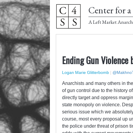
Center for a 
A Left Market Anarch
Ending Gun Violence b
Logan Marie Glitterbomb
|
@MakhnoT
Anarchists and many others in the 
of gun control due to the history 
directly target and oppress margi
state monopoly on violence. Despit
serious issue which we absolutel
course, most every proposal up u
the police under threat of prison t