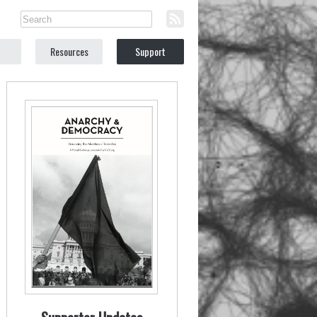
Resources
Support