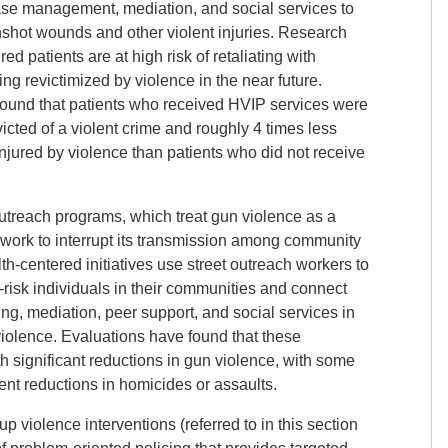
ase management, mediation, and social services to
nshot wounds and other violent injuries. Research
ed patients are at high risk of retaliating with
g revictimized by violence in the near future.
ound that patients who received HVIP services were
victed of a violent crime and roughly 4 times less
injured by violence than patients who did not receive
utreach programs, which treat gun violence as a
ork to interrupt its transmission among community
-centered initiatives use street outreach workers to
h-risk individuals in their communities and connect
ng, mediation, peer support, and social services in
 violence. Evaluations have found that these
 significant reductions in gun violence, with some
cent reductions in homicides or assaults.
up violence interventions (referred to in this section