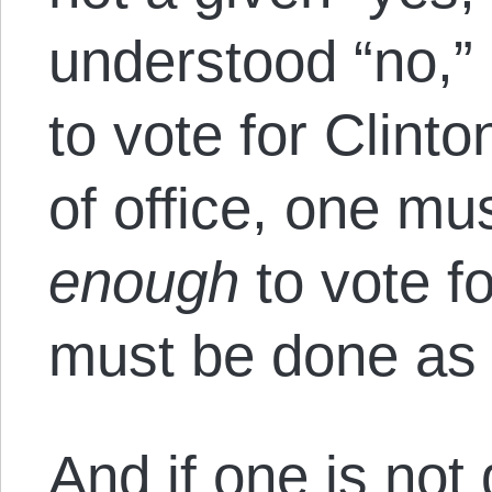
understood “no,” e
to vote for Clint
of office, one must
enough
to vote fo
must be done as 
And if one is not 