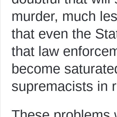
murder, much les
that even the St
that law enforce
become saturate
supremacists in 
These problems 