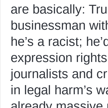
are basically: Tr
businessman with 
he’s a racist; he
expression rights
journalists and cr
in legal harm’s w
already massive p