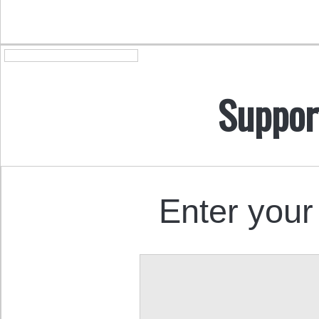
Suppor
Enter your