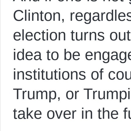
Clinton, regardle
election turns out
idea to be engage
institutions of c
Trump, or Trumpi
take over in the f