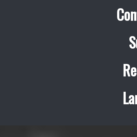
Con
S
Re
La