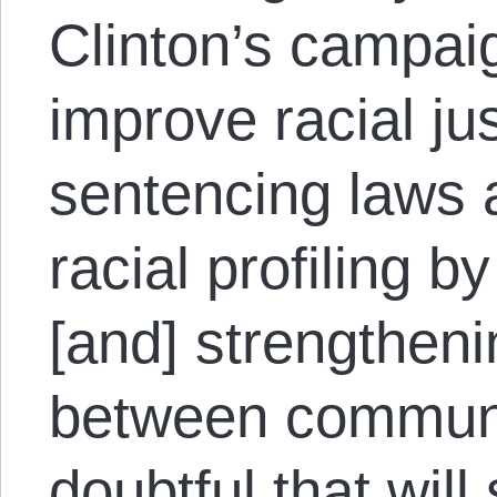
Clinton’s campai
improve racial ju
sentencing laws 
racial profiling 
[and] strengtheni
between communiti
doubtful that will