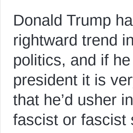
Donald Trump ha
rightward trend in
politics, and if 
president it is ve
that he’d usher in
fascist or fascist