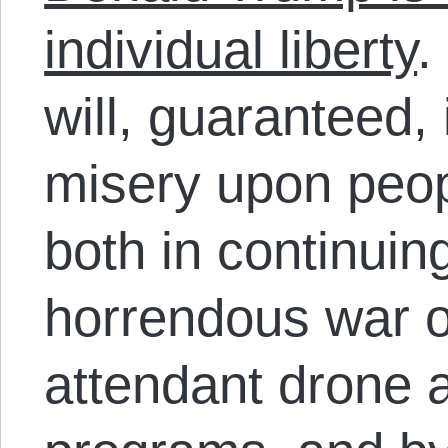
individual liberty
.
will, guaranteed, 
misery upon peop
both in continui
horrendous war o
attendant drone 