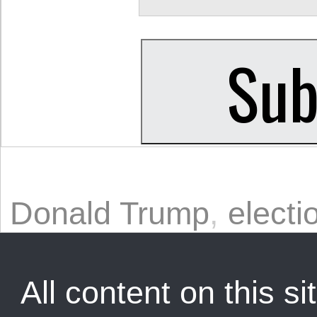
Donald Trump
,
electi
All content on this sit