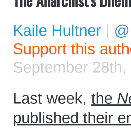
Kaile Hultner
|
@
Support this aut
September 28th,
Last week,
the
N
published their 