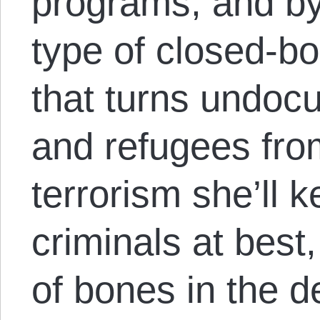
programs, and by
type of closed-bo
that turns undoc
and refugees fro
terrorism she’ll k
criminals at bes
of bones in the d