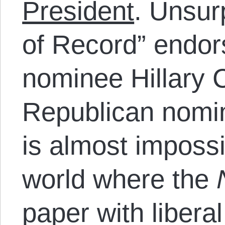
President
. Unsur
of Record” endo
nominee Hillary C
Republican nomi
is almost impossi
world where the
paper with libera