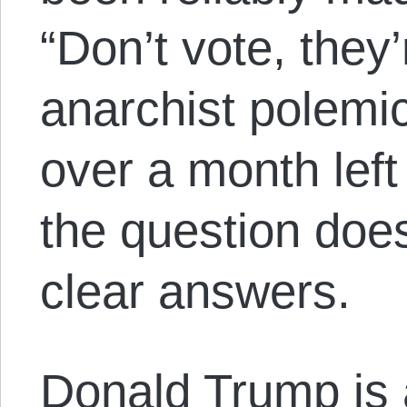
“Don’t vote, they’r
anarchist polemic.
over a month left
the question doe
clear answers.
Donald Trump is a