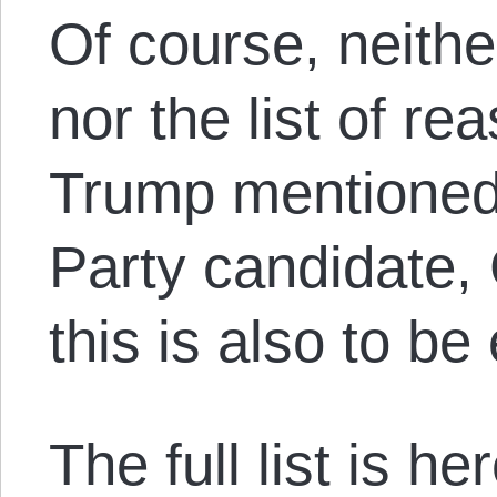
Of course, neith
nor the list of re
Trump mentioned 
Party candidate,
this is also to be
The full list is he