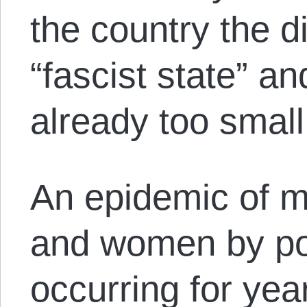
the country the d
“fascist state” an
already too small
An epidemic of m
and women by po
occurring for yea