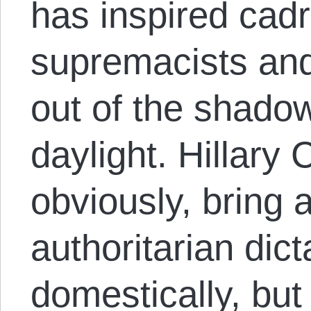
has inspired cadr
supremacists an
out of the shadow
daylight. Hillary 
obviously, bring a
authoritarian dict
domestically, but