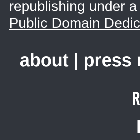
republishing under 
Public Domain Dedic
about
|
press
R