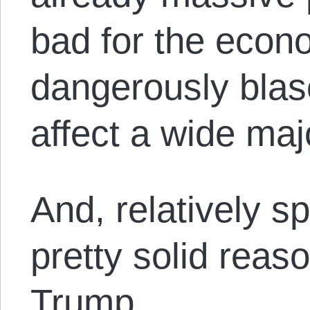
bad for the econ
dangerously blas
affect a wide maj
And, relatively sp
pretty solid reaso
Trump.