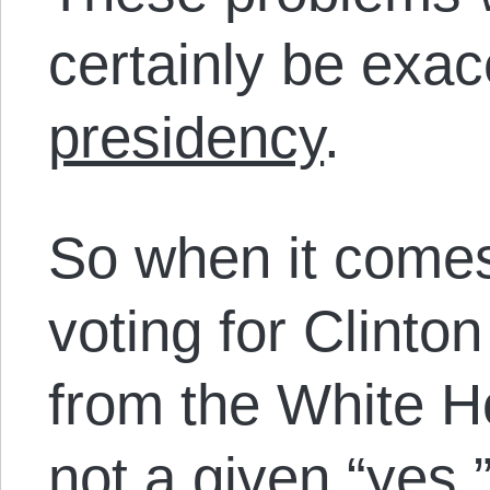
certainly be exa
presidency
.
So when it comes
voting for Clint
from the White H
not a given “yes,” 