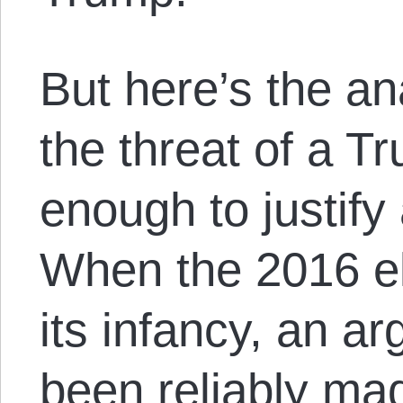
But here’s the an
the threat of a 
enough to justify 
When the 2016 el
its infancy, an a
been reliably mad