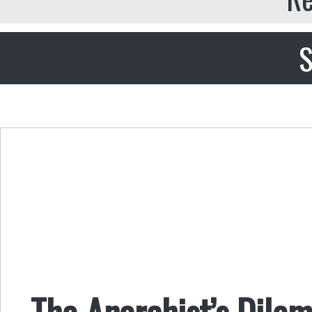
S
The Anarchist’s Dile