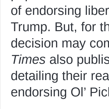
of endorsing libe
Trump. But, for t
decision may com
Times
also publis
detailing their r
endorsing Ol’ Pic