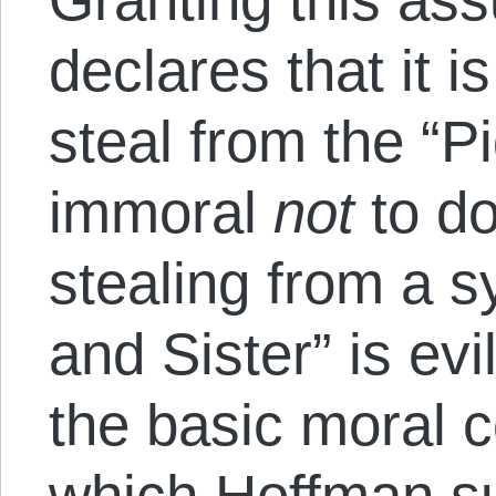
declares that it i
steal from the “P
immoral
not
to do
stealing from a s
and Sister” is evi
the basic moral c
which Hoffman 