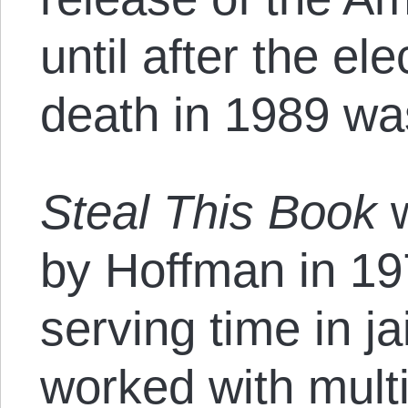
until after the el
death in 1989 was
Steal This Book
w
by Hoffman in 19
serving time in ja
worked with multi