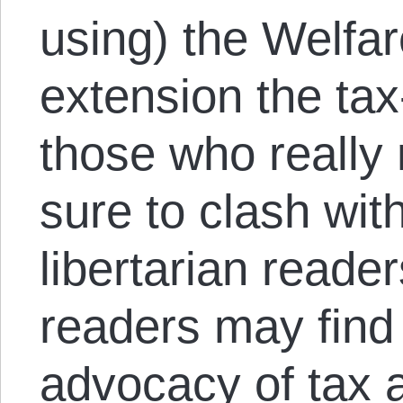
using) the Welfar
extension the tax
those who really
sure to clash wit
libertarian read
readers may find 
advocacy of tax 