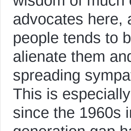
wisdom of much 
advocates here, 
people tends to 
alienate them an
spreading sympat
This is especiall
since the 1960s i