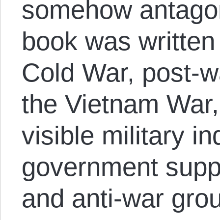
somehow antagoni
book was written 
Cold War, post-w
the Vietnam War,
visible military i
government suppre
and anti-war gro