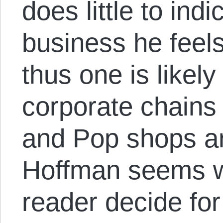
does little to indi
business he feels
thus one is likel
corporate chains
and Pop shops ar
Hoffman seems wil
reader decide fo