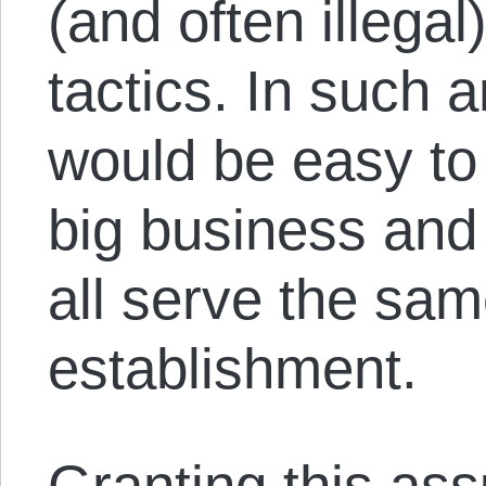
(and often ille
tactics. In such 
would be easy to 
big business and
all serve the sa
establishment.
Granting this as