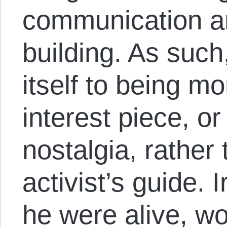
communication 
building. As such
itself to being mo
interest piece, or
nostalgia, rathe
activist’s guide. I
he were alive, w