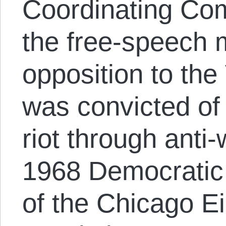
Coordinating Com
the free-speech
opposition to th
was convicted of 
riot through anti-
1968 Democratic 
of the Chicago Ei