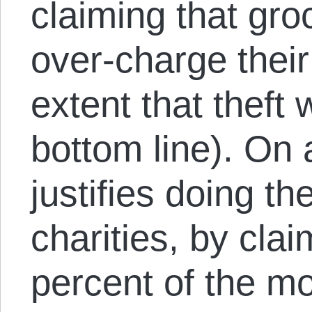
claiming that gro
over-charge their
extent that theft w
bottom line). On 
justifies doing t
charities, by cla
percent of the m