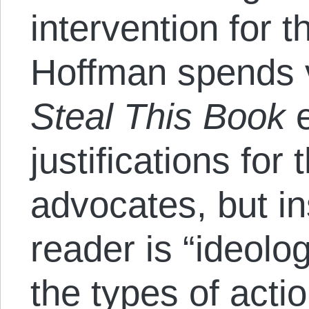
intervention for 
Hoffman spends ve
Steal This Book
e
justifications for
advocates, but i
reader is “ideolog
the types of acti