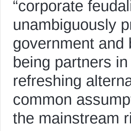
“corporate feuda
unambiguously p
government and 
being partners in
refreshing alterna
common assumpt
the mainstream ri