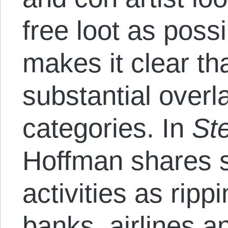
free loot as poss
makes it clear th
substantial over
categories. In
St
Hoffman shares s
activities as ripp
banks, airlines a