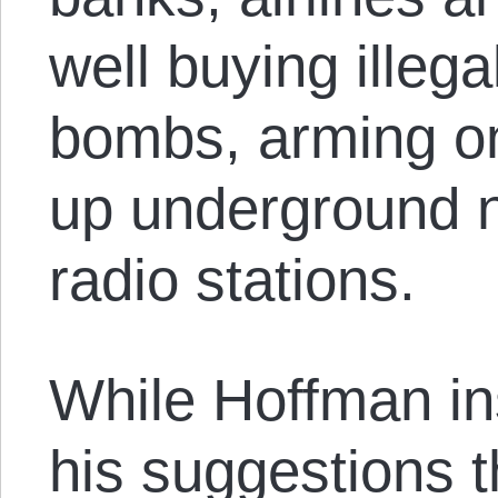
well buying illeg
bombs, arming on
up underground 
radio stations.
While Hoffman ins
his suggestions 