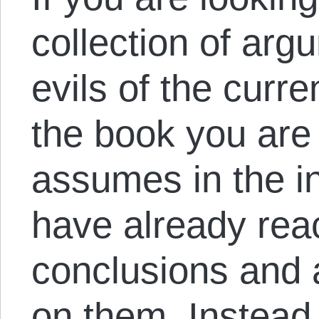
collection of arg
evils of the curre
the book you are l
assumes in the in
have already reac
conclusions and 
on them. Instead