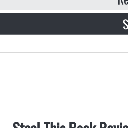
S
Steal This Book Revi