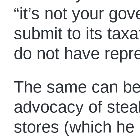
“it’s not your go
submit to its taxa
do not have repre
The same can be 
advocacy of stea
stores (which he p