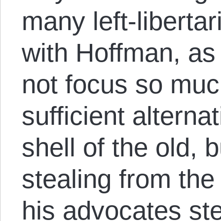
many left-libertar
with Hoffman, as
not focus so much
sufficient alterna
shell of the old, 
stealing from the
his advocates ste