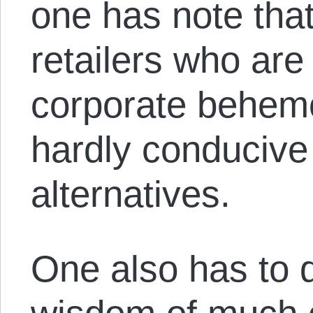
one has note that
retailers who are 
corporate behemo
hardly conducive 
alternatives.
One also has to q