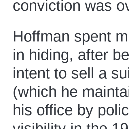
conviction was o
Hoffman spent mu
in hiding, after 
intent to sell a s
(which he mainta
his office by poli
visibility in the 