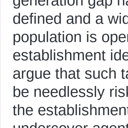
generation gap 
defined and a wid
population is open
establishment id
argue that such t
be needlessly risk
the establishmen