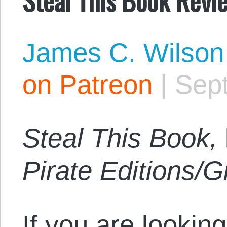
James C. Wilson
on Patreon
|
Sep
Steal This Book,
Pirate Editions/
If you are looking