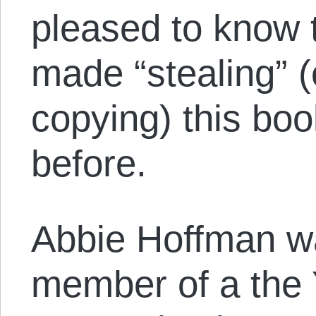
pleased to know t
made “stealing” 
copying) this boo
before.
Abbie Hoffman w
member of a the 