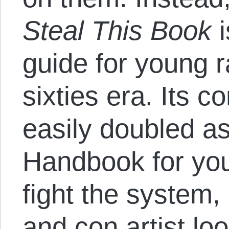
Steal This Book
i
guide for young r
sixties era. Its c
easily doubled a
Handbook for you
fight the system,
and con artist lo