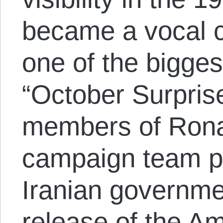
became a vocal cr
one of the bigges
“October Surpris
members of Rona
campaign team pl
Iranian governme
release of the A