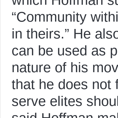
“Community withi
in theirs.” He als
can be used as pr
nature of his mo
that he does not 
serve elites shou
said Hoffman make