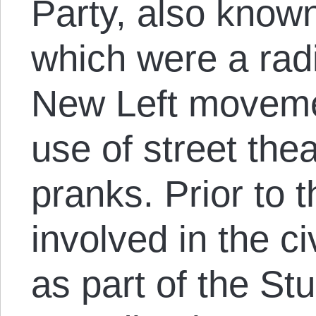
Party, also known
which were a radi
New Left movemen
use of street thea
pranks. Prior to 
involved in the c
as part of the St