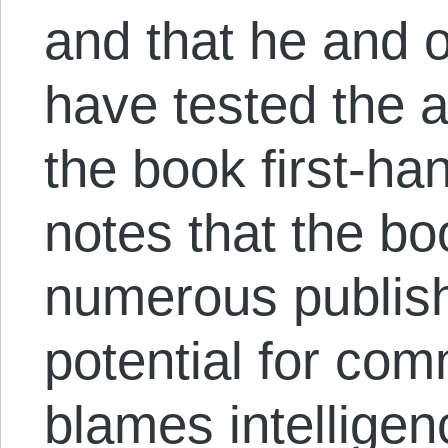
and that he and 
have tested the a
the book first-ha
notes that the b
numerous publish
potential for co
blames intellige