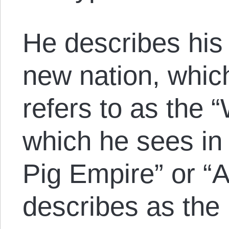
He describes his 
new nation, whi
refers to as the
which he sees in 
Pig Empire” or “
describes as the 