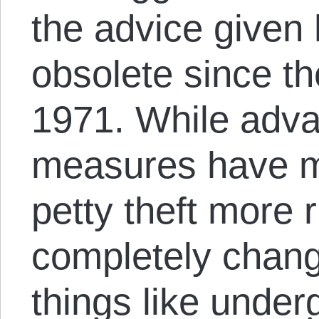
the advice given
obsolete since th
1971. While adva
measures have ma
petty theft more r
completely chang
things like unde