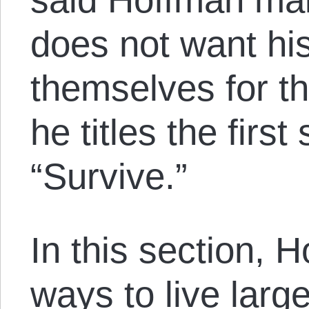
does not want his
themselves for th
he titles the firs
“Survive.”
In this section, 
ways to live large