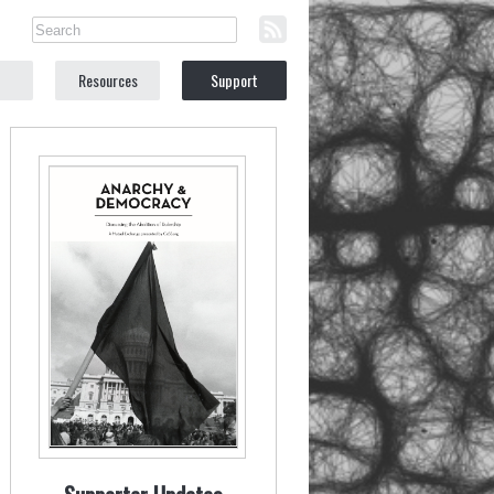
Resources
Support