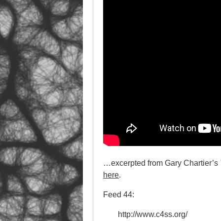
…excerpted from Gary Chartier’s
here
.
Feed 44:
http://www.c4ss.org/