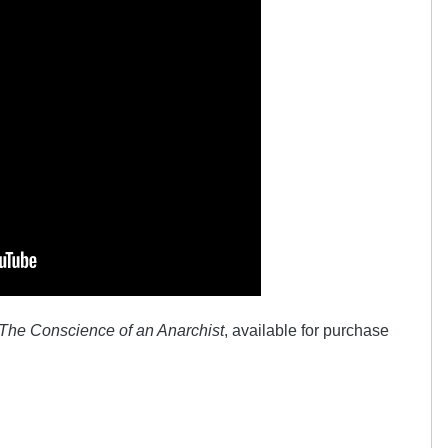
The Conscience of an Anarchist
, available for purchase