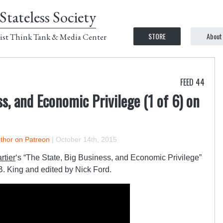
Stateless Society
STORE
About
ist Think Tank & Media Center
FEED 44
s, and Economic Privilege (1 of 6) on
uthor on Patreon
|
October 14th, 2015
rtier
‘s “The State, Big Business, and Economic Privilege”
 B. King and edited by Nick Ford.