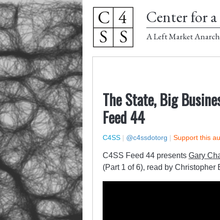
Center for a 
A Left Market Anarch
The State, Big Busines
Feed 44
C4SS
|
@c4ssdotorg
|
Support this a
C4SS Feed 44 presents
Gary Cha
(Part 1 of 6), read by Christopher