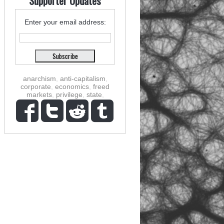
Supporter Updates
Enter your email address:
anarchism
,
anti-capitalism
,
corporate
,
economics
,
freed
markets
,
privilege
,
state
,