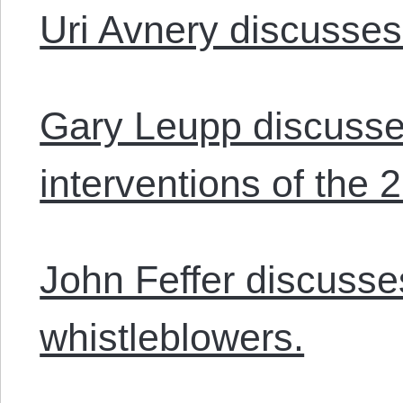
Uri Avnery discusse
Gary Leupp discusses
interventions of the 2
John Feffer discuss
whistleblowers.