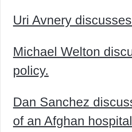
Uri Avnery discusses
Michael Welton disc
policy.
Dan Sanchez discuss
of an Afghan hospital