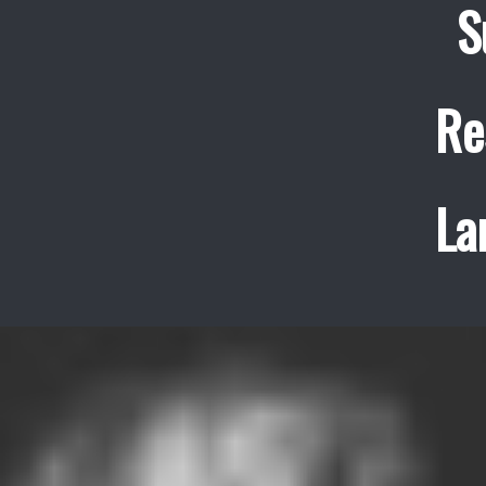
S
Re
La