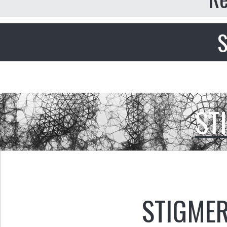
S
ST
STIGMER