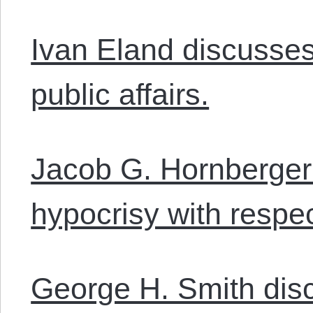
Ivan Eland discusses
public affairs.
Jacob G. Hornberger
hypocrisy with respe
George H. Smith dis