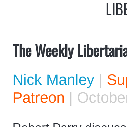
LIB
The Weekly Libertari
Nick Manley
|
Sup
Patreon
|
October