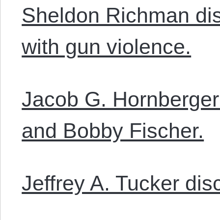
Sheldon Richman dis
with gun violence.
Jacob G. Hornberger
and Bobby Fischer.
Jeffrey A. Tucker dis