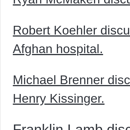
Robert Koehler disc
Afghan hospital.
Michael Brenner dis
Henry Kissinger.
Franklin Lamb dis