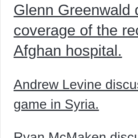
Glenn Greenwald 
coverage of the re
Afghan hospital.
Andrew Levine discu
game in Syria.
Ryan McMaken discus