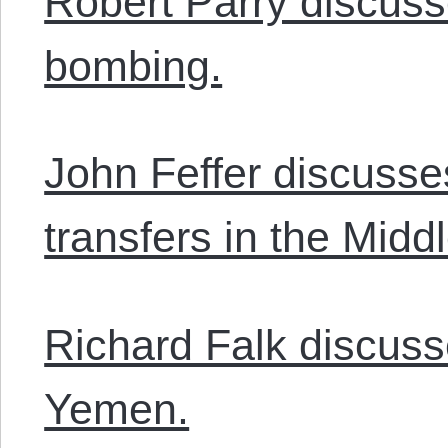
Robert Parry discuss
bombing.
John Feffer discuss
transfers in the Midd
Richard Falk discusse
Yemen.