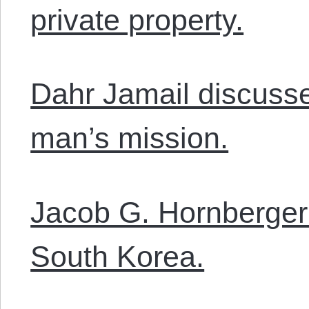
private property.
Dahr Jamail discusse
man’s mission.
Jacob G. Hornberger 
South Korea.