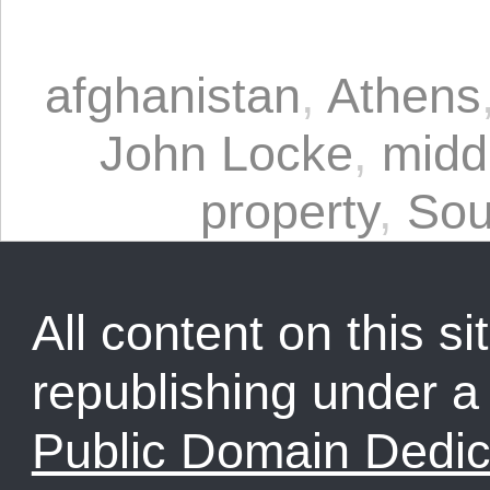
afghanistan
,
Athens
John Locke
,
midd
property
,
Sou
All content on this sit
republishing under 
Public Domain Dedic