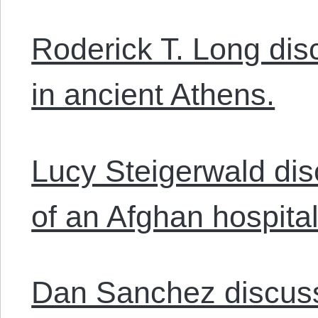
Roderick T. Long di
in ancient Athens.
Lucy Steigerwald di
of an Afghan hospital
Dan Sanchez discusse