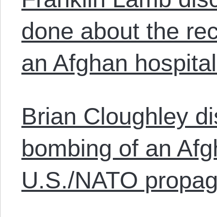
done about the re
an Afghan hospital
Brian Cloughley d
bombing of an Afg
U.S./NATO propag