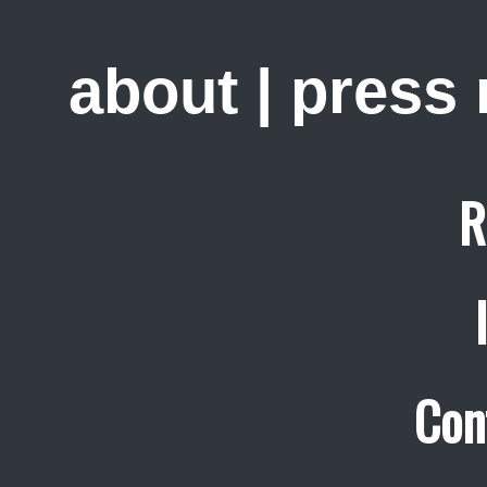
about
|
press
R
Con