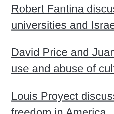
Robert Fantina disc
universities and Israe
David Price and Jua
use and abuse of cul
Louis Proyect discu
freedom in America.