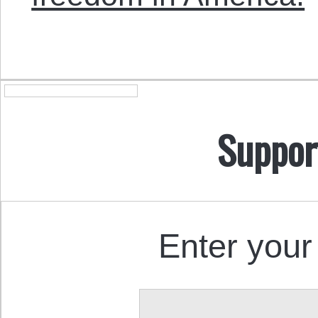
Suppor
Enter your