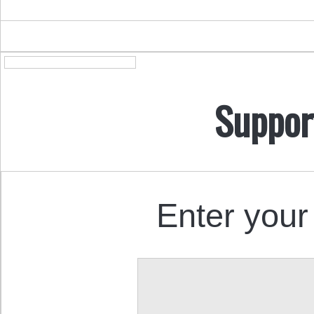
Suppor
Enter your