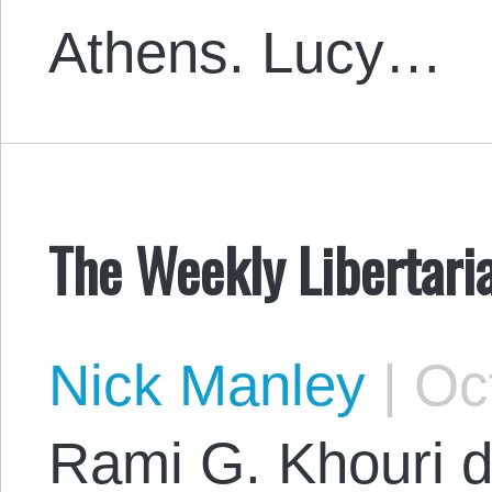
Athens. Lucy…
The Weekly Libertari
Nick Manley
|
Oct
Rami G. Khouri 