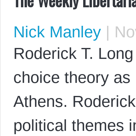
Nick Manley
|
Nov
Roderick T. Long
choice theory as 
Athens. Roderick
political themes 