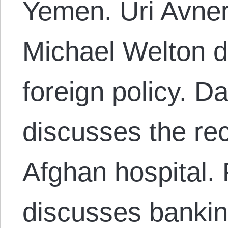
Yemen. Uri Avner
Michael Welton 
foreign policy. 
discusses the re
Afghan hospital.
discusses bankin