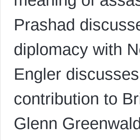
Prashad discusse
diplomacy with 
Engler discusses
contribution to Br
Glenn Greenwal