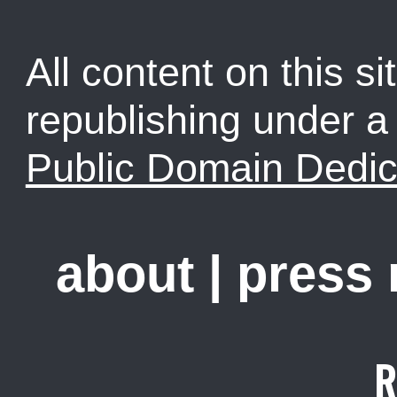
All content on this sit
republishing under 
Public Domain Dedic
about
|
press
R