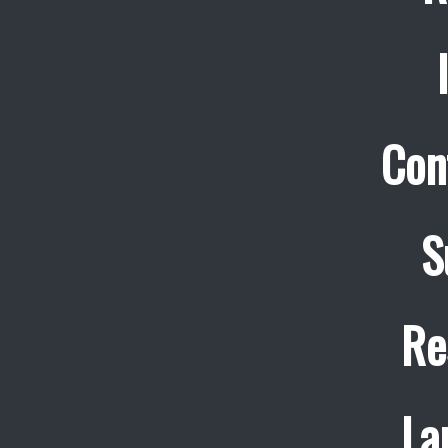
Con
S
Re
La