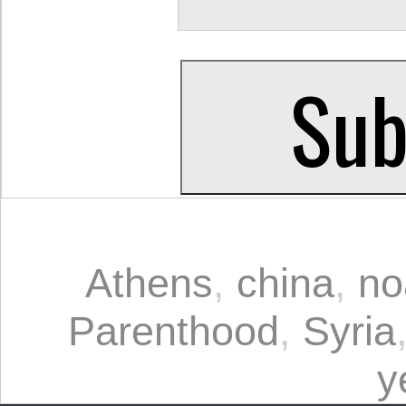
Athens
,
china
,
no
Parenthood
,
Syria
y