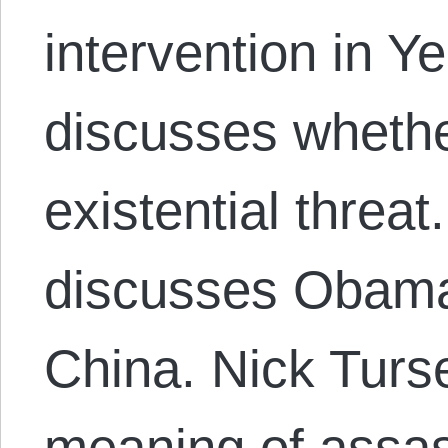
intervention in 
discusses wheth
existential threa
discusses Obama
China. Nick Turs
meaning of assas