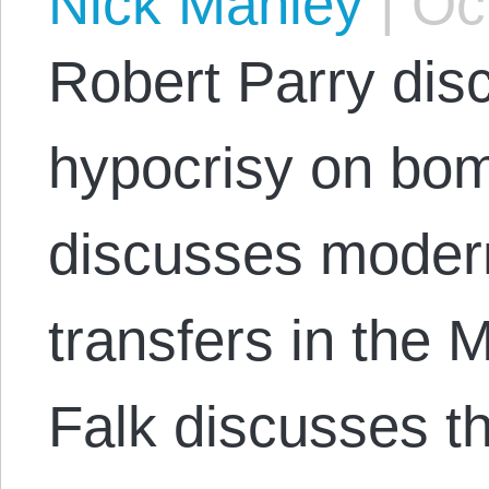
Nick Manley
|
Oct
Robert Parry dis
hypocrisy on bom
discusses moder
transfers in the 
Falk discusses th