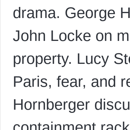
drama. George H
John Locke on m
property. Lucy S
Paris, fear, and r
Hornberger discu
containment rack