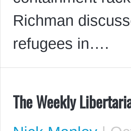
Richman discusse
refugees in….
The Weekly Libertari