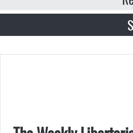
S
The Weekly Libertari