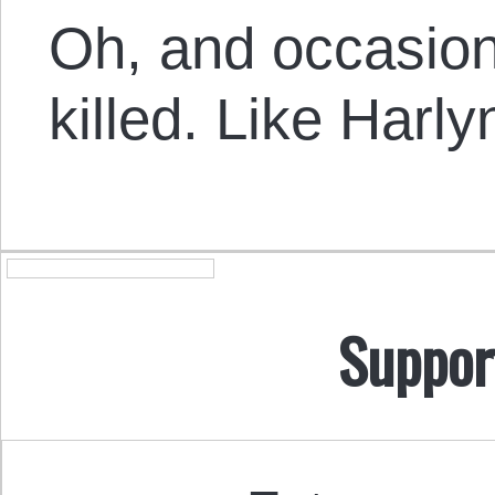
Oh, and occasio
killed. Like Harl
Suppor