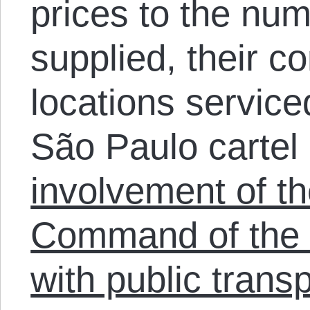
prices to the num
supplied, their co
locations serviced
São Paulo cartel 
involvement of th
Command of the
with public transp