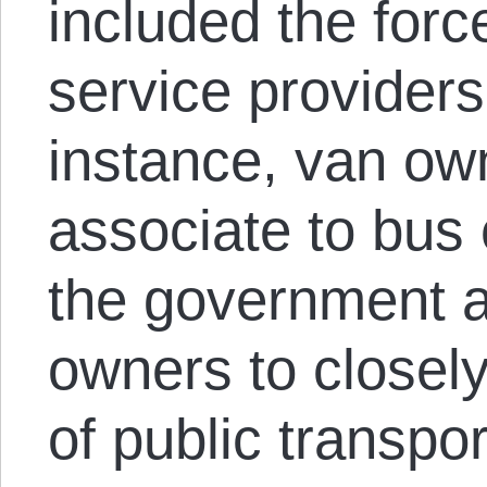
included the force
service providers
instance, van ow
associate to bus
the government 
owners to closely
of public transpo