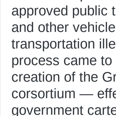
approved public 
and other vehicle
transportation ill
process came to 
creation of the 
corsortium — effe
government carte