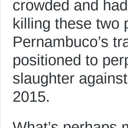
crowded and had 
killing these two
Pernambuco’s tran
positioned to per
slaughter against
2015.
What’s perhaps mo