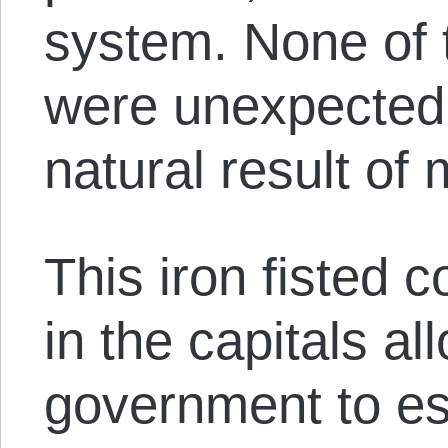
system. None of
were unexpected 
natural result of
This iron fisted co
in the capitals al
government to est