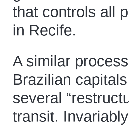
that controls all 
in Recife.
A similar process
Brazilian capital
several “restructu
transit. Invariabl