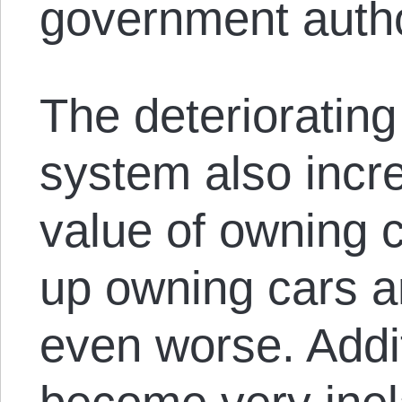
government auth
The deteriorating
system also incre
value of owning 
up owning cars an
even worse. Addit