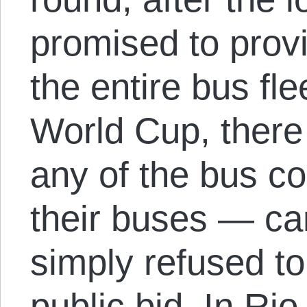
promised to provi
the entire bus fle
World Cup, there 
any of the bus c
their buses — ca
simply refused to
public bid. In Rio