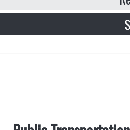
S
Public Transportatio