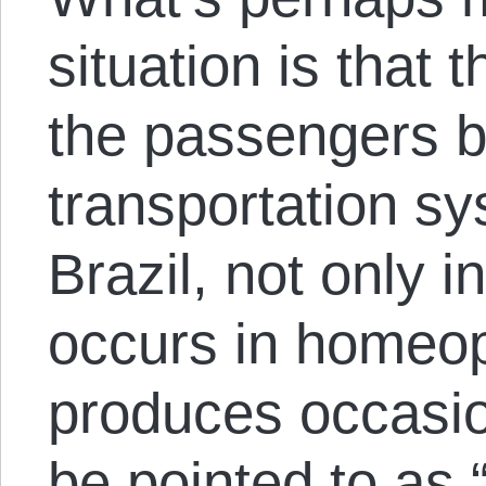
situation is that
the passengers b
transportation s
Brazil, not only
occurs in homeop
produces occasio
be pointed to as 