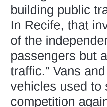
building public tr
In Recife, that in
of the independe
passengers but a
traffic.” Vans and
vehicles used to s
competition again