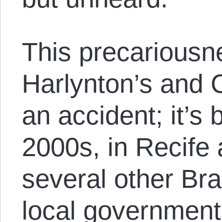
This precariousne
Harlynton’s and C
an accident; it’s
2000s, in Recife 
several other Bra
local governments