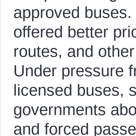
approved buses. 
offered better pri
routes, and othe
Under pressure f
licensed buses, s
governments abol
and forced passen