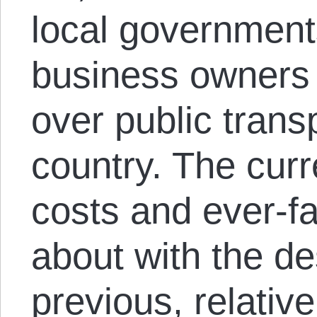
local government
business owners t
over public transp
country. The curr
costs and ever-fa
about with the de
previous, relativ