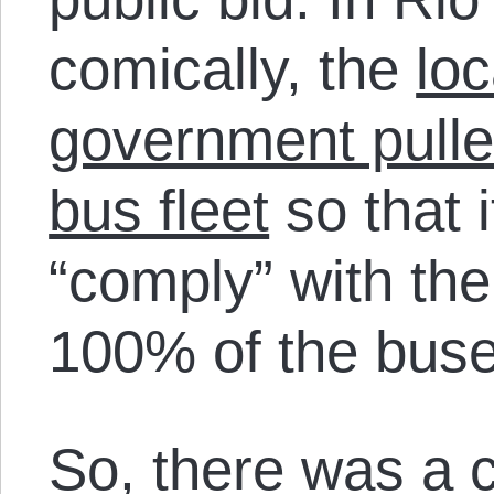
comically, the
loc
government pulle
bus fleet
so that i
“comply” with the
100% of the buse
So, there was a co