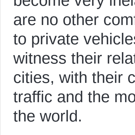
become very inel
are no other comf
to private vehicl
witness their rel
cities, with thei
traffic and the m
the world.