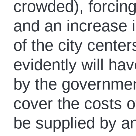
crowded), forcin
and an increase i
of the city cente
evidently will ha
by the governmen
cover the costs o
be supplied by a