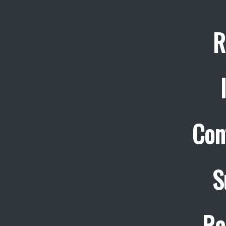
R
Con
S
Re