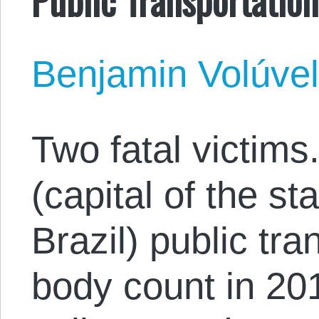
Benjamin Volúve
Two fatal victims.
(capital of the s
Brazil) public tr
body count in 20