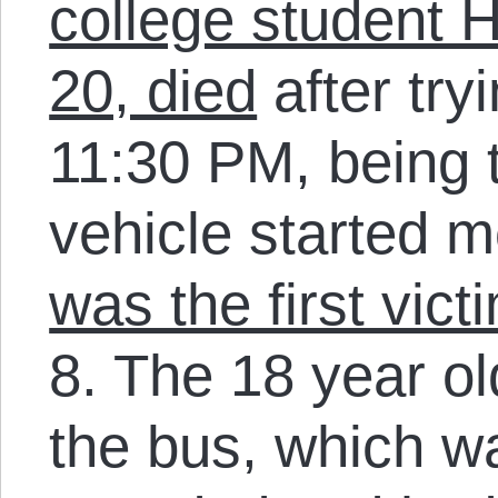
college student 
20, died
after try
11:30 PM, being 
vehicle started 
was the first vict
8. The 18 year ol
the bus, which w