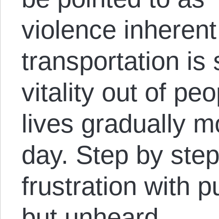
violence inherent 
transportation is 
vitality out of pe
lives gradually m
day. Step by step, 
frustration with pu
but unheard.