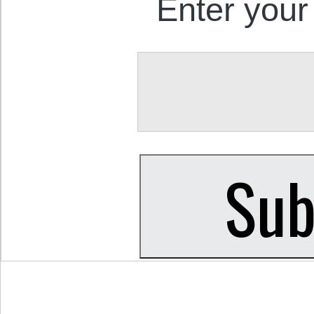
Enter your