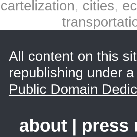
cartelization
,
cities
,
ec
transportati
All content on this sit
republishing under 
Public Domain Dedic
about
|
press