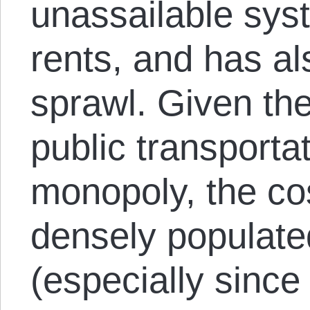
unassailable sys
rents, and has al
sprawl. Given th
public transportat
monopoly, the cost
densely populate
(especially since