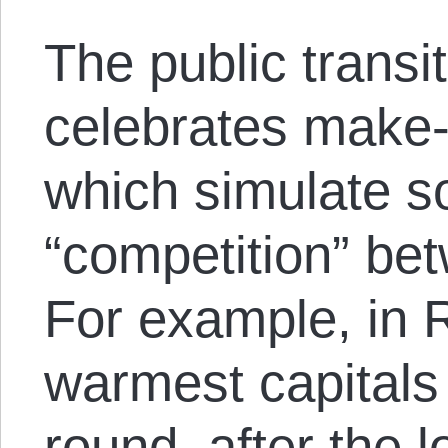
The public transit
celebrates make-b
which simulate s
“competition” be
For example, in R
warmest capitals 
round, after the 