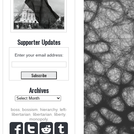
Supporter Updates
Enter your email address:
Archives
boss
,
bossism
,
hierarchy
,
left-
libertarian
,
libertarian
,
liberty
,
monopoly
,