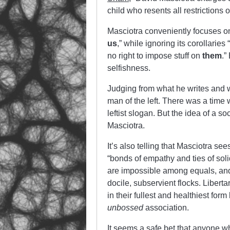
child who resents all restrictions 
Masciotra conveniently focuses on 
us
,” while ignoring its corollaries “
no right to impose stuff on
them
.”
selfishness.
Judging from what he writes and wh
man of the left. There was a time 
leftist slogan. But the idea of a 
Masciotra.
It’s also telling that Masciotra se
“bonds of empathy and ties of soli
are impossible among equals, and
docile, subservient flocks. Liberta
in their fullest and healthiest fo
unbossed
association.
It seems a safe bet that anyone wh