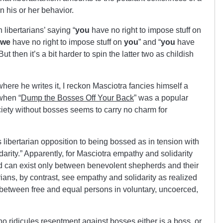
on his or her behavior.
libertarians’ saying “
you
have no right to impose stuff on
we
have no right to impose stuff on
you
” and “
you
have
 But then it’s a bit harder to spin the latter two as childish
ere he writes it, I reckon Masciotra fancies himself a
when “
Dump the Bosses Off Your Back
” was a popular
society without bosses seems to carry no charm for
es libertarian opposition to being bossed as in tension with
darity.” Apparently, for Masciotra empathy and solidarity
 can exist only between benevolent shepherds and their
rians, by contrast, see empathy and solidarity as realized
rm between free and equal persons in voluntary, uncoerced,
o ridicules resentment against bosses either is a boss, or