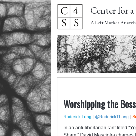
Center for a 
A Left Market Anarch
Worshipping the Boss
Roderick Long
|
@RoderickTLong
|
S
In an anti-libertarian rant titled “
Yo
Sham
,” David Masciotra charges t