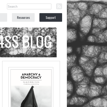
Resources
Support
C4SS BLOG