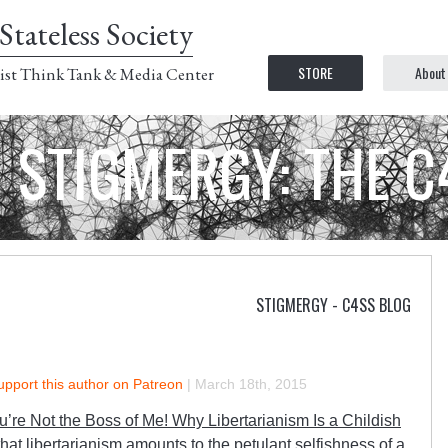
Stateless Society
STORE
About
ist Think Tank & Media Center
STIGMERGY: THE 
STIGMERGY - C4SS BLOG
upport this author on Patreon
|
March 18th, 2015
u’re Not the Boss of Me! Why Libertarianism Is a Childish
hat libertarianism amounts to the petulant selfishness of a