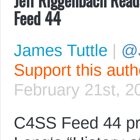
Feed 44
James Tuttle
|
@
Support this aut
February 21st, 2
C4SS Feed 44 p