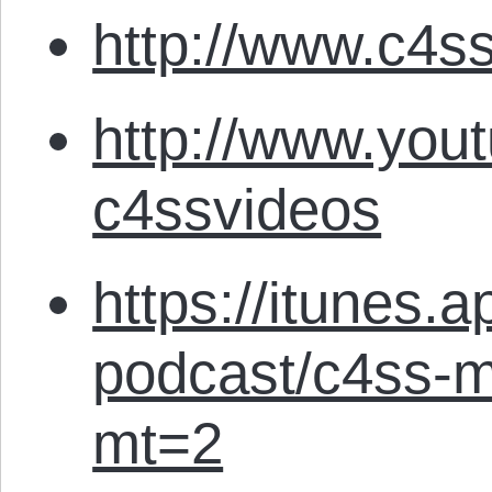
http://www.c4ss
http://www.you
c4ssvideos
https://itunes.
podcast/c4ss-m
mt=2