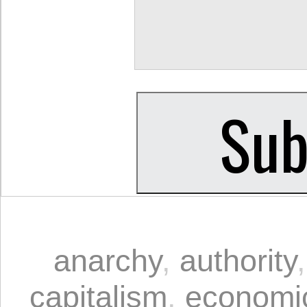
anarchy
,
authority
capitalism
,
economi