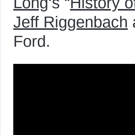
Long
‘s “
History o
Jeff Riggenbach
Ford.