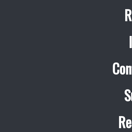
R
Con
S
Re