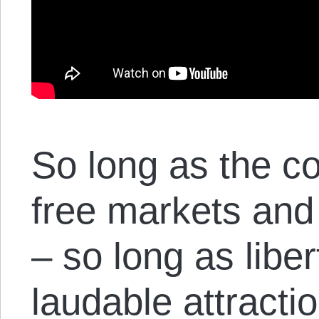
So long as the c
free markets and 
– so long as liber
laudable attracti