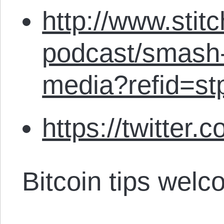
http://www.stit
podcast/smash-
media?refid=st
https://twitter.
Bitcoin tips welc