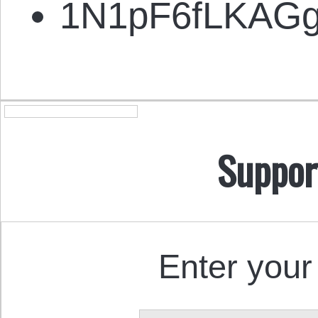
1N1pF6fLKAG
Suppor
Enter your