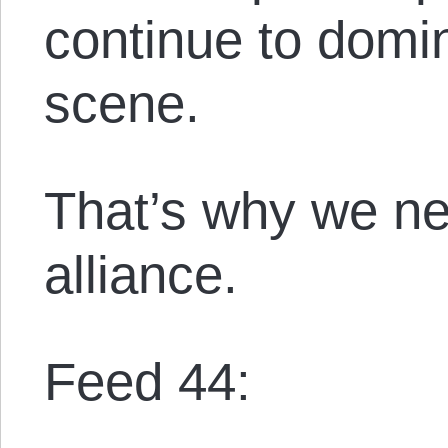
continue to domin
scene.
That’s why we nee
alliance.
Feed 44: