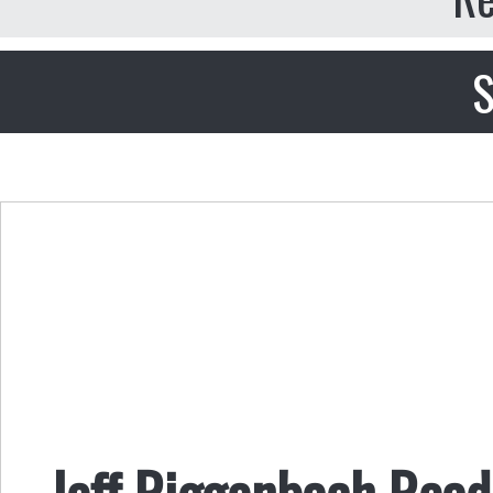
S
Jeff Riggenbach Reads