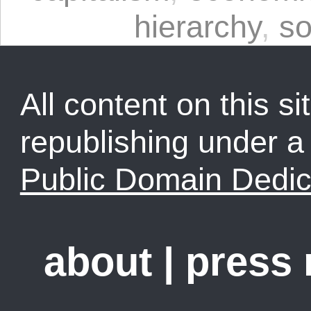
hierarchy
,
so
All content on this sit
republishing under 
Public Domain Dedic
about
|
press