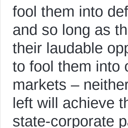
fool them into de
and so long as th
their laudable op
to fool them into
markets – neither
left will achieve 
state-corporate p