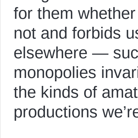
for them whether 
not and forbids 
elsewhere — su
monopolies invar
the kinds of amat
productions we’re