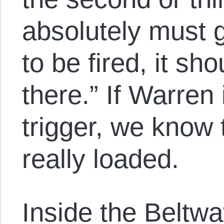
absolutely must go
to be fired, it sh
there.” If Warren i
trigger, we know t
really loaded.
Inside the Beltwa