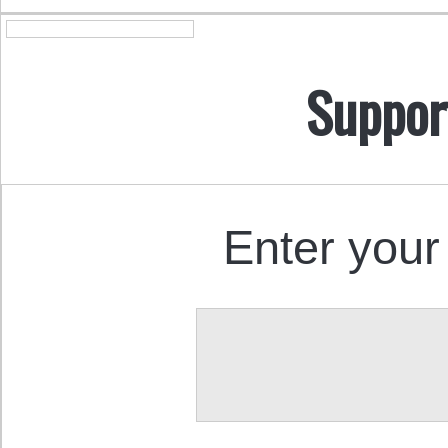
Suppor
Enter your