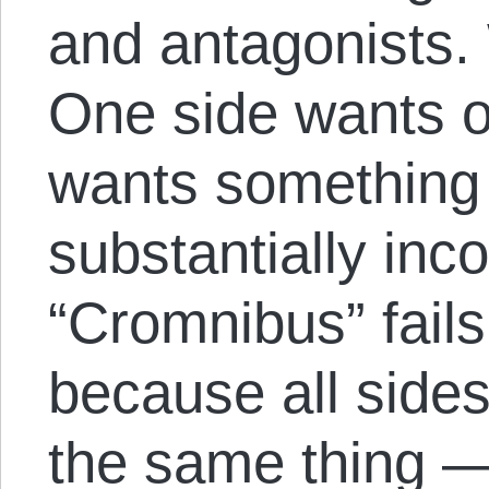
and antagonists.
One side wants o
wants something n
substantially inc
“Cromnibus” fails
because all sides
the same thing —