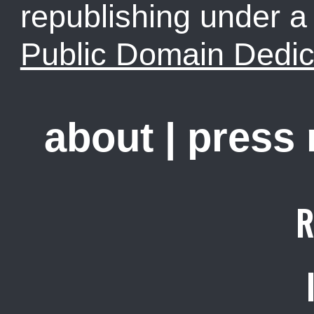
republishing under 
Public Domain Dedic
about
|
press
R