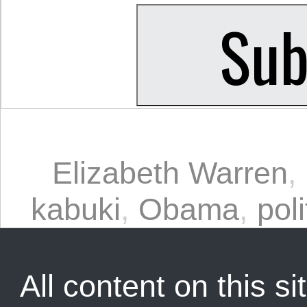
Elizabeth Warren
,
kabuki
,
Obama
,
poli
All content on this sit