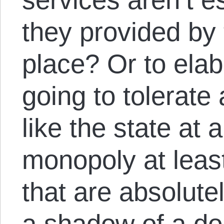
they provided by t
place? Or to elabo
going to tolerate
like the state at a
monopoly at least
that are absolute
a shadow of a do