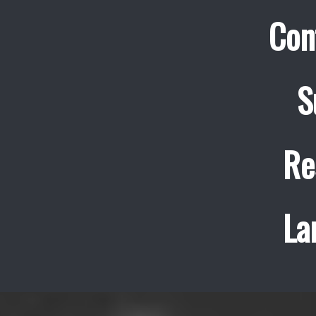
Con
S
Re
La