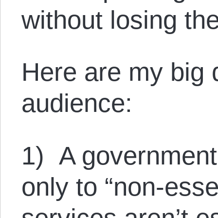
without losing th
Here are my big q
audience:
1) A government
only to “non-essen
services aren’t e