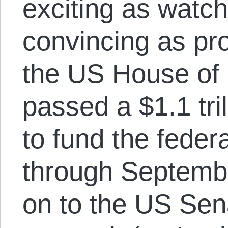
exciting as watch
convincing as pro
the US House of
passed a $1.1 tril
to fund the fede
through Septembe
on to the US Sen