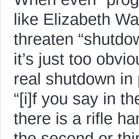
like Elizabeth Wa
threaten “shutdow
it’s just too obvi
real shutdown in
“[i]f you say in th
there is a rifle h
the second or thir