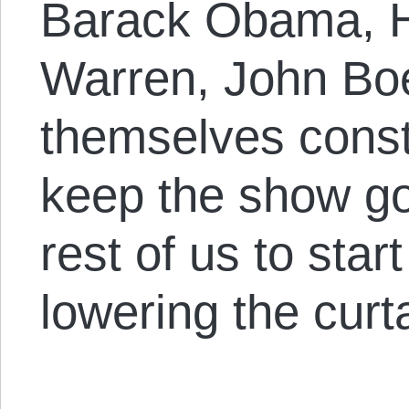
Barack Obama, Ha
Warren, John Boe
themselves const
keep the show go
rest of us to star
lowering the curta