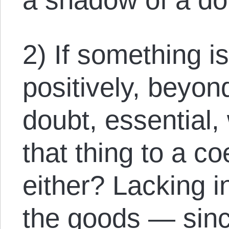
2) If something is
positively, beyon
doubt, essential,
that thing to a c
either? Lacking i
the goods — since