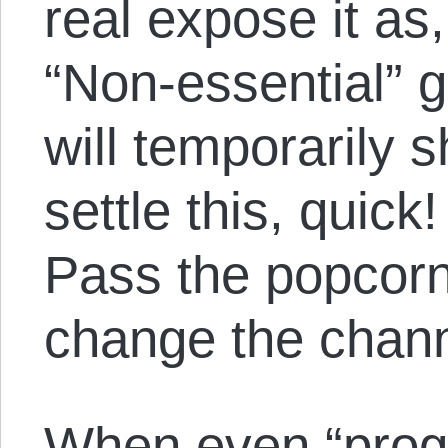
real expose it as,
“Non-essential” 
will temporarily 
settle this, quic
Pass the popcorn
change the chann
When even “prog