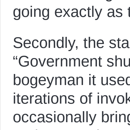
going exactly as
Secondly, the sta
“Government shut
bogeyman it used 
iterations of invo
occasionally bring