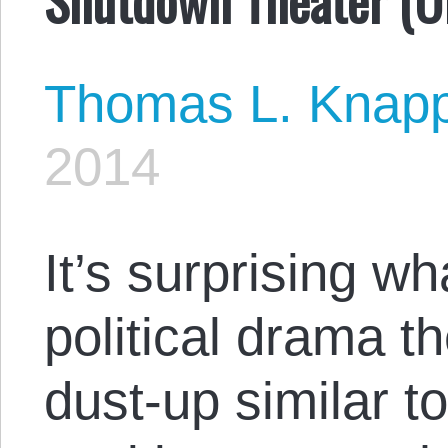
Thomas L. Knap
2014
It’s surprising w
political drama t
dust-up similar to