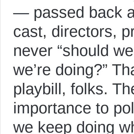
— passed back a
cast, directors, 
never “should we
we’re doing?” Tha
playbill, folks. T
importance to pol
we keep doing wh