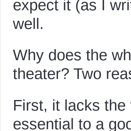
expect it (as I wr
well.
Why does the whol
theater? Two rea
First, it lacks the
essential to a go