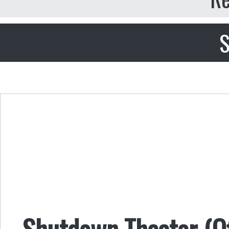
S
Shutdown Theater (Of