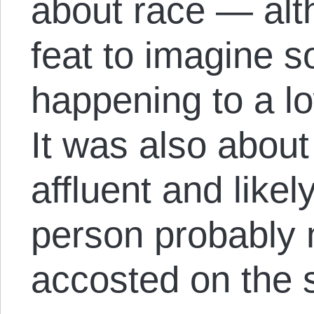
about race — alth
feat to imagine s
happening to a l
It was also about
affluent and like
person probably 
accosted on the s