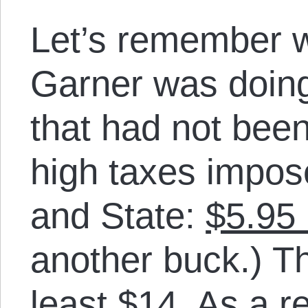
Let’s remember w
Garner was doing:
that had not been
high taxes impos
and State:
$5.95 i
another buck.) Th
least $14. As a r