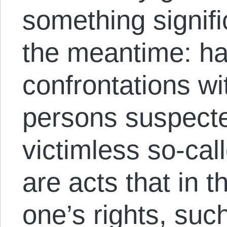
something signifi
the meantime: hal
confrontations wi
persons suspecte
victimless so-cal
are acts that in 
one’s rights, such