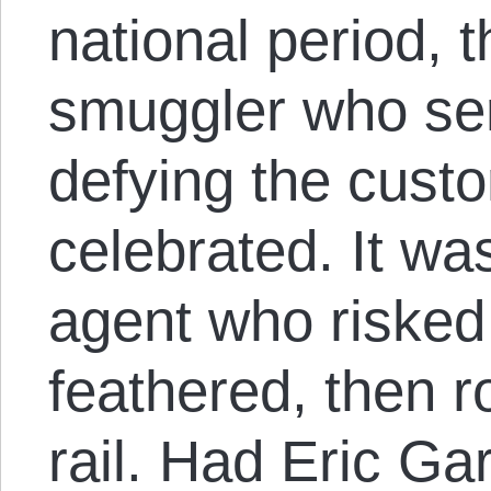
national period, 
smuggler who se
defying the cust
celebrated. It w
agent who risked
feathered, then r
rail. Had Eric Ga