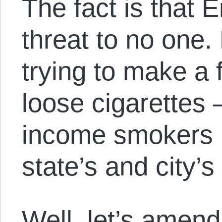
The fact is that 
threat to no one.
trying to make a 
loose cigarettes
income smokers 
state’s and city’s
Well, let’s amend 