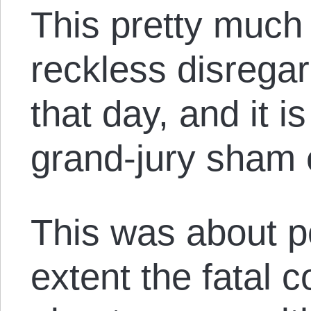
This pretty much 
reckless disregar
that day, and it 
grand-jury sham e
This was about p
extent the fatal 