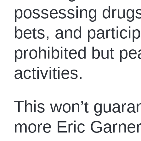
possessing drugs
bets, and particip
prohibited but pe
activities.
This won’t guaran
more Eric Garner