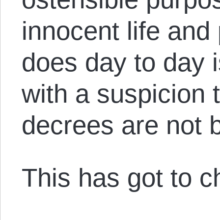
innocent life and 
does day to day 
with a suspicion 
decrees are not 
This has got to 