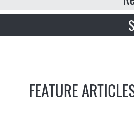
S
FEATURE ARTICLE