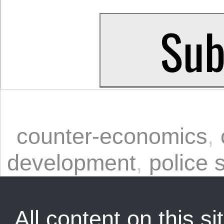
counter-economics
,
development
,
police 
All content on this sit