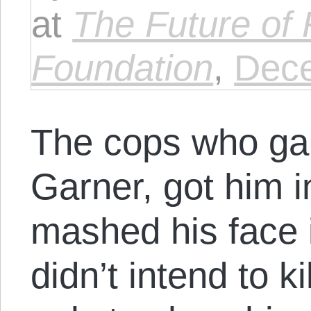
at
The Future of
Foundation
,
Dece
The cops who ga
Garner, got him 
mashed his face 
didn’t intend to k