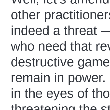
other practitioner
indeed a threat —
who need that rev
destructive game
remain in power. 
in the eyes of tho
threatening the s