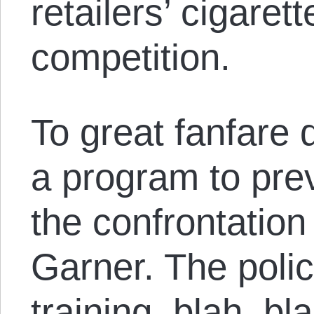
retailers’ cigaret
competition.
To great fanfare
a program to pre
the confrontation 
Garner. The polic
training, blah, bl