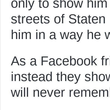
only to show him
streets of State
him in a way he w
As a Facebook fri
instead they sho
will never remem