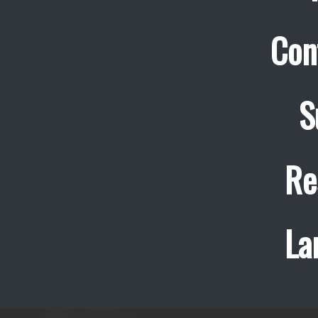
Con
S
Re
La