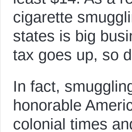
cigarette smuggl
states is big bu
tax goes up, so 
In fact, smugglin
honorable Americ
colonial times an