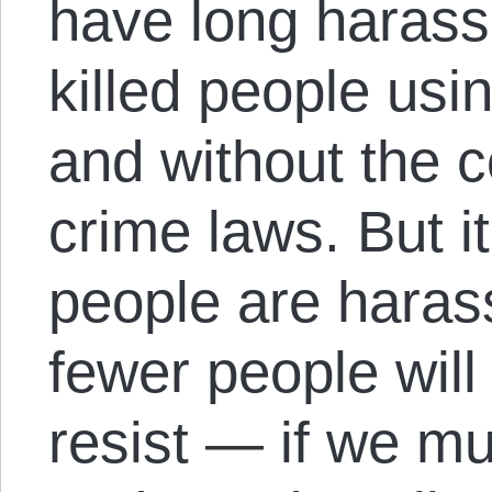
have long harass
killed people us
and without the c
crime laws. But it
people are harass
fewer people wil
resist — if we mu