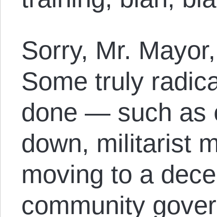
Sorry, Mr. Mayor, 
Some truly radica
done — such as e
down, militarist 
moving to a dece
community gover