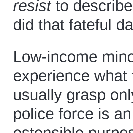
resist
to describ
did that fateful da
Low-income mino
experience what t
usually grasp onl
police force is a
ostensible purpos