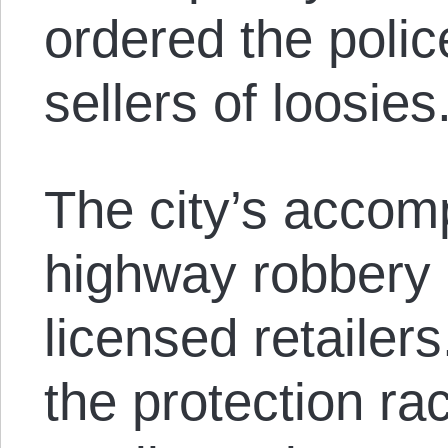
ordered the poli
sellers of loosies
The city’s accomp
highway robbery 
licensed retailer
the protection rac