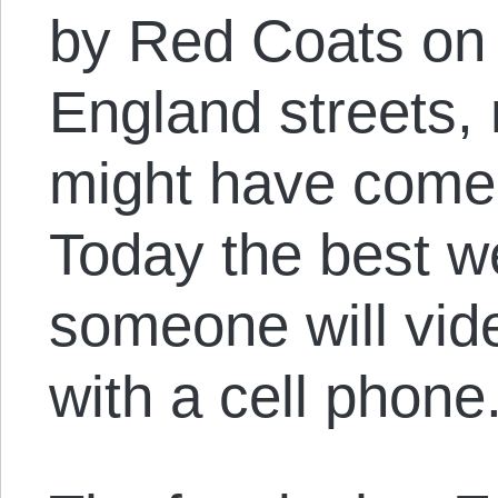
by Red Coats on
England streets,
might have come 
Today the best we
someone will vide
with a cell phone