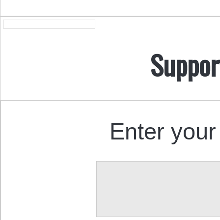
Suppor
Enter your