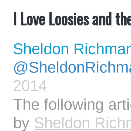
I Love Loosies and t
Sheldon Richma
@SheldonRichm
2014
The following art
by
Sheldon Ric