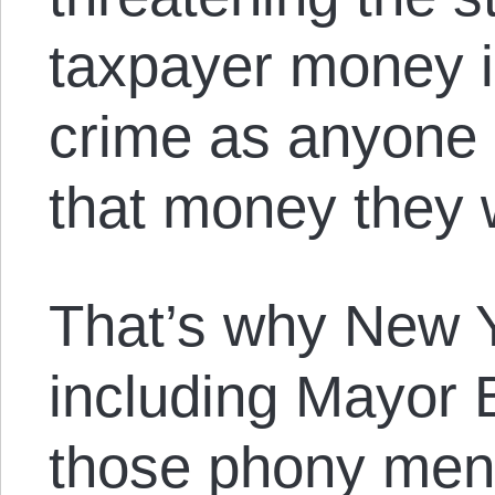
taxpayer money i
crime as anyone 
that money they 
That’s why New Yo
including Mayor B
those phony men-