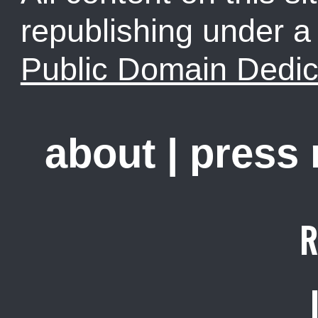
republishing under 
Public Domain Dedic
about
|
press
R