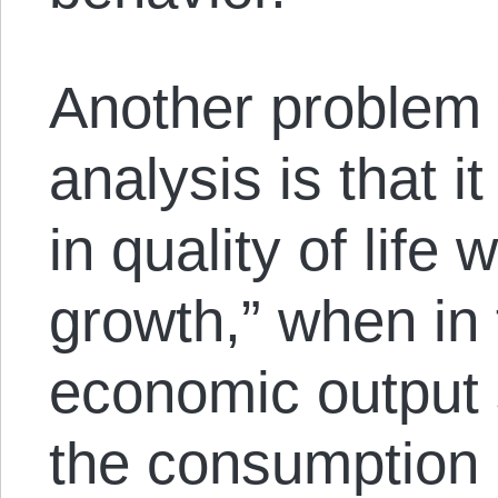
Another problem
analysis is that 
in quality of life
growth,” when in 
economic output 
the consumption 