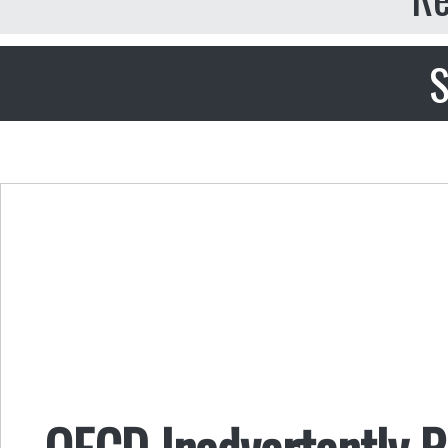
S
OECD Inadvertently P