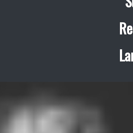
S
Re
La