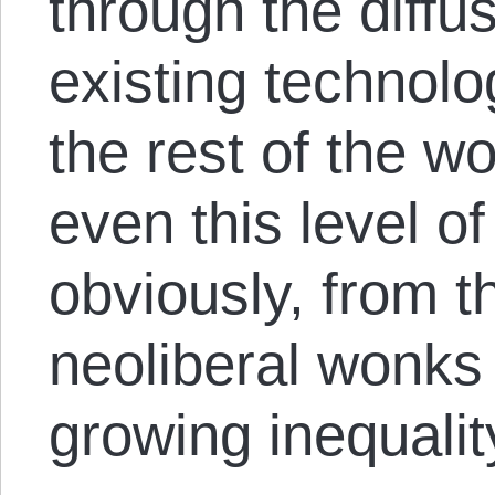
through the diffu
existing technolo
the rest of the wor
even this level 
obviously, from t
neoliberal wonks
growing inequalit