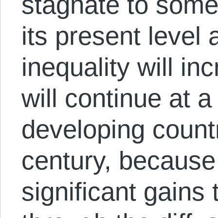
stagnate to somet
its present level
inequality will i
will continue at a
developing countr
century, because 
significant gains