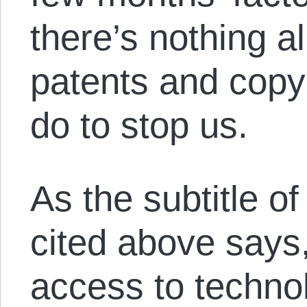
there’s nothing al
patents and copy
do to stop us.
As the subtitle o
cited above says,
access to techno