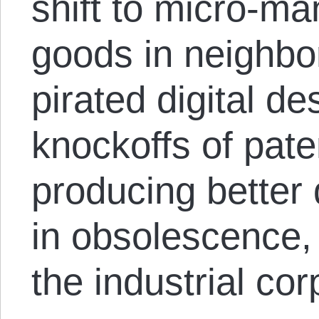
shift to micro-ma
goods in neighbo
pirated digital de
knockoffs of pate
producing better 
in obsolescence, 
the industrial cor