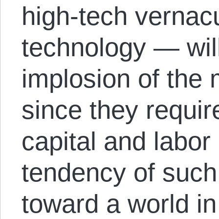
high-tech vernac
technology — will
implosion of the
since they requir
capital and labor
tendency of such
toward a world in