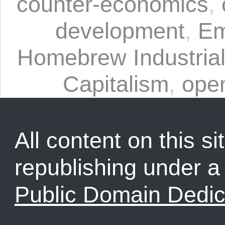
counter-economics
,
development
,
Em
Homebrew Industrial
Capitalism
,
ope
All content on this sit
republishing under 
Public Domain Dedic