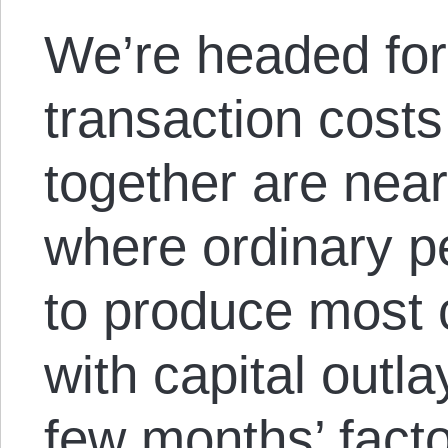
We’re headed for
transaction costs
together are near
where ordinary p
to produce most
with capital outla
few months’ fact