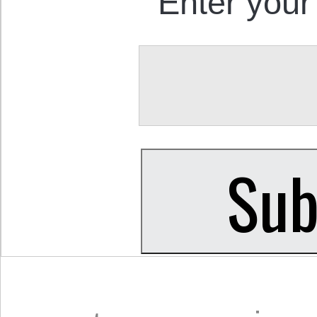
Enter your