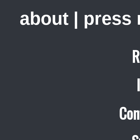
about
|
press
R
Con