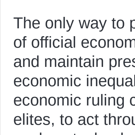
The only way to p
of official econo
and maintain pres
economic inequali
economic ruling c
elites, to act thro