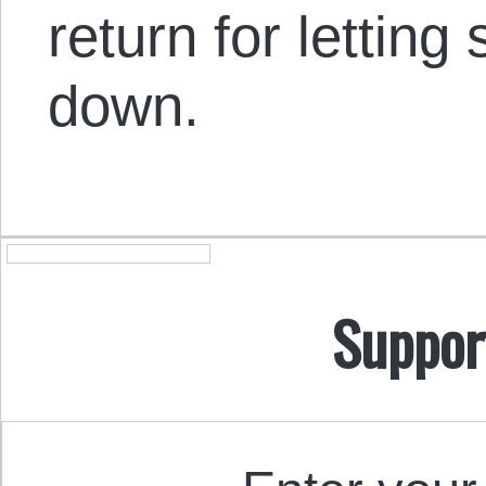
return for letting
down.
Suppor