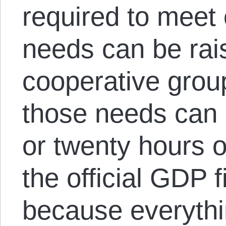
required to meet
needs can be rai
cooperative grou
those needs can b
or twenty hours o
the official GDP 
because everythi