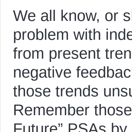
We all know, or 
problem with inde
from present tre
negative feedbac
those trends uns
Remember those 
Future” PSAs by t