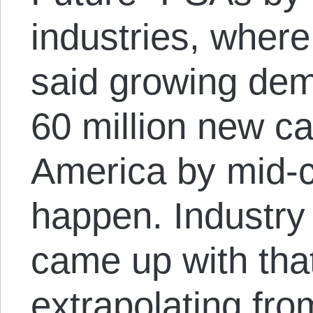
industries, wher
said growing dem
60 million new ca
America by mid-c
happen. Industr
came up with that
extrapolating fro