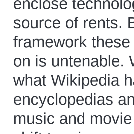
enclose technolo
source of rents. 
framework these
on is untenable.
what Wikipedia h
encyclopedias and
music and movie i