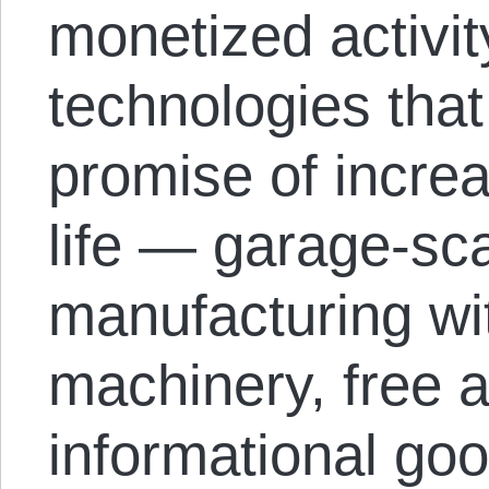
monetized activit
technologies tha
promise of increa
life — garage-sc
manufacturing w
machinery, free 
informational go