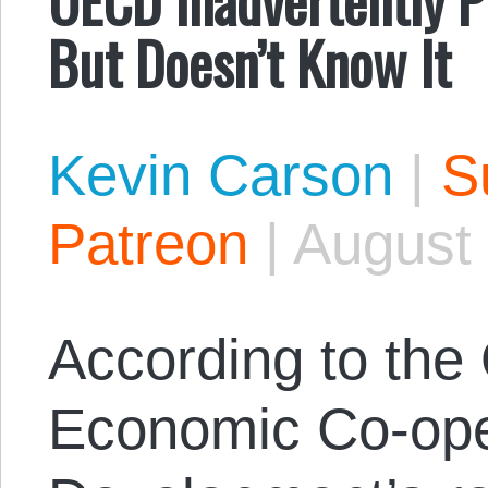
But Doesn’t Know It
Kevin Carson
|
S
Patreon
|
August 
According to the 
Economic Co-ope