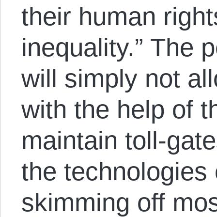
their human right
inequality.” The 
will simply not a
with the help of t
maintain toll-ga
the technologies
skimming off most