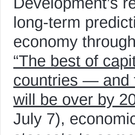
Development’s re
long-term predict
economy through
“The best of capit
countries — and f
will be over by 2
July 7), economic