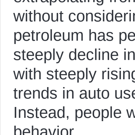
without considerin
petroleum has pe
steeply decline in
with steeply risin
trends in auto us
Instead, people wi
behavior.