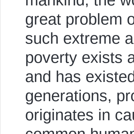
great problem o
such extreme a
poverty exists a
and has existed
generations, pro
originates in c
common human 