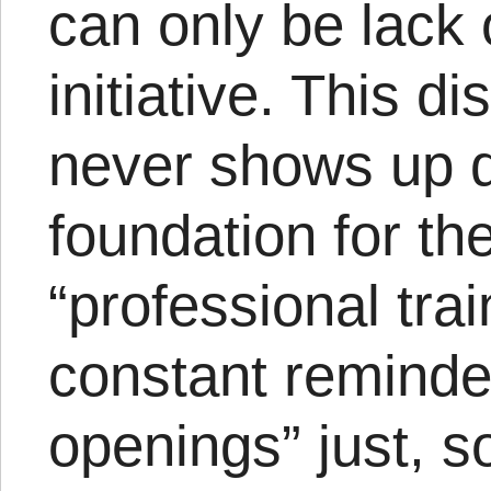
can only be lack 
initiative. This di
never shows up dis
foundation for t
“professional tra
constant reminder
openings” just, s