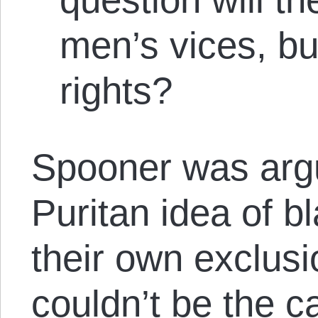
men’s vices, bu
rights?
Spooner was argu
Puritan idea of b
their own exclusi
couldn’t be the c