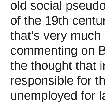
old social pseudo
of the 19th centur
that’s very much 
commenting on Bra
the thought that 
responsible for t
unemployed for la