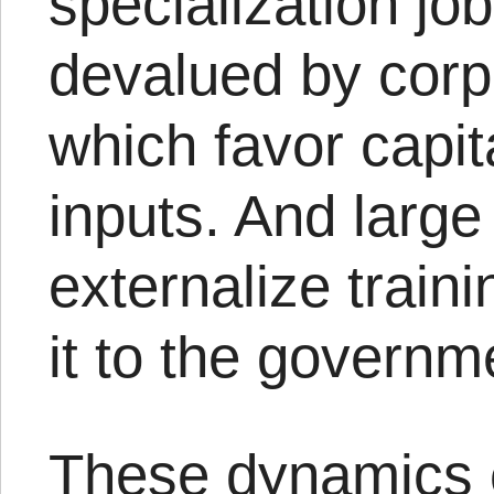
specialization jobs
devalued by corp
which favor capit
inputs. And larg
externalize train
it to the governm
These dynamics 