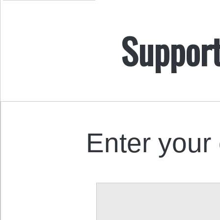
Support
Enter your