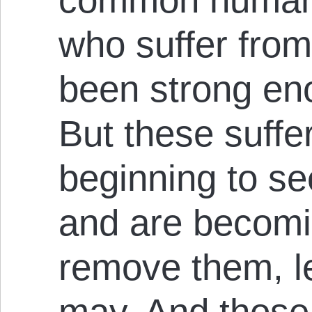
who suffer from 
been strong en
But these suffer
beginning to s
and are becomi
remove them, let
may. And those