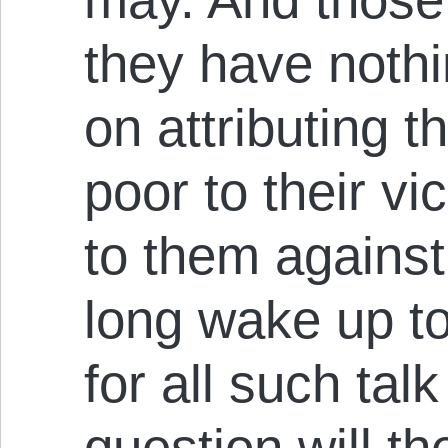
they have nothi
on attributing t
poor to their v
to them against 
long wake up to
for all such tal
question will t