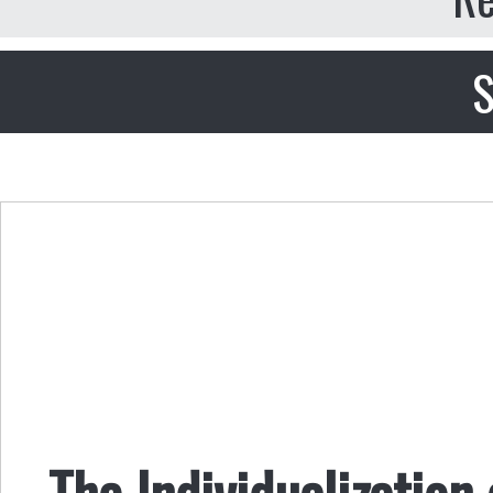
S
The Individualization