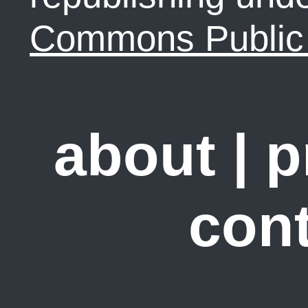
Commons Public 
about
|
p
cont