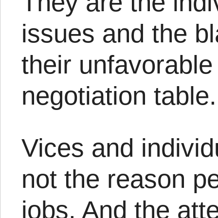
They are the indi
issues and the bl
their unfavorable 
negotiation table.
Vices and indivi
not the reason p
jobs. And the att