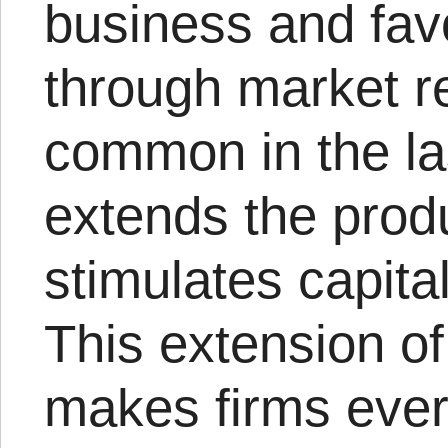
business and fav
through market re
common in the las
extends the prod
stimulates capital
This extension of
makes firms ever