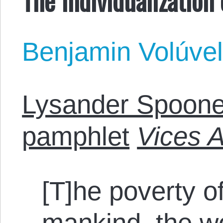
Benjamin Volúve
Lysander Spoone
pamphlet
Vices 
[T]he poverty o
mankind, the wo