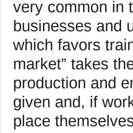
very common in 
businesses and 
which favors train
market” takes the
production and 
given and, if wor
place themselves 