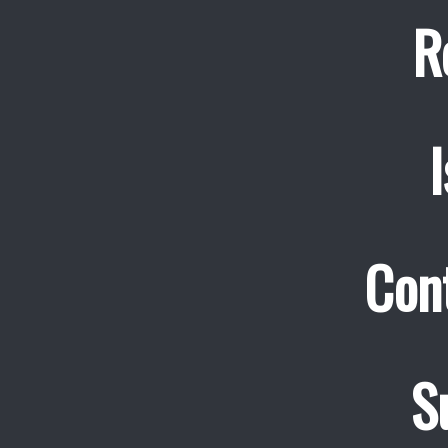
R
Cont
S