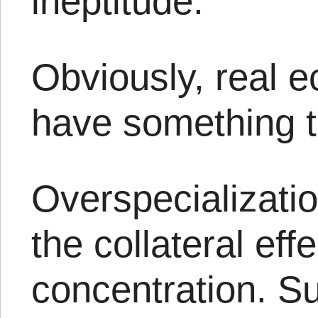
ineptitude.
Obviously, real 
have something to
Overspecializatio
the collateral eff
concentration. Su