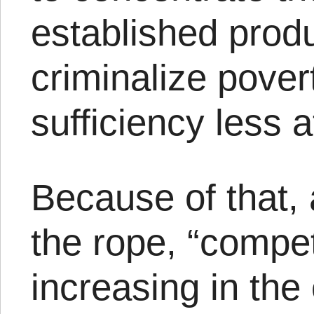
established prod
criminalize pover
sufficiency less a
Because of that, 
the rope, “compet
increasing in th