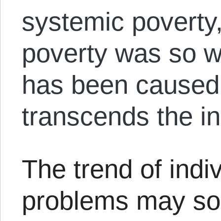
systemic poverty,
poverty was so w
has been caused
transcends the in
The trend of indiv
problems may sou