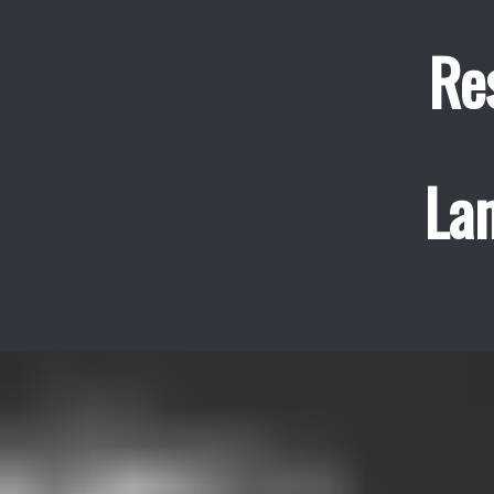
Re
La