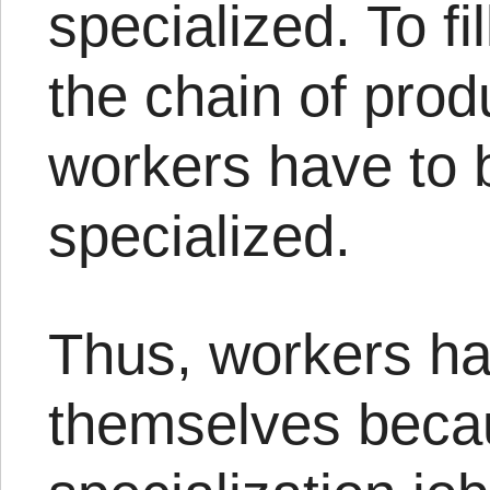
specialized. To fil
the chain of prod
workers have to
specialized.
Thus, workers hav
themselves beca