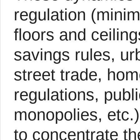
regulation (min
floors and ceilin
savings rules, u
street trade, ho
regulations, publ
monopolies, etc.)
to concentrate th