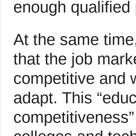
enough qualified p
At the same time
that the job mark
competitive and 
adapt. This “educ
competitiveness”