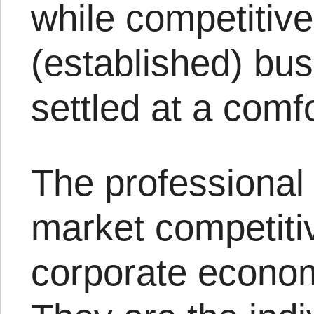
while competitive
(established) bu
settled at a comf
The professional 
market competiti
corporate econom