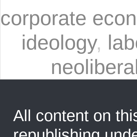
corporate eco
ideology
,
lab
neolibera
All content on this
republishing und