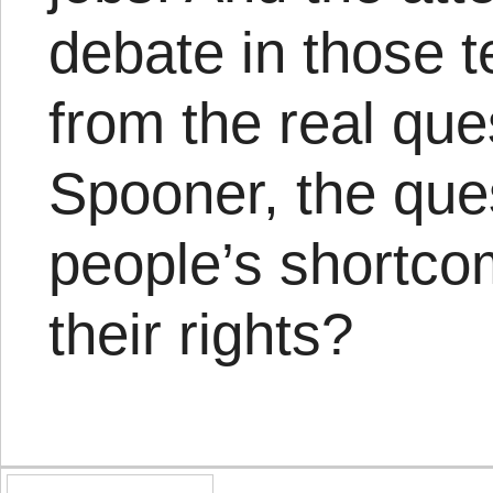
debate in those t
from the real que
Spooner, the ques
people’s shortco
their rights?