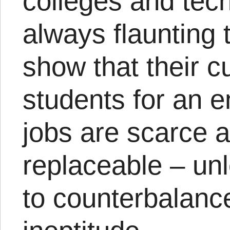
colleges and tech
always flaunting 
show that their c
students for an 
jobs are scarce a
replaceable – un
to counterbalanc