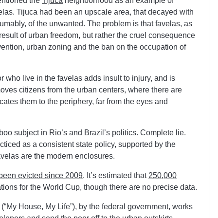
entioned the
Tijuca
neighborhood as an example of
velas. Tijuca had been an upscale area, that decayed with
esumably, of the unwanted. The problem is that favelas, as
 result of urban freedom, but rather the cruel consequence
rvention, urban zoning and the ban on the occupation of
 who live in the favelas adds insult to injury, and is
moves citizens from the urban centers, where there are
cates them to the periphery, far from the eyes and
o subject in Rio’s and Brazil’s politics. Complete lie.
iced as a consistent state policy, supported by the
favelas are the modern enclosures.
 been evicted since 2009
. It’s estimated that
250,000
tions for the World Cup, though there are no precise data.
“My House, My Life”), by the federal government, works