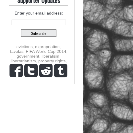
Supporter Updates
Enter your email address:
evictions
,
expropriation
,
favelas
,
FIFA World Cup 2014
,
government
,
liberalism
,
libertarianism
,
property rights
,