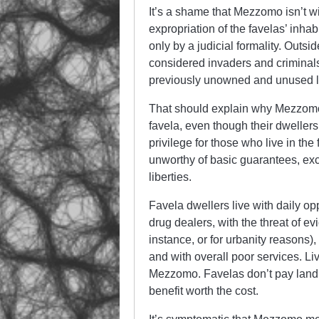
It’s a shame that Mezzomo isn’t wil
expropriation of the favelas’ inhabi
only by a judicial formality. Outsid
considered invaders and criminal
previously unowned and unused 
That should explain why Mezzomo 
favela, even though their dwellers 
privilege for those who live in th
unworthy of basic guarantees, exc
liberties.
Favela dwellers live with daily op
drug dealers, with the threat of evi
instance, or for urbanity reasons)
and with overall poor services. Li
Mezzomo. Favelas don’t pay land ta
benefit worth the cost.