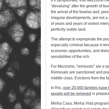
It’s symptomatic that Mezzomo m
“devaluing” after the growth of fa
the arrival of the favelas and, pr
irregular developments, are not a
of years and years of violent inte
perfectly viable land.
The attempt to expropriate the poor
especially criminal because it re
economic opportunities, and dislo
sensibilities of the rich.
For Mezzomo, “removals” are a tabo
Removals are sanctioned and pract
middle class. Evictions from the 
In Rio,
over 20,000 families have
people will be removed
in prepara
Minha Casa, Minha Vida program (