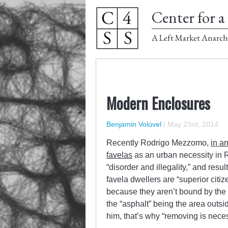
Center for a 
A Left Market Anarch
Modern Enclosures
Benjamin Volúvel
|
May 23rd, 2014
Recently Rodrigo Mezzomo,
in an
favelas
as an urban necessity in R
“disorder and illegality,” and res
favela dwellers are “superior citiz
because they aren’t bound by the 
the “asphalt” being the area outsi
him, that’s why “removing is neces