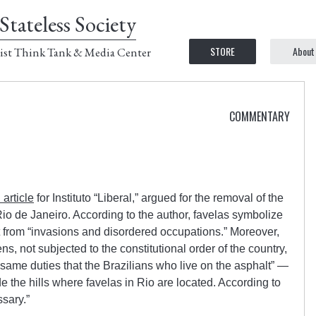
Stateless Society
STORE
About
ist Think Tank & Media Center
COMMENTARY
 article
for Instituto “Liberal,” argued for the removal of the
io de Janeiro. According to the author, favelas symbolize
ult from “invasions and disordered occupations.” Moreover,
ens, not subjected to the constitutional order of the country,
same duties that the Brazilians who live on the asphalt” —
de the hills where favelas in Rio are located. According to
sary.”