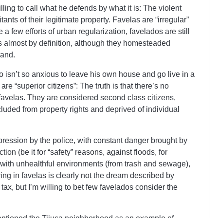
ling to call what he defends by what it is: The violent
tants of their legitimate property. Favelas are “irregular”
e a few efforts of urban regularization, favelados are still
s almost by definition, although they homesteaded
land.
isn’t so anxious to leave his own house and go live in a
are “superior citizens”: The truth is that there’s no
e favelas. They are considered second class citizens,
luded from property rights and deprived of individual
pression by the police, with constant danger brought by
ction (be it for “safety” reasons, against floods, for
, with unhealthful environments (from trash and sewage),
ving in favelas is clearly not the dream described by
x, but I’m willing to bet few favelados consider the