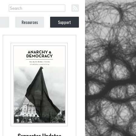
Resources
Support