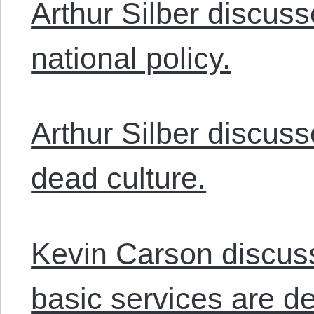
Arthur Silber discuss
national policy.
Arthur Silber discuss
dead culture.
Kevin Carson discu
basic services are de