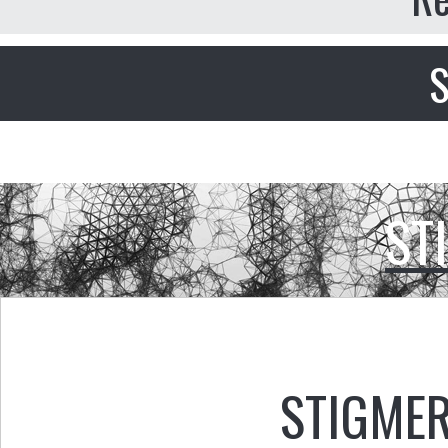
S
ST
STIGMER