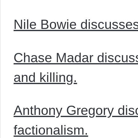
Nile Bowie discusses 
Chase Madar discusse
and killing.
Anthony Gregory disc
factionalism.