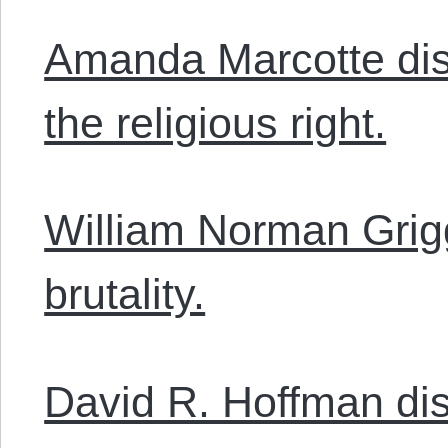
Amanda Marcotte disc
the religious right.
William Norman Grig
brutality.
David R. Hoffman di