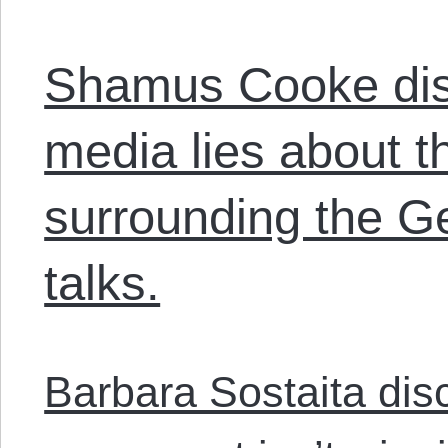
Shamus Cooke disc
media lies about 
surrounding the G
talks.
Barbara Sostaita dis