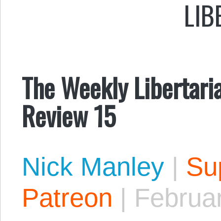
LIB
The Weekly Libertari
Review 15
Nick Manley
|
Sup
Patreon
|
Februa