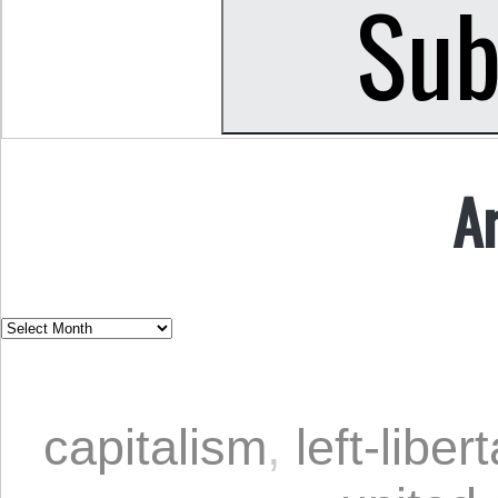
A
capitalism
,
left-liber