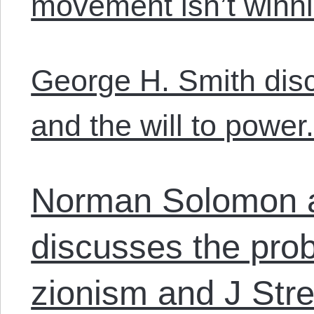
movement isn’t winni
George H. Smith dis
and the will to power
Norman Solomon 
discusses the prob
zionism and J Stre