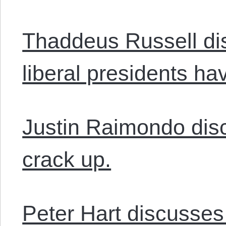
Thaddeus Russell di
liberal presidents hav
Justin Raimondo dis
crack up.
Peter Hart discusses