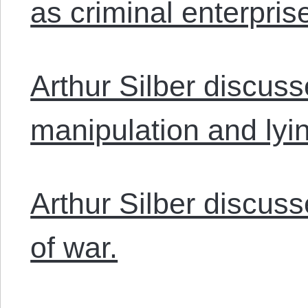
as criminal enterpris
Arthur Silber discus
manipulation and lyi
Arthur Silber discuss
of war.