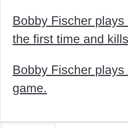
Bobby Fischer plays 
the first time and kills
Bobby Fischer plays a
game.