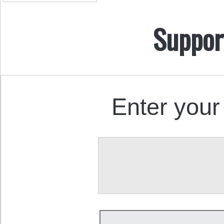
Suppor
Enter your