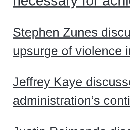
necessary for achi
Stephen Zunes discus
upsurge of violence i
Jeffrey Kaye discus
administration’s cont