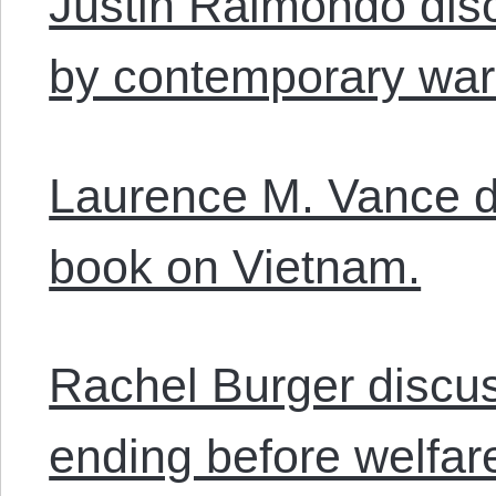
Justin Raimondo dis
by contemporary wa
Laurence M. Vance d
book on Vietnam.
Rachel Burger discu
ending before welfare