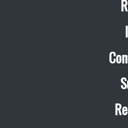
R
Con
S
Re