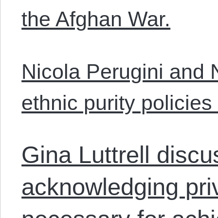
the Afghan War.
Nicola Perugini and
ethnic purity policies 
Gina Luttrell disc
acknowledging priv