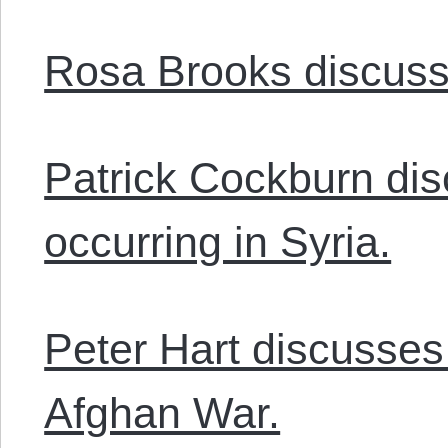
Rosa Brooks discusse
Patrick Cockburn dis
occurring in Syria.
Peter Hart discusses
Afghan War.