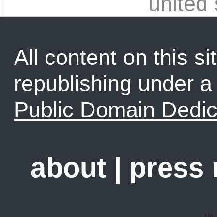
united 
All content on this sit
republishing under 
Public Domain Dedic
about
|
press