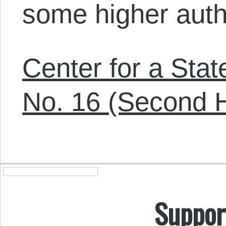
some higher auth
Center for a Sta
No. 16 (Second H
Suppor