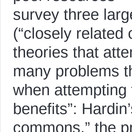
survey three lar
(“closely related
theories that atte
many problems th
when attempting t
benefits”: Hardin’
commons,” the pr