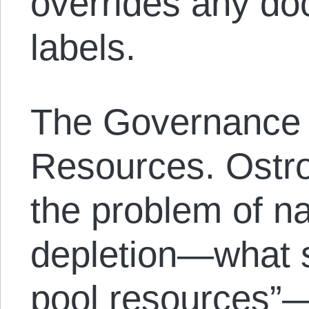
overrides any doc
labels.
The Governance
Resources. Ostro
the problem of na
depletion—what 
pool resources”—