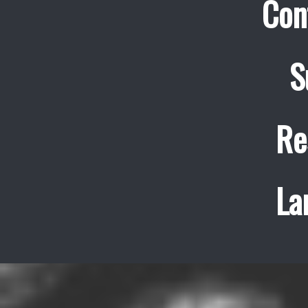
Con
S
Re
La