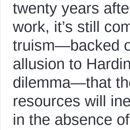
twenty years aft
work, it’s still c
truism—backed o
allusion to Hardin
dilemma—that the
resources will in
in the absence o