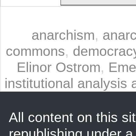
anarchism
,
anarc
commons
,
democrac
Elinor Ostrom
,
Eme
institutional analysi
All content on this sit
republishing under 