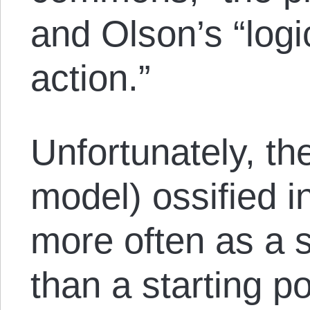
and Olson’s “logic
action.”
Unfortunately, th
model) ossified i
more often as a s
than a starting p