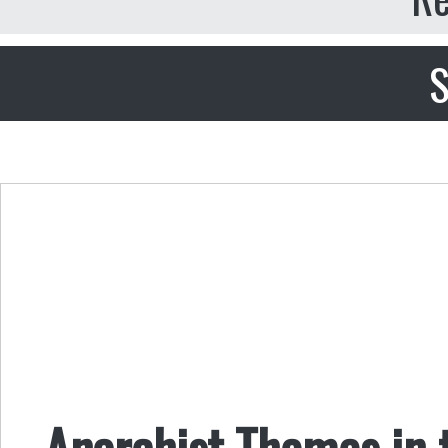
S
Anarchist Themes in 