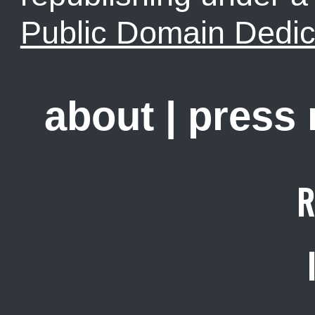
Public Domain Dedic
about
|
press
R