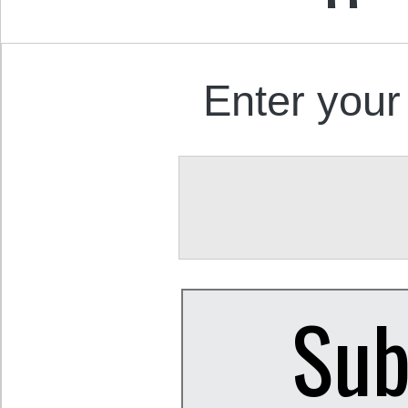
Enter your