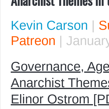
Kevin Carson
|
S
Patreon
|
January
Governance, Age
Anarchist Themes
Elinor Ostrom [P