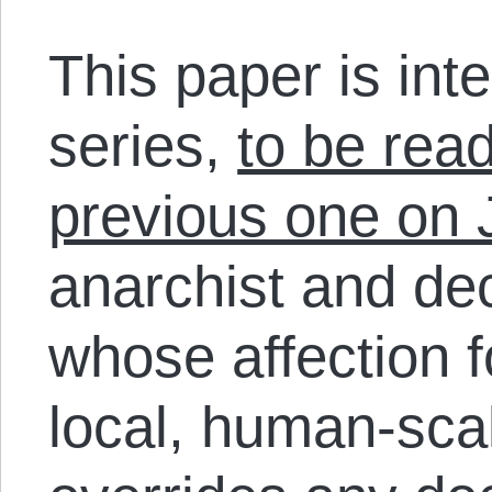
This paper is int
series,
to be rea
previous one on 
anarchist and dec
whose affection fo
local, human-scal