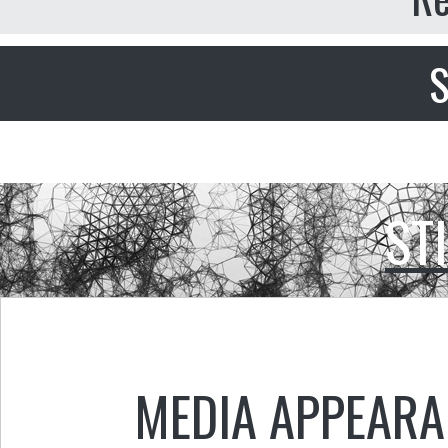
S
ST
MEDIA APPEAR