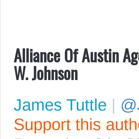
Alliance Of Austin A
W. Johnson
James Tuttle
|
@
Support this aut