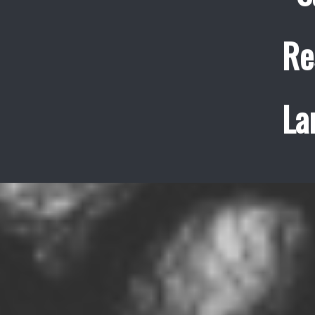
Re
La