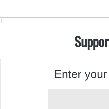
Suppor
Enter your