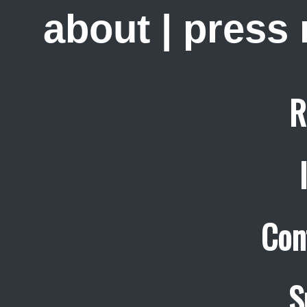
about
|
press
R
Con
S