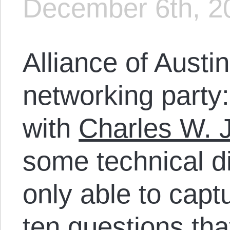
December 6th, 2
Alliance of Austin
networking party
with
Charles W. 
some technical di
only able to capt
ten questions tha