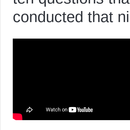
conducted that ni