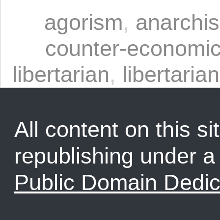
agorism
,
anarchi
counter-economi
libertarian
,
libertarian
All content on this sit
republishing under 
Public Domain Dedic