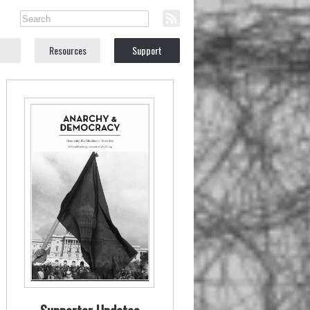
Resources
Support