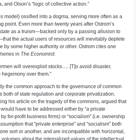
and Olson’s “logic of collective action.”
is model) ossified into a dogma, serving more often as a
ting point. Even more than twenty years after Ostrom’s
 state as a truism—backed only by a passing allusion to
hat the actual users of resources will inevitably deplete
 by some higher authority or other. Ostrom cites one
isheries in
The Economist
:
hermen will overexploit stocks…. [T]o avoid disaster,
e hegemony over them.”
ectly the common approach to the governance of common
both of state regulation and corporate privatization.
iting his article on the tragedy of the commons, argued that
 would have to be addressed either by “a private
by for-profit business firms) or “socialism” (i.e. ownership
assumption that “private enterprise” and “socialism” both
one sort or another, and are incompatible with horizontal,
s volumes about the internalized values of the intellectual