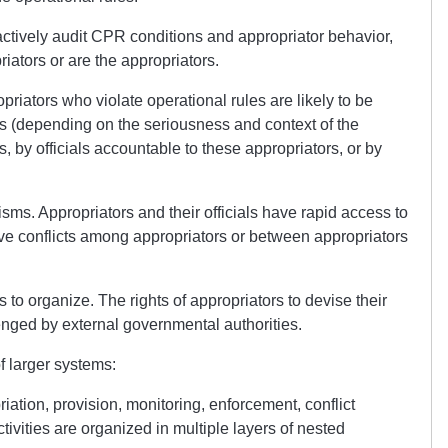
actively audit CPR conditions and appropriator behavior,
iators or are the appropriators.
riators who violate operational rules are likely to be
 (depending on the seriousness and context of the
s, by officials accountable to these appropriators, or by
sms. Appropriators and their officials have rapid access to
lve conflicts among appropriators or between appropriators
s to organize. The rights of appropriators to devise their
lenged by external governmental authorities.
f larger systems:
iation, provision, monitoring, enforcement, conflict
ivities are organized in multiple layers of nested