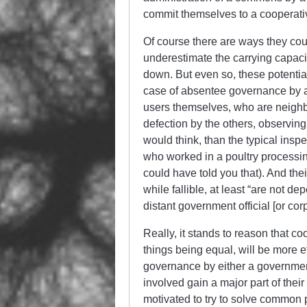
commit themselves to a cooperativ
Of course there are ways they cou
underestimate the carrying capaci
down. But even so, these potential 
case of absentee governance by a 
users themselves, who are neighb
defection by the others, observin
would think, than the typical inspe
who worked in a poultry processin
could have told you that). And thei
while fallible, at least “are not d
distant government official [or cor
Really, it stands to reason that 
things being equal, will be more e
governance by either a governmen
involved gain a major part of thei
motivated to try to solve common 