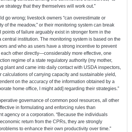
e strategy that they themselves will work out.”
ld go wrong; livestock owners “can overestimate or
ty of the meadow,” or their monitoring system can break
points of failure arguably exist in stronger form in the
central institution. The monitoring system is based on the
ors and who as users have a strong incentive to prevent
g each other directly—considerably more effective, one
ction regime of a state regulatory authority (my mother,
g plant and came into daily contact with USDA inspectors,
r calculations of carrying capacity and sustainable yield,
ependent on the accuracy of the information obtained by a
porate home office, I might add] regarding their strategies.”
cooperative governance of common pool resources, all other
ffective in formulating and enforcing rules than
t agency or a corporation. “Because the individuals
r economic return from the CPRs, they are strongly
problems to enhance their own productivity over time.”