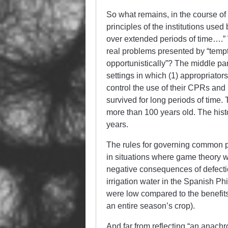
So what remains, in the course of 
principles of the institutions u
over extended periods of time….” 
real problems presented by “tempta
opportunistically”? The middle par
settings in which (1) appropriator
control the use of their CPRs and 
survived for long periods of time.
more than 100 years old. The his
years.
The rules for governing common p
in situations where game theory w
negative consequences of defect
irrigation water in the Spanish Ph
were low compared to the benefits
an entire season’s crop).
And far from reflecting “an anachr