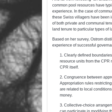
common pool resources have typica
experience. In the case of communa
these Swiss villagers have been i
of both private and communal tenu
land tenure to particular types of 
Based on her survey, Ostrom distil
experience of successful governan
1. Clearly defined boundaries
resource units from the CPR m
CPR itself.
2. Congruence between approp
Appropriation rules restrictin
are related to local conditions
money.
3. Collective-choice arrangem
can participate in modifying t