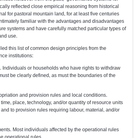
lly reflected close empirical reasoning from historical
l for pastoral mountain land, for at least five centuries
ntimately familiar with the advantages and disadvantages
re systems and have carefully matched particular types of
land use.
led this list of common design principles from the
ce institutions:
. Individuals or households who have rights to withdraw
ust be clearly defined, as must the boundaries of the
riation and provision rules and local conditions.
g time, place, technology, and/or quantity of resource units
 and to provision rules requiring labour, material, and/or
ents. Most individuals affected by the operational rules
he operational rules.