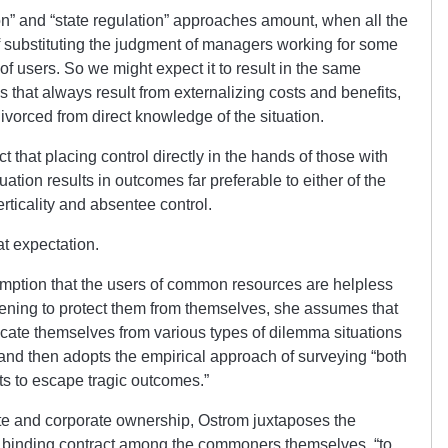
ion” and “state regulation” approaches amount, when all the
of substituting the judgment of managers working for some
 of users. So we might expect it to result in the same
that always result from externalizing costs and benefits,
vorced from direct knowledge of the situation.
 that placing control directly in the hands of those with
ation results in outcomes far preferable to either of the
ticality and absentee control.
at expectation.
umption that the users of common resources are helpless
rvening to protect them from themselves, she assumes that
tricate themselves from various types of dilemma situations
” and then adopts the empirical approach of surveying “both
ts to escape tragic outcomes.”
ate and corporate ownership, Ostrom juxtaposes the
 binding contract among the commoners themselves, “to