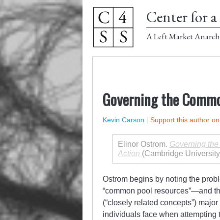
Center for a 
A Left Market Anarch
Governing the Commo
Kevin Carson
|
Support this author o
Elinor Ostrom.
Governing the 
Action
(Cambridge University
Ostrom begins by noting the prob
“common pool resources”—and the
(“closely related concepts”) major
individuals face when attempting t