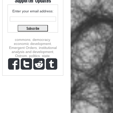
Supporter Updates
Enter your email address:
commons
,
democracy
,
economic development
,
Emergent Orders
,
institutional
analysis and development
,
Ostrom
,
politics
,
state
,