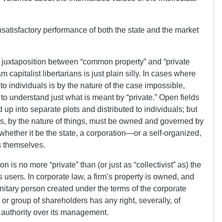
satisfactory performance of both the state and the market
the juxtaposition between “common property” and “private
 capitalist libertarians is just plain silly. In cases where
o individuals is by the nature of the case impossible,
to understand just what is meant by “private.” Open fields
p into separate plots and distributed to individuals; but
, by the nature of things, must be owned and governed by
, whether it be the state, a corporation—or a self-organized,
s themselves.
n is no more “private” than (or just as “collectivist” as) the
 users. In corporate law, a firm’s property is owned, and
tary person created under the terms of the corporate
 or group of shareholders has any right, severally, of
r authority over its management.