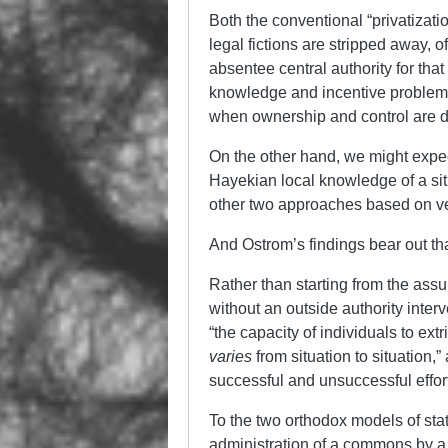
Both the conventional “privatizat
legal fictions are stripped away, 
absentee central authority for that
knowledge and incentive problems 
when ownership and control are di
On the other hand, we might expect
Hayekian local knowledge of a situ
other two approaches based on ver
And Ostrom’s findings bear out th
Rather than starting from the ass
without an outside authority inte
“the capacity of individuals to ex
varies
from situation to situation,
successful and unsuccessful effor
To the two orthodox models of st
administration of a commons by a