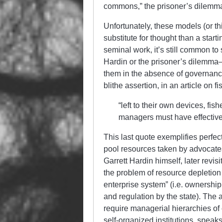
commons,” the prisoner’s dilemma, 
Unfortunately, these models (or th
substitute for thought than a star
seminal work, it’s still common to
Hardin or the prisoner’s dilemma—t
them in the absence of governance
blithe assertion, in an article on f
“left to their own devices, fis
managers must have effectiv
This last quote exemplifies perf
pool resources taken by advocates 
Garrett Hardin himself, later revis
the problem of resource depletion
enterprise system” (i.e. ownership 
and regulation by the state). The 
require managerial hierarchies of 
self-organized institutions, speak