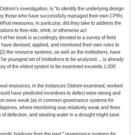
Ostrom’s investigation, is “to identify the underlying design
sed by those who have successfully managed their own CPRs
What measures, in particular, did they take to address the
tions to free-ride, shirk, or otherwise act
t of her book is accordingly devoted to a survey of field
s have devised, applied, and monitored their own rules to
(2) the resource systems, as well as the institutions, have
 The youngest set of institutions to be analyzed… is already
tory of the oldest system to be examined exceeds 1,000
ool resources, in the instances Ostrom examined, worked
ould have predicted incentives to defect were strong and
ion were weak (as in common governance systems for
ilippines, where monitoring was relatively weak and fines
 of defection, and stealing water in a drought might save
onistic holdover from the past,” governance systems for