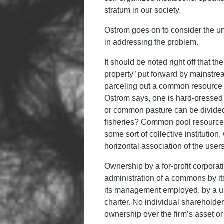
stratum in our society.
Ostrom goes on to consider the un
in addressing the problem.
It should be noted right off that 
property” put forward by mainstream
parceling out a common resource t
Ostrom says, one is hard-pressed 
or common pasture can be divided u
fisheries? Common pool resources
some sort of collective institution
horizontal association of the user
Ownership by a for-profit corporatio
administration of a commons by its
its management employed, by a uni
charter. No individual shareholder
ownership over the firm’s asset o