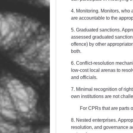
4. Monitoring. Monitors, who 
are accountable to the appropr
5. Graduated sanctions. Approp
assessed graduated sanctions
offence) by other appropriator
both.
6. Conflict-resolution mechani
low-cost local arenas to reso
and officials.
7. Minimal recognition of right
own institutions are not chal
For CPRs that are parts o
8. Nested enterprises. Appropr
resolution, and governance act