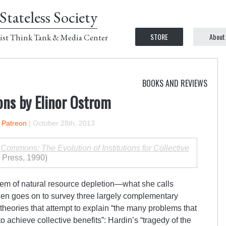
Stateless Society
STORE
About
ist Think Tank & Media Center
BOOKS AND REVIEWS
ns by Elinor Ostrom
n Patreon
|
October 28th, 2013
Commons: The Evolution of Institutions for Collective
 Press, 1990)
lem of natural resource depletion—what she calls
n goes on to survey three largely complementary
 theories that attempt to explain “the many problems that
o achieve collective benefits”: Hardin’s “tragedy of the