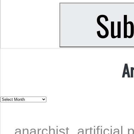
A
anarchist
,
artificial