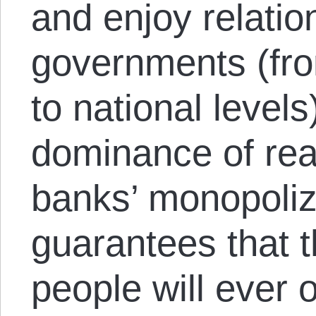
and enjoy relatio
governments (from
to national levels
dominance of real
banks’ monopoliza
guarantees that 
people will ever 