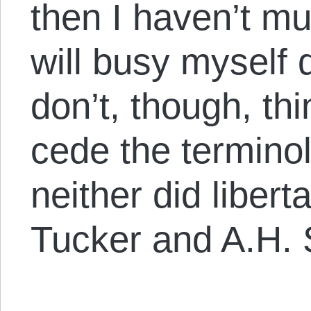
then I haven’t mu
will busy myself 
don’t, though, th
cede the terminol
neither did libert
Tucker and A.H.