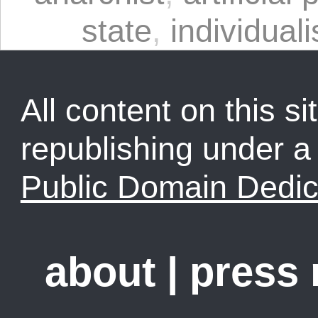
state
,
individual
All content on this sit
republishing under 
Public Domain Dedic
about
|
press