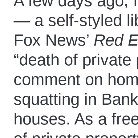
A few days ago, 
— a self-styled l
Fox News’
Red 
“death of private 
comment on hom
squatting in Ban
houses. As a fre