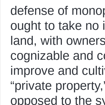
defense of monop
ought to take no i
land, with owner
cognizable and c
improve and cultiv
“private property,
opposed to the s