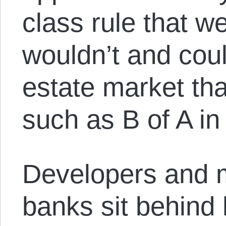
class rule that w
wouldn’t and coul
estate market that
such as B of A in 
Developers and 
banks sit behind 