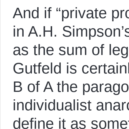
And if “private p
in A.H. Simpson’
as the sum of lega
Gutfeld is certai
B of A the parago
individualist anar
define it as somet