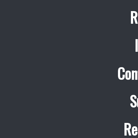
R
Con
S
Re