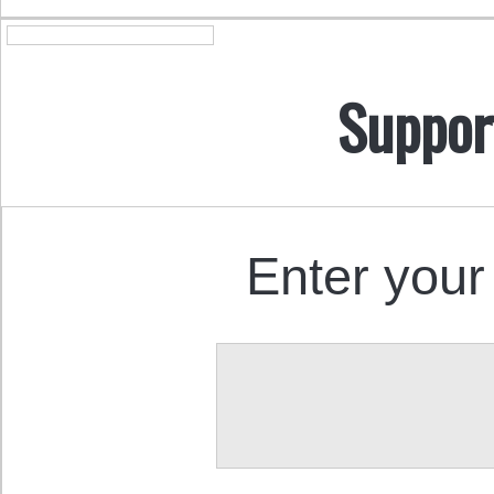
Suppor
Enter your