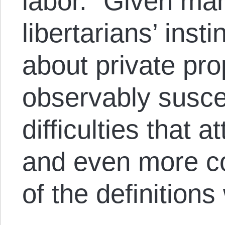
labor.” Given man
libertarians’ inst
about private prop
observably suscep
difficulties that 
and even more co
of the definitions