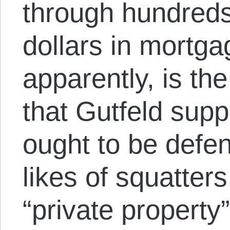
through hundreds
dollars in mortgag
apparently, is the
that Gutfeld supp
ought to be defen
likes of squatters.
“private property”