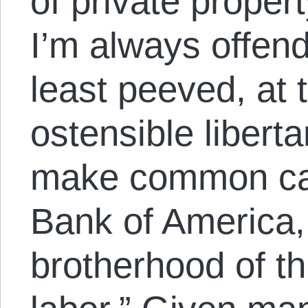
of private propert
I’m always offend
least peeved, at 
ostensible liberta
make common caus
Bank of America,
brotherhood of t