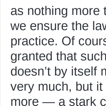
as nothing more 
we ensure the law
practice. Of cours
granted that suc
doesn’t by itself
very much, but it
more — a stark c