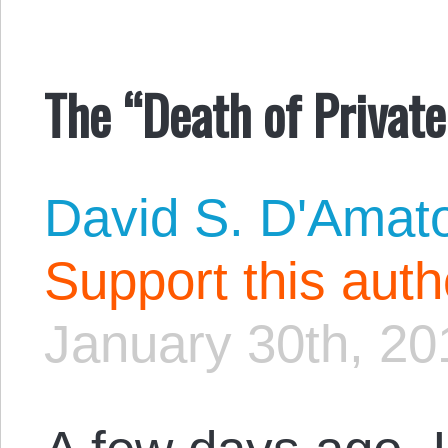
The “Death of Privat
David S. D'Amat
Support this aut
January 30th, 20