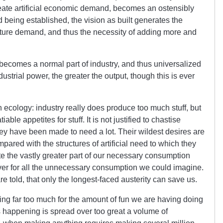
ate artificial economic demand, becomes an ostensibly
d being established, the vision as built generates the
future demand, and thus the necessity of adding more and
ecomes a normal part of industry, and thus universalized
dustrial power, the greater the output, though this is ever
an ecology: industry really does produce too much stuff, but
le appetites for stuff. It is not justified to chastise
hey have been made to need a lot. Their wildest desires are
ared with the structures of artificial need to which they
te the vastly greater part of our necessary consumption
ver for all the unnecessary consumption we could imagine.
re told, that only the longest-faced austerity can save us.
ing far too much for the amount of fun we are having doing
is happening is spread over too great a volume of