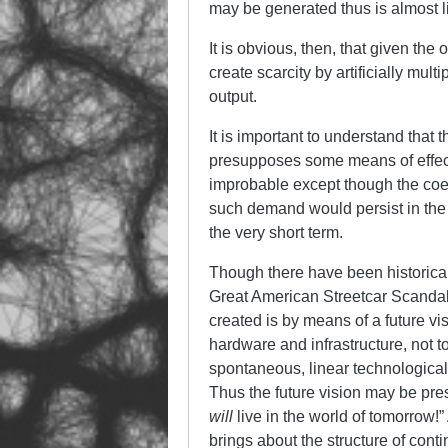
may be generated thus is almost li
It is obvious, then, that given the 
create scarcity by artificially mu
output.
It is important to understand that 
presupposes some means of effecti
improbable except though the coerc
such demand would persist in the 
the very short term.
Though there have been historical 
Great American Streetcar Scandal 
created is by means of a future vis
hardware and infrastructure, not to
spontaneous, linear technological 
Thus the future vision may be pres
will
live in the world of tomorrow!
brings about the structure of conti