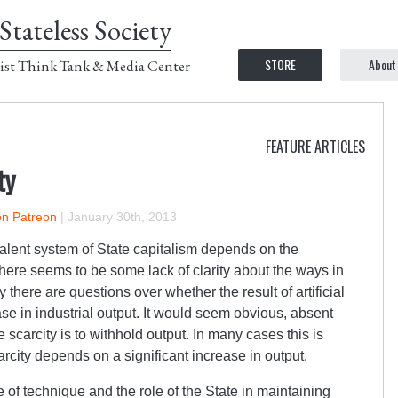
Stateless Society
STORE
About
ist Think Tank & Media Center
FEATURE ARTICLES
ty
on Patreon
|
January 30th, 2013
alent system of State capitalism depends on the
 there seems to be some lack of clarity about the ways in
y there are questions over whether the result of artificial
ase in industrial output. It would seem obvious, absent
e scarcity is to withhold output. In many cases this is
arcity depends on a significant increase in output.
e of technique and the role of the State in maintaining