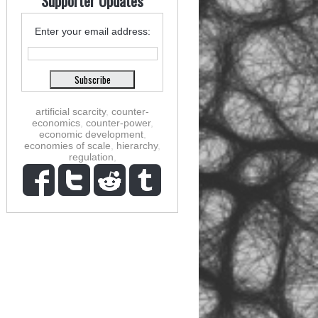
Supporter Updates
Enter your email address:
artificial scarcity
,
counter-
economics
,
counter-power
,
economic development
,
economies of scale
,
hierarchy
,
regulation
,