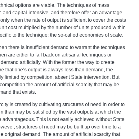
chnical options are viable. The techniques of mass
c and capital-intensive, and therefore offer an advantage
only when the rate of output is sufficient to cover the costs
 unit cost multiplied by the number of units produced within
cific to the technique: the so-called economies of scale.
hen there is insufficient demand to warrant the techniques
en are either to fall back on artisanal techniques or
emand artificially. With the former the way to create
sure that one’s output is always less than demand, the
ly limited by competition, absent State intervention. But
competition the amount of artificial scarcity that may be
emand that exists.
arcity is created by cultivating structures of need in order to
n than may be satisfied by the vast outputs at which the
 advantageous. This is not easily achieved without State
wever, structures of need may be built up over time to a
e original demand. The amount of artificial scarcity that