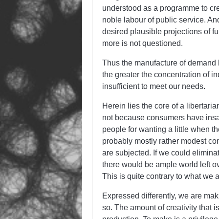
understood as a programme to cre
noble labour of public service. An
desired plausible projections of 
more is not questioned.
Thus the manufacture of demand b
the greater the concentration of in
insufficient to meet our needs.
Herein lies the core of a libertari
not because consumers have insatiab
people for wanting a little when t
probably mostly rather modest comp
are subjected. If we could elimina
there would be ample world left o
This is quite contrary to what we a
Expressed differently, we are mak
so. The amount of creativity that 