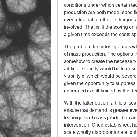
conditions under which certain te
production are both model-specifi
over artisanal or other techniques 
involved. That is, if the saving on
a given time exceeds the costs spe
The problem for industry arises w
of mass production. The options th
somehow to create the necessary d
artificial scarcity would be to en
viability of which would be severe
given the opportunity to suppress 
generated is still limited by the d
With the latter option, artificial sc
ensure that demand is greater eve
techniques of mass production are
intervention. Once established, ho
scale wholly disproportionate to th