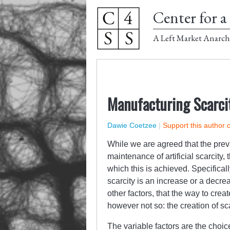
Center for a 
A Left Market Anarch
Manufacturing Scarci
Dawie Coetzee
|
Support this author 
While we are agreed that the prev
maintenance of artificial scarcity,
which this is achieved. Specificall
scarcity is an increase or a decre
other factors, that the way to creat
however not so: the creation of sc
The variable factors are the choic