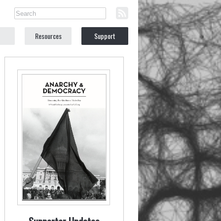
Resources
Support