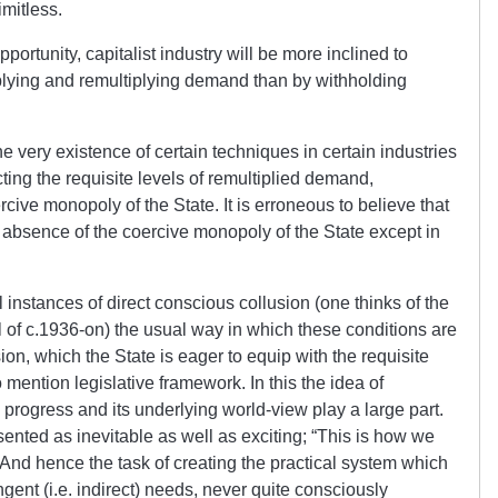
mitless.
opportunity, capitalist industry will be more inclined to
ltiplying and remultiplying demand than by withholding
the very existence of certain techniques in certain industries
ng the requisite levels of remultiplied demand,
ive monopoly of the State. It is erroneous to believe that
absence of the coercive monopoly of the State except in
instances of direct conscious collusion (one thinks of the
of c.1936-on) the usual way in which these conditions are
ion, which the State is eager to equip with the requisite
 mention legislative framework. In this the idea of
progress and its underlying world-view play a large part.
ented as inevitable as well as exciting; “This is how we
” And hence the task of creating the practical system which
ngent (i.e. indirect) needs, never quite consciously