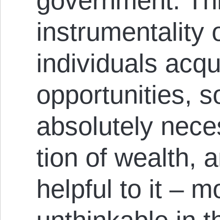
government. Th
instrumentality 
individuals acqui
opportunities, 
absolutely neces
tion of wealth, 
helpful to it – 