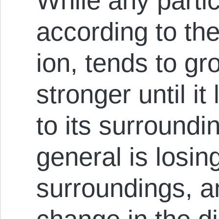
While any parti
according to the 
ion, tends to g
stronger until it
to its sur­round
general is losin
sur­round­ings, 