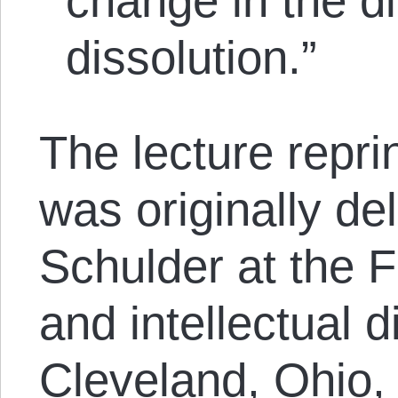
change in the di
dissolution.”
The lecture reprin
was originally de
Schulder at the F
and intellectual d
Cleveland, Ohio,