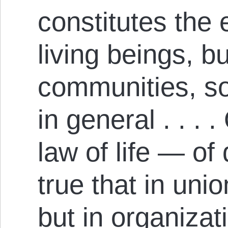
constitutes the 
living beings, bu
communities, so
in general . . . .
law of life — of
true that in unio
but in organizati