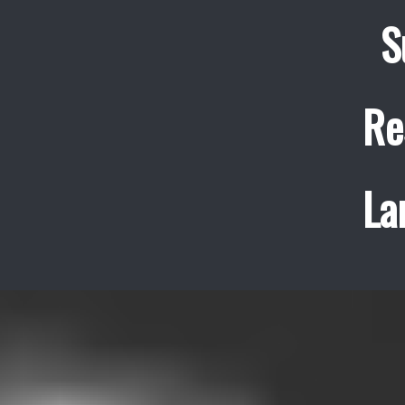
S
Re
La