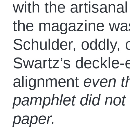
with the artisana
the magazine was
Schulder, oddly, 
Swartz’s deckle
alignment
even t
pamphlet did not
paper.