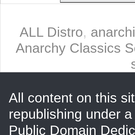
ALL Distro
,
anarch
Anarchy Classics S
All content on this sit
republishing under 
Public Domain Dedic