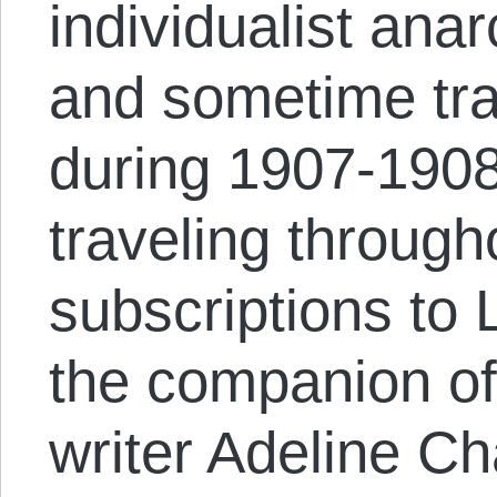
individualist anar
and sometime tr
during 1907-1908
traveling through
subscriptions to 
the companion of
writer Adeline C