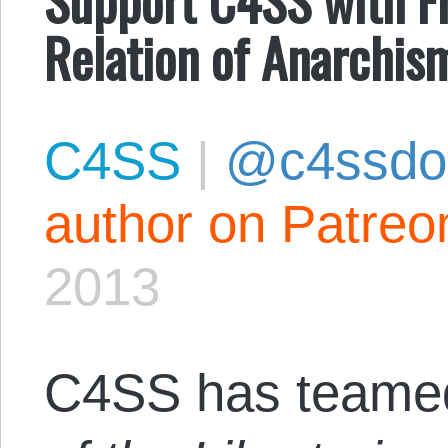
Relation of Anarchism
C4SS
|
@c4ssdo
author on Patreo
2013
C4SS has teamed