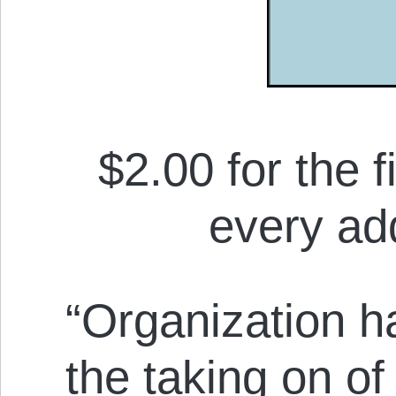
$2.00 for the f
every add
“Organization h
the taking on of 