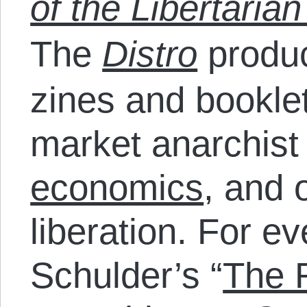
of the Libertarian
The
Distro
produc
zines and bookle
market anarchist
economics
, and 
liberation. For e
Schulder’s “
The R