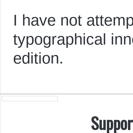
I have not attemp
typographical inn
edition.
Suppor