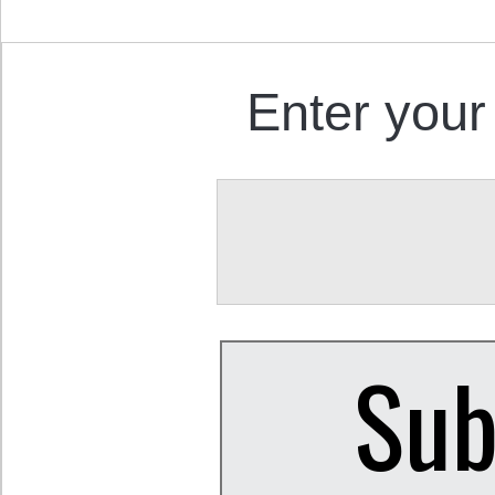
Enter your