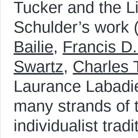
Tucker and the Li
Schulder’s work (
Bailie
,
Francis D
Swartz
,
Charles 
Laurance Labadie
many strands of t
individualist trad