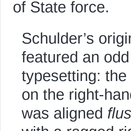
of State force.
Schulder’s orig
featured an odd
typesetting: the
on the right-han
was aligned
flus