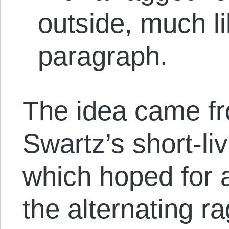
outside, much lik
paragraph.
The idea came f
Swartz’s short-li
which hoped for a
the alternating r