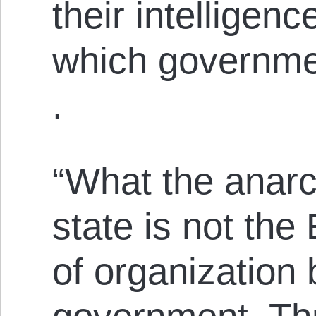
their intelligenc
which governmen
.
“What the anarch
state is not the
of organization 