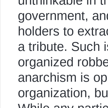
unthinkable in 
government, and
holders to extra
a tribute. Such i
organized rob­be
anarchism is op
organization, bu