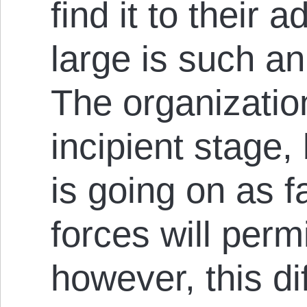
find it to their 
large is such an 
The organizatio
incipient stage
is go­ing on as 
forces will permi
how­ever, this di