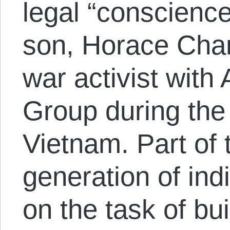
legal “conscience
son, Horace Cha
war activist with
Group during the
Vietnam. Part of
generation of ind
on the task of bu