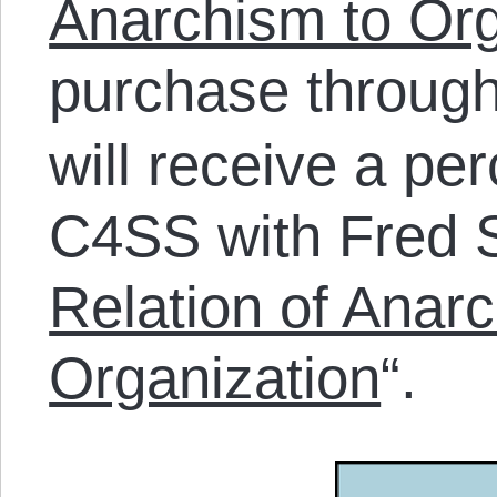
Anarchism to Org
purchase throug
will receive a pe
C4SS with Fred S
Relation of Anar
Organization
“.