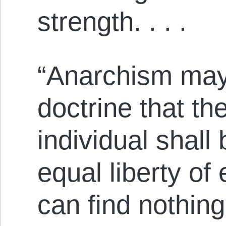
strength. . . .
“Anarchism may
doctrine that the
individual shall 
equal liberty of 
can find nothing