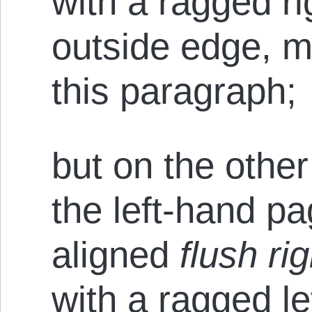
with a ragged ri
outside edge, mu
this paragraph;
but on the other
the left-hand p
aligned
flush rig
with a ragged le