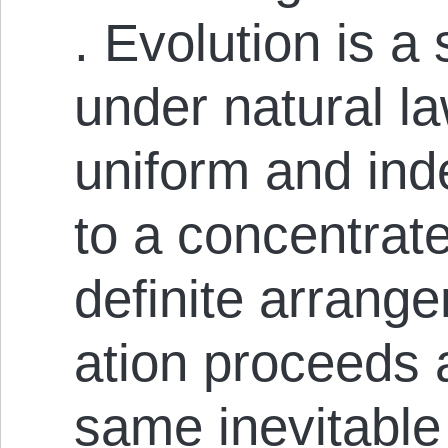
. Evolution is a
under natural la
uniform and ind
to a concentrat
definite arrangem
ation pro­ceeds 
same inevitable 