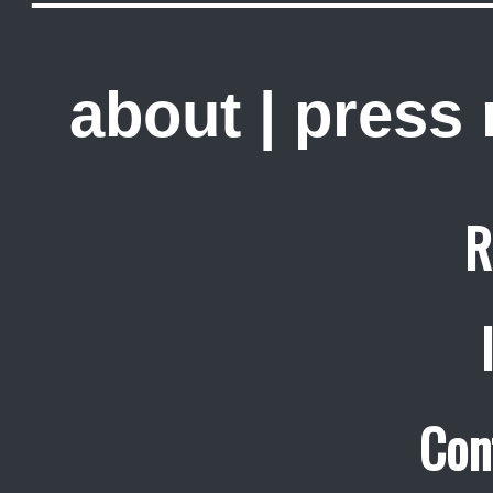
about
|
press
R
Con