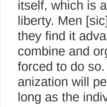
itself, which is 
liberty. Men [si
they find it ad­v
combine and org
forced to do so
anization will pe
long as the indiv