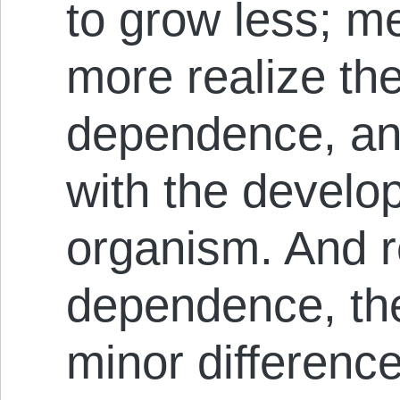
to grow less; me
more realize the
dependence, an
with the dev­el­o
organ­ism. And r
dependence, the
minor differenc