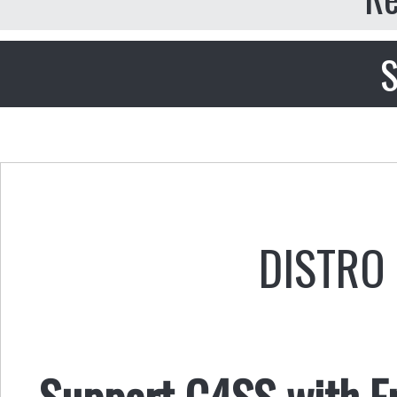
S
DISTRO 
Support C4SS with Fr