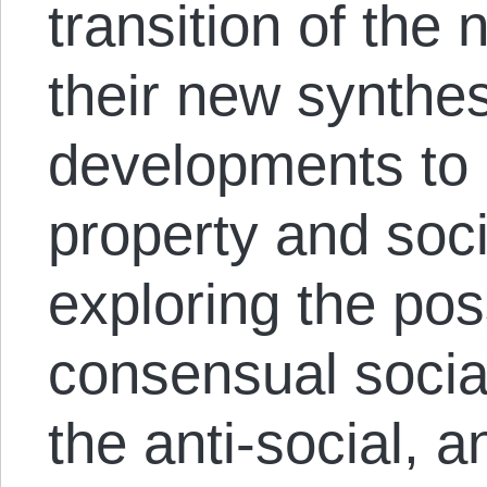
transition of the
their new synthe
developments to 
property and soc
exploring the poss
consensual socia
the anti-social, a