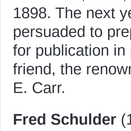
1898. The next y
per­suad­ed to pre
for publication i
friend, the renow
E. Carr.
Fred Schulder
(