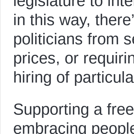
legislature to int
in this way, ther
politicians from 
prices, or requiri
hiring of particul
Supporting a fre
embracing people