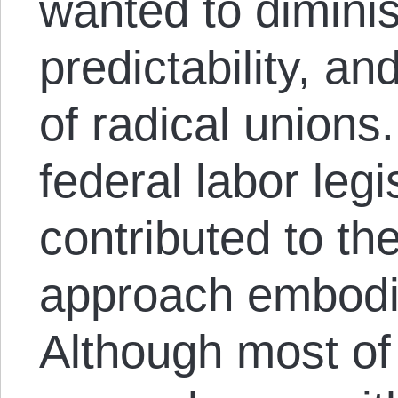
wanted to diminis
predictability, a
of radical unions
federal labor leg
contributed to th
approach embodi
Although most of 