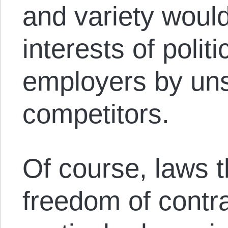
and variety woul
interests of politi
employers by uns
competitors.
Of course, laws 
freedom of contr