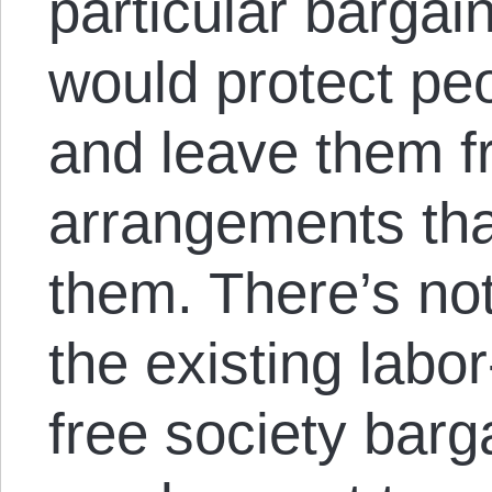
particular bargai
would protect pe
and leave them fr
arrangements th
them. There’s no
the existing labo
free society barg