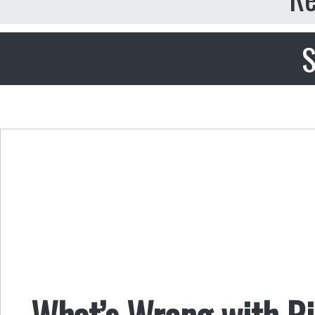
S
What’s Wrong with R