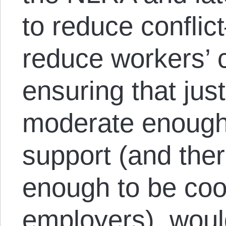
to reduce conflic
reduce workers’
ensuring that jus
moderate enough 
support (and the
enough to be coo
employers), woul