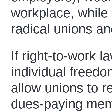
workplace, while
radical unions an
If right-to-work 
individual freedo
allow unions to r
dues-paying mem