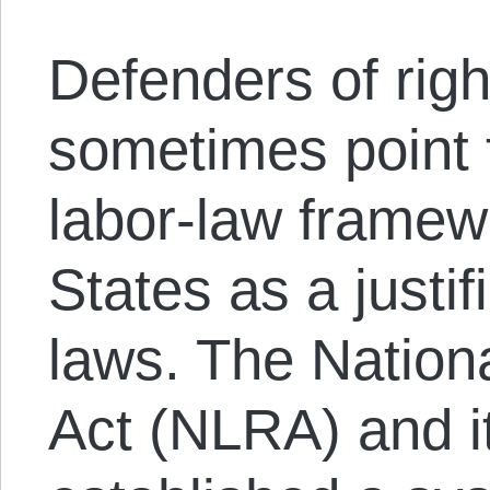
Defenders of righ
sometimes point 
labor-law framew
States as a justif
laws. The Nation
Act (NLRA) and i