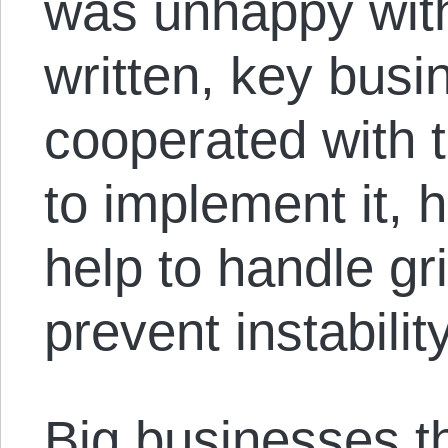
was unhappy wit
written, key busi
cooperated with t
to implement it, 
help to handle g
prevent instabilit
Big businesses t