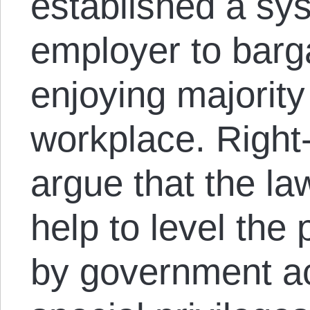
established a sys
employer to barg
enjoying majority
workplace. Right
argue that the la
help to level the 
by government ac