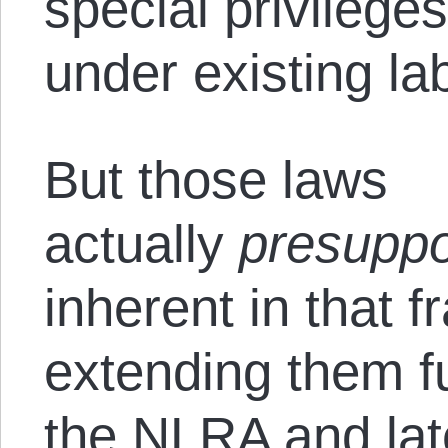
special privilege
under existing la
But those laws
actually
presupp
inherent in that 
extending them fu
the NLRA and lat