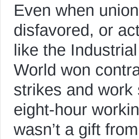
Even when union 
disfavored, or act
like the Industria
World won contrac
strikes and work
eight-hour workin
wasn’t a gift fro