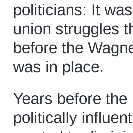
politicians: It w
union struggles t
before the Wagn
was in place.
Years before the
politically influe