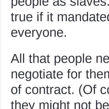
people as slaves
true if it mandat
everyone.
All that people n
negotiate for th
of contract. (Of
they might not be