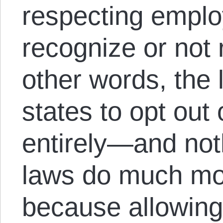
respecting employ
recognize or not 
other words, the
states to opt out 
entirely—and not
laws do much mo
because allowing t