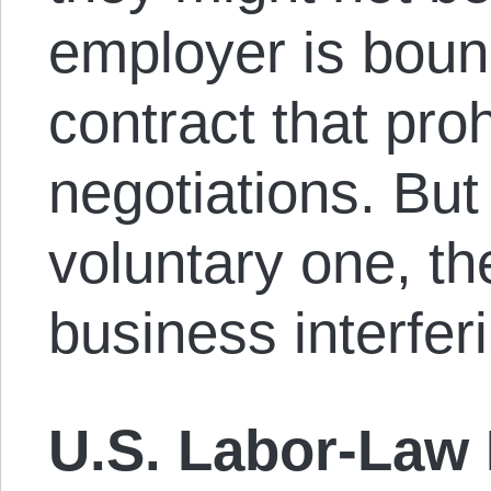
employer is boun
contract that proh
negotiations. But 
voluntary one, t
business interferi
U.S. Labor-Law