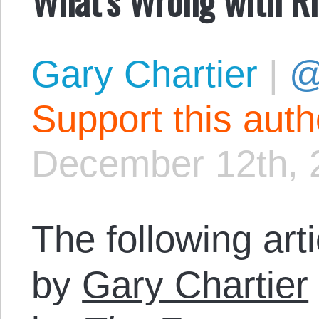
Gary Chartier
|
@
Support this aut
December 12th, 
The following art
by
Gary Chartier