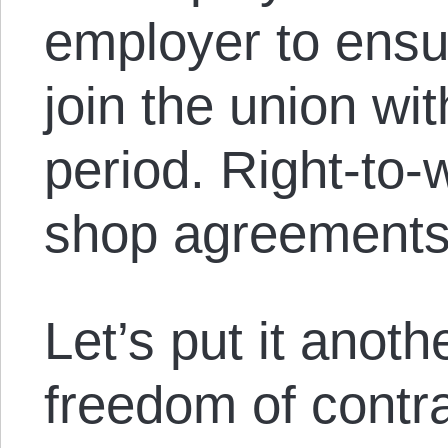
employer to ensu
join the union wit
period. Right-to-
shop agreements
Let’s put it anot
freedom of contra