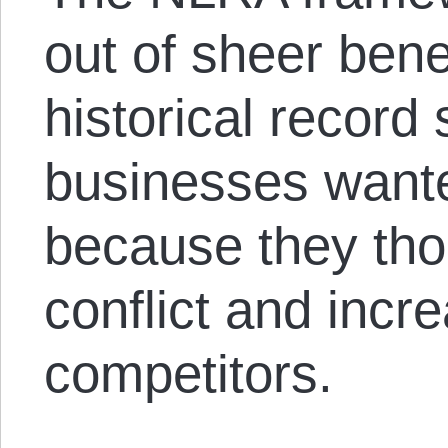
out of sheer ben
historical record
businesses wante
because they tho
conflict and incre
competitors.