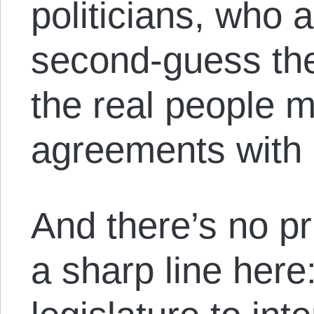
politicians, who a
second-guess th
the real people 
agreements with 
And there’s no pr
a sharp line here