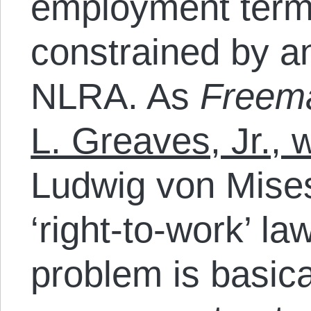
employment term
constrained by an
NLRA. As
Freem
L. Greaves, Jr., 
Ludwig von Mises:
‘right-to-work’ law
problem is basica