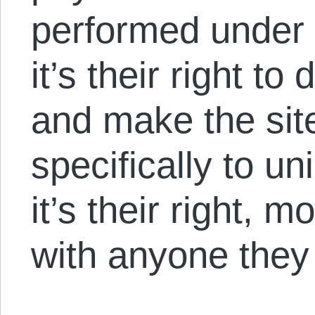
performed under 
it’s their right t
and make the sit
specifically to u
it’s their right, m
with anyone they