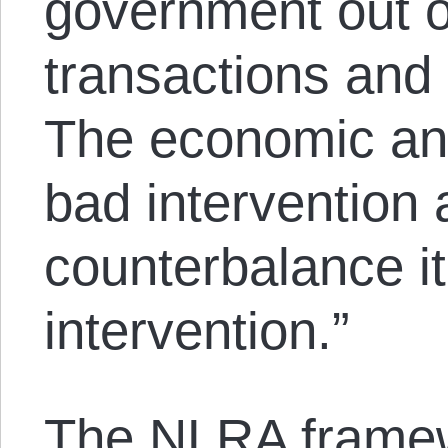
government out o
transactions and n
The economic ans
bad intervention 
counterbalance it
intervention.”
The NLRA framew