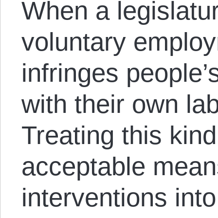
When a legislatur
voluntary employm
infringes people’
with their own l
Treating this kind
acceptable means
interventions int