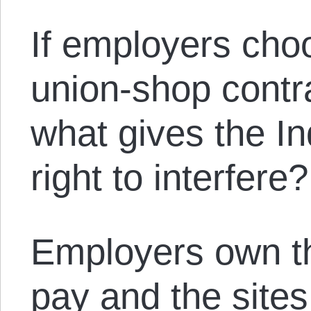
If employers cho
union-shop contr
what gives the In
right to interfere?
Employers own th
pay and the sites