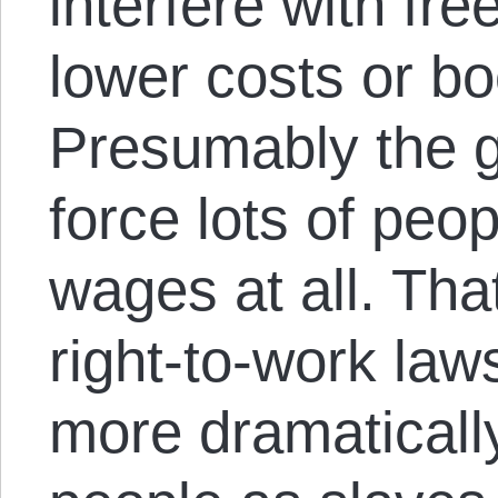
interfere with fr
lower costs or b
Presumably the 
force lots of peop
wages at all. Tha
right-to-work law
more dramatically