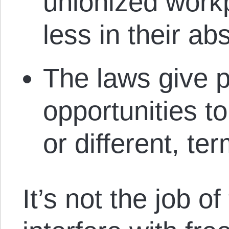
unionized workp
less in their ab
The laws give p
opportunities to
or different, t
It’s not the job o