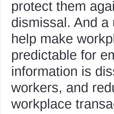
protect them agai
dismissal. And a 
help make workp
predictable for e
information is di
workers, and redu
workplace transa