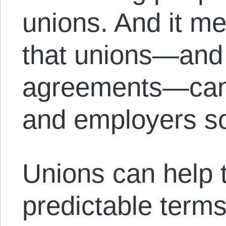
unions. And it m
that unions—and
agreements—can 
and employers so
Unions can help 
predictable term