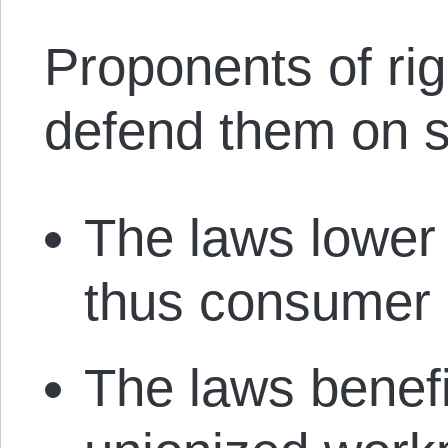
Proponents of rig
defend them on s
The laws lower
thus consumer 
The laws benefi