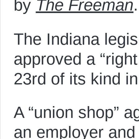
by
The Freeman
.
The Indiana legis
approved a “right
23rd of its kind i
A “union shop” 
an employer and 