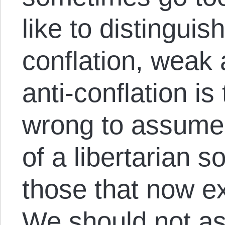
like to distinguis
conflation, weak
anti-conflation is 
wrong to assume t
of a libertarian s
those that now ex
We should not as