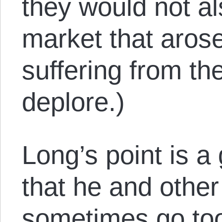
they would not al
market that arose
suffering from the
deplore.)
Long’s point is a 
that he and other 
sometimes go too 