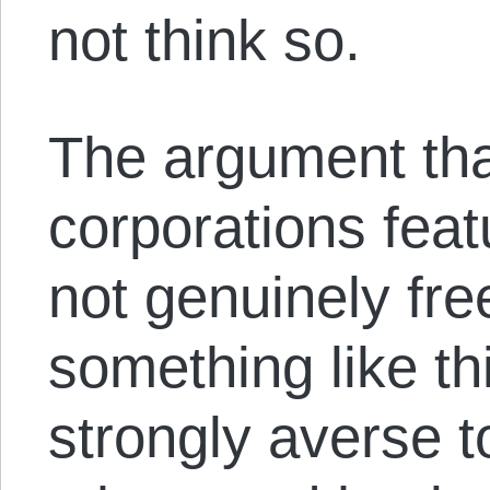
not think so.
The argument tha
corporations featu
not genuinely fr
something like th
strongly averse t