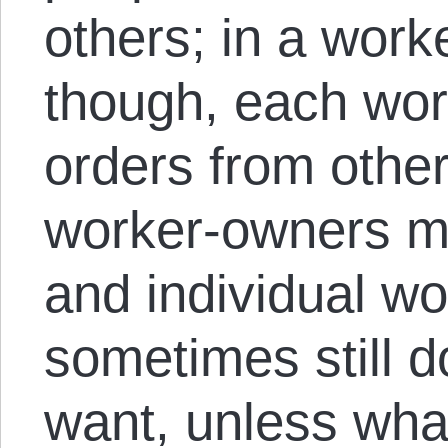
others; in a work
though, each work
orders from othe
worker-owners ma
and individual w
sometimes still d
want, unless wha