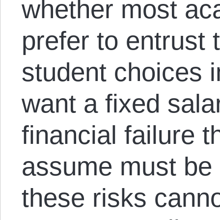
whether most ac
prefer to entrust t
student choices i
want a fixed salar
financial failure 
assume must be p
these risks cann