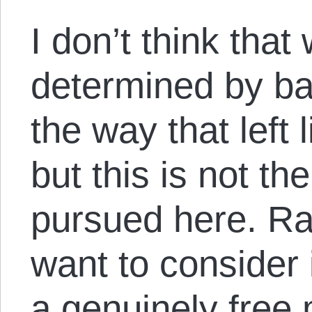
I don’t think tha
determined by ba
the way that left 
but this is not the
pursued here. Rat
want to consider 
a genuinely free