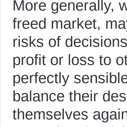
More generally, w
freed market, may
risks of decisions 
profit or loss to 
perfectly sensibl
balance their des
themselves again