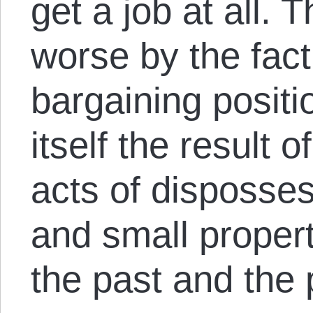
get a job at all. 
worse by the fact
bargaining positi
itself the result 
acts of disposse
and small proper
the past and the 