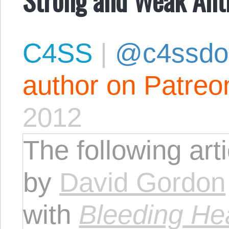
C4SS
|
@c4ssdo
author on Patreo
2012
The following art
by
David Gordon
with
Bleeding He