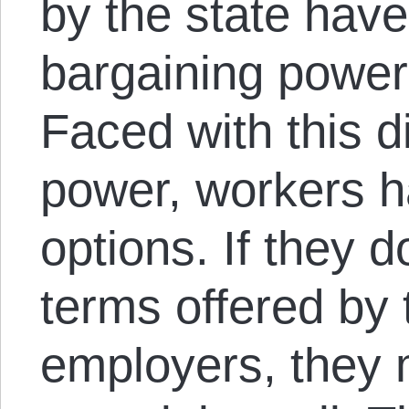
by the state have
bargaining power
Faced with this d
power, workers h
options. If they 
terms offered by 
employers, they 