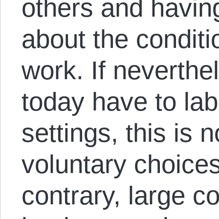
others and having 
about the condit
work. If neverth
today have to labo
settings, this is n
voluntary choices
contrary, large c