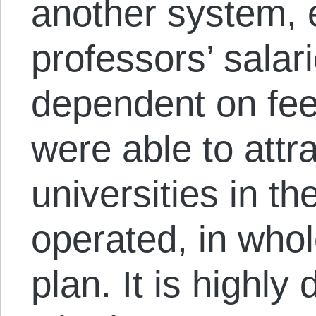
another system, e
professors’ salar
dependent on fee
were able to attr
universities in t
operated, in whole
plan. It is highly