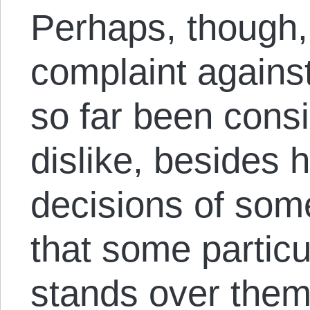
Perhaps, though, 
complaint agains
so far been cons
dislike, besides h
decisions of some
that some particu
stands over them 