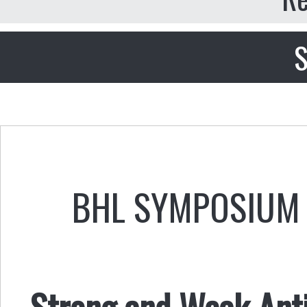
S
BHL SYMPOSIUM 
Strong and Weak Anti