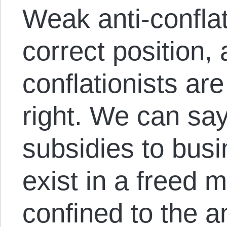
Weak anti-confla
correct position, 
conflationists ar
right. We can say,
subsidies to bus
exist in a freed 
confined to the a