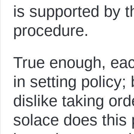
is supported by t
procedure.
True enough, eac
in setting policy;
dislike taking o
solace does this