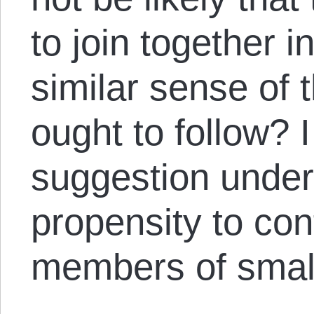
to join together 
similar sense of t
ought to follow? I
suggestion under
propensity to con
members of smal