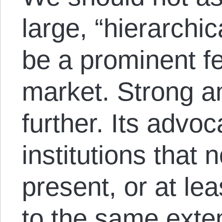
large, “hierarchic
be a prominent fe
market. Strong an
further. Its advoc
institutions that 
present, or at le
to the same exten