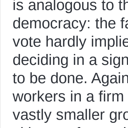
is analogous to th
democracy: the f
vote hardly impli
deciding in a sig
to be done. Again
workers in a firm 
vastly smaller gr