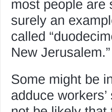
most people are 
surely an exampl
called “duodecimo
New Jerusalem.”
Some might be in
adduce workers’ s
not be likely tha