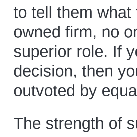
to tell them what 
owned firm, no o
superior role. If 
decision, then y
outvoted by equa
The strength of s