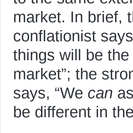
market. In brief, 
conflationist say
things will be th
market”; the stron
says, “We
can
as
be different in th