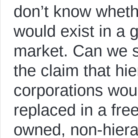
don’t know whet
would exist in a 
market. Can we 
the claim that hie
corporations woul
replaced in a fre
owned, non-hierar