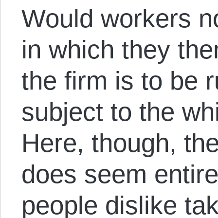
Would workers no
in which they th
the firm is to be 
subject to the w
Here, though, the
does seem entirel
people dislike ta