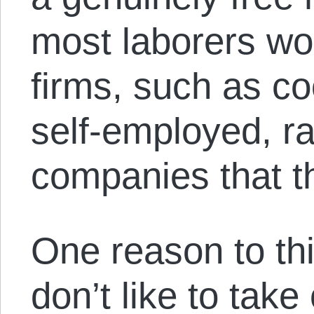
most laborers wo
firms, such as co
self-employed, ra
companies that t
One reason to thi
don’t like to tak