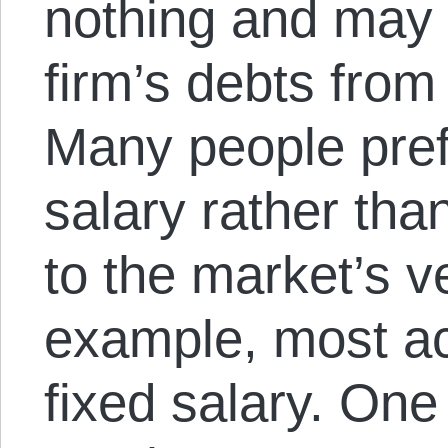
nothing and may 
firm’s debts from
Many people prefe
salary rather than
to the market’s v
example, most a
fixed salary. One