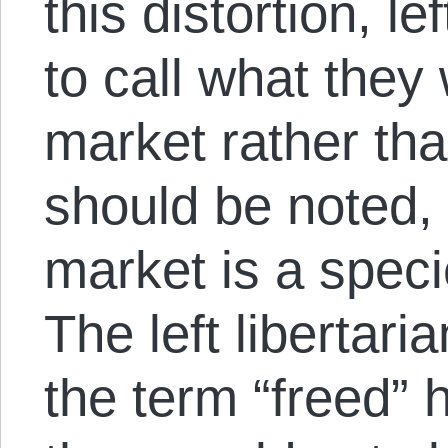
this distortion, le
to call what they
market rather than
should be noted, 
market is a speci
The left libertari
the term “freed” 