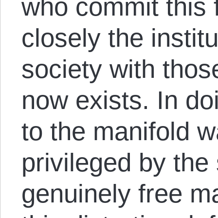
who commit this f
closely the institu
society with those
now exists. In do
to the manifold w
privileged by the 
genuinely free m