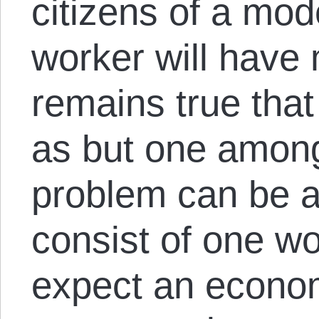
citizens of a mod
worker will have 
remains true tha
as but one amon
problem can be av
consist of one wo
expect an econom