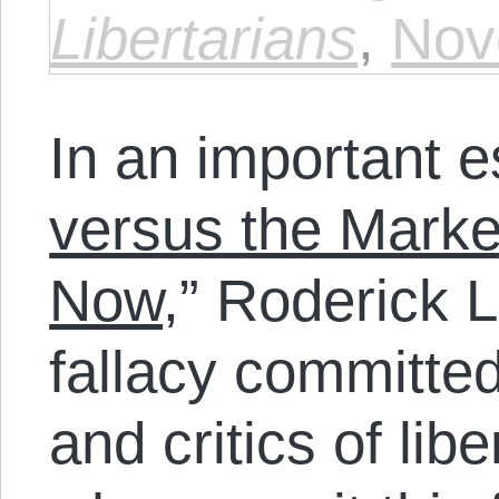
Libertarians
,
Nov
In an important e
versus the Marke
Now
,” Roderick L
fallacy committe
and critics of lib