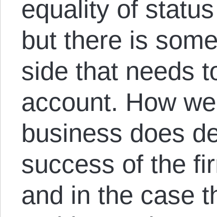
equality of status
but there is some
side that needs t
account. How wel
business does d
success of the fi
and in the case t