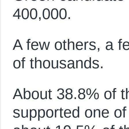
400,000.
A few others, a 
of thousands.
About 38.8% of t
supported one of