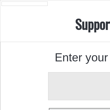
Suppor
Enter your