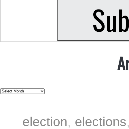
A
election
,
elections