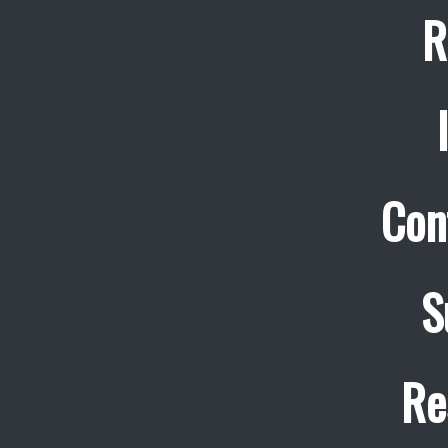
R
Con
S
Re