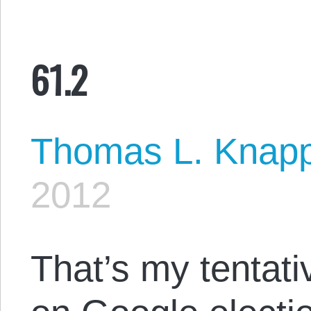
61.2
Thomas L. Knap
2012
That’s my tentat