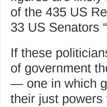
of the 435 US Re
33 US Senators “
If these politici
of government th
— one in which g
their just powers