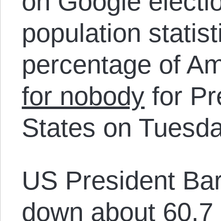
on Google electio
population statist
percentage of A
for nobody
for Pr
States on Tuesda
US President B
down about 60.7 m