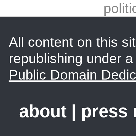
politi
All content on this sit
republishing under 
Public Domain Dedic
about
|
press