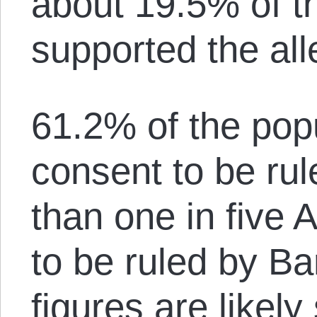
about 19.5% of t
supported the all
61.2% of the popu
consent to be rul
than one in five
to be ruled by B
figures are likely 