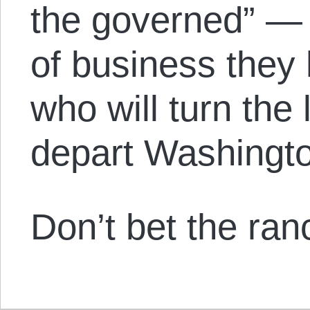
the governed” — 
of business they 
who will turn the 
depart Washingt
Don’t bet the ranc