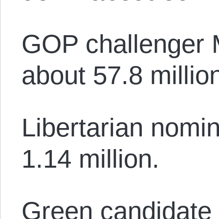
GOP challenger 
about 57.8 millio
Libertarian nomi
1.14 million.
Green candidate J