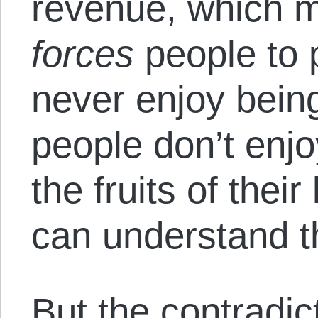
revenue, which m
forces
people to 
never enjoy bein
people don’t enjo
the fruits of their
can understand t
But the contradic