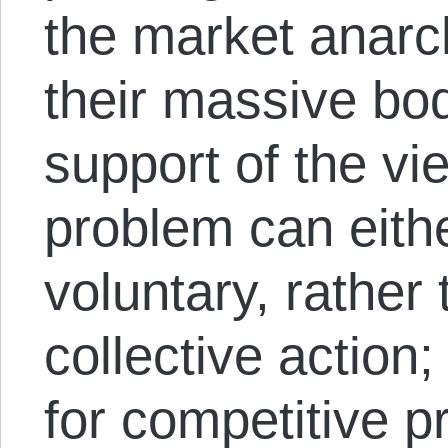
the market anarc
their massive bod
support of the vie
problem can eith
voluntary, rather
collective action
for competitive pr