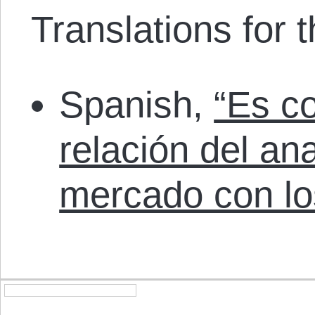
Translations for th
Spanish,
“Es co
relación del a
mercado con lo