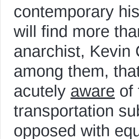
contemporary his
will find more th
anarchist, Kevin
among them, that
acutely
aware
of 
transportation su
opposed with eq