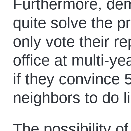
Furthermore, de
quite solve the 
only vote their r
office at multi-ye
if they convince 
neighbors to do l
The possibility of