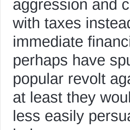
aggression and c
with taxes instea
immediate financ
perhaps have spu
popular revolt ag
at least they wo
less easily per