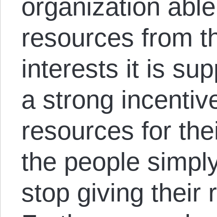
organization able 
resources from t
interests it is s
a strong incentiv
resources for thei
the people simpl
stop giving their