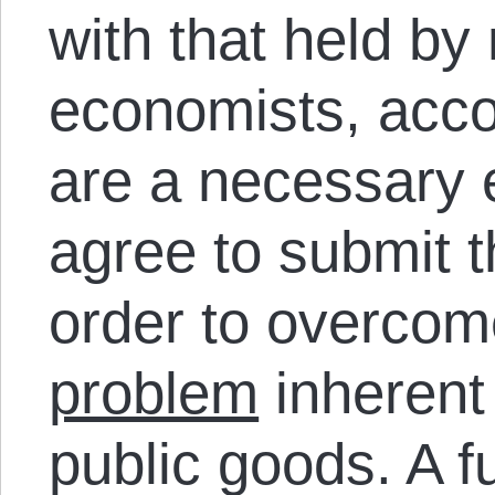
with that held b
economists, acco
are a necessary e
agree to submit 
order to overco
problem
inherent 
public goods. A f