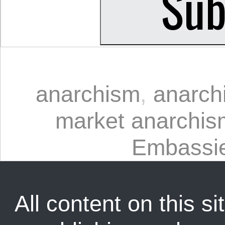
anarchism
,
anarchi
market anarchis
Embassi
All content on this sit