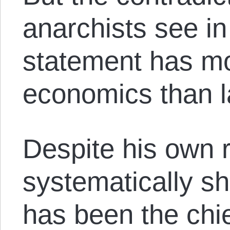
anarchists see i
statement has mo
economics than 
Despite his own 
systematically sh
has been the chi