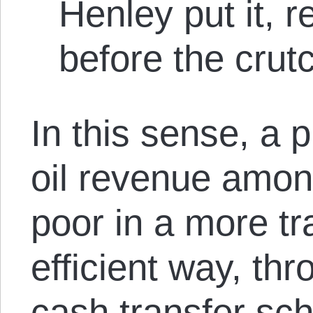
Henley put it, 
before the crut
In this sense, a p
oil revenue amo
poor in a more t
efficient way, th
cash transfer sch