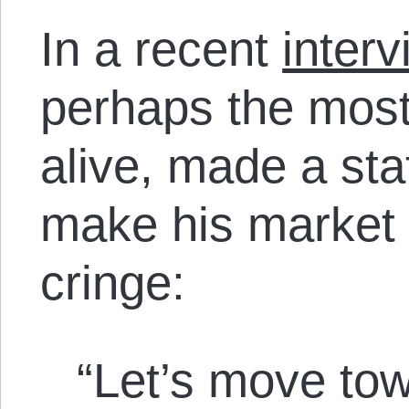
In a recent
interv
perhaps the most
alive, made a st
make his market 
cringe:
“Let’s move tow