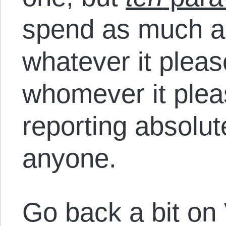
spend as much as
whatever it please
whomever it plea
reporting absolut
anyone.
Go back a bit on