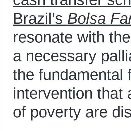
Brazil’s
Bolsa Fa
resonate with th
a necessary pallia
the fundamental 
intervention that
of poverty are di