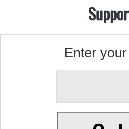
Suppor
Enter your