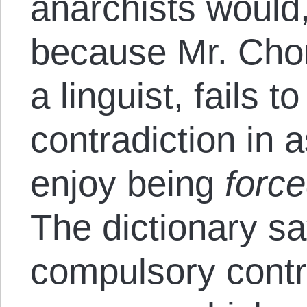
anarchists would,
because Mr. Cho
a linguist, fails t
contradiction in
enjoy being
forc
The dictionary s
compulsory contri