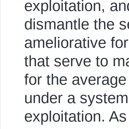
exploitation, an
dismantle the 
ameliorative fo
that serve to m
for the average
under a system
exploitation. A