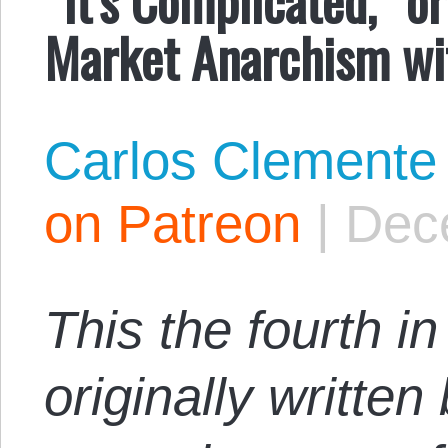
Market Anarchism wi
Carlos Clemente
on Patreon
|
Dec
This the fourth i
originally writte