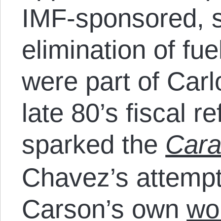
IMF-sponsored, 
elimination of fue
were part of Car
late 80’s fiscal 
sparked the
Car
Chavez’s attempt
Carson’s own
wo