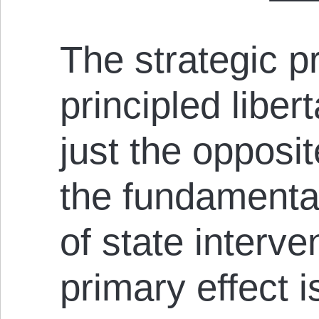
The strategic pr
principled liber
just the opposit
the fundamental
of state interv
primary effect i