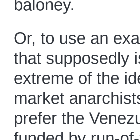
baloney.
Or, to use an ex
that supposedly i
extreme of the id
market anarchist
prefer the Venezu
funded by run-of-