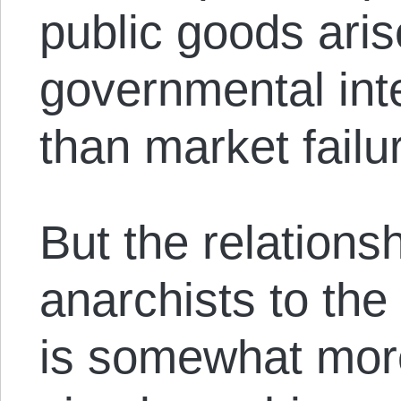
public goods ari
governmental inte
than market failu
But the relations
anarchists to the
is somewhat mor