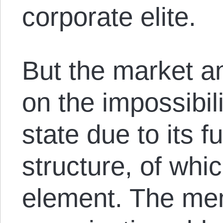
corporate elite.
But the market a
on the impossibil
state due to its 
structure, of whi
element. The me