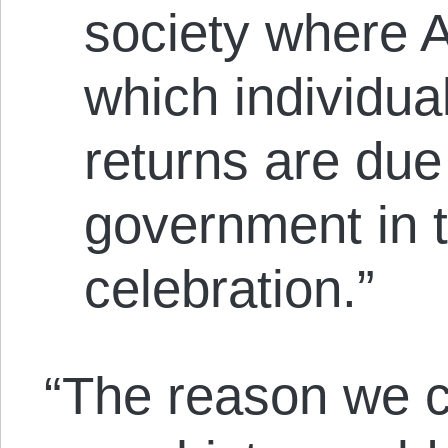
society where A
which individua
returns are due 
government in t
celebration.”
“The reason we c