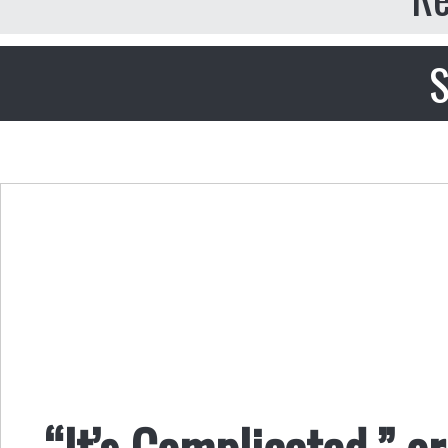
S
“It’s Complicated,” or