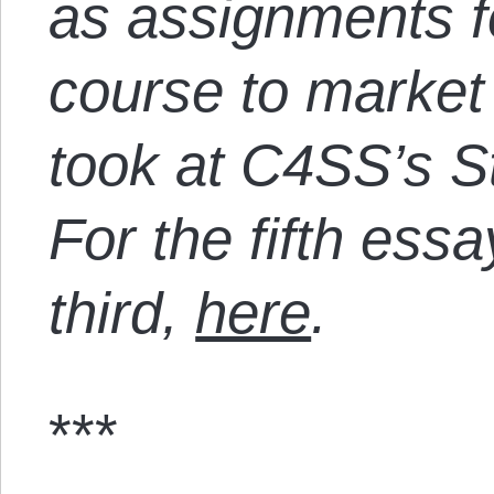
as assignments f
course to market
took at C4SS’s St
For the fifth essa
third,
here
.
***