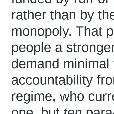
rather than by the
monopoly. That p
people a stronger
demand minimal 
accountability f
regime, who curre
one, but
ten
para-