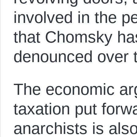
involved in the 
that Chomsky has
denounced over t
The economic ar
taxation put forw
anarchists is als