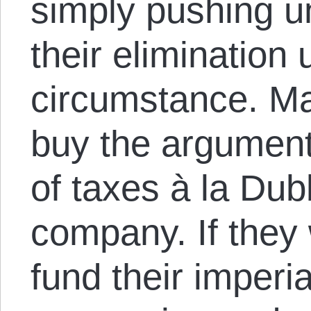
simply pushing un
their elimination
circumstance. Ma
buy the argument
of taxes à la Du
company. If they
fund their imperia