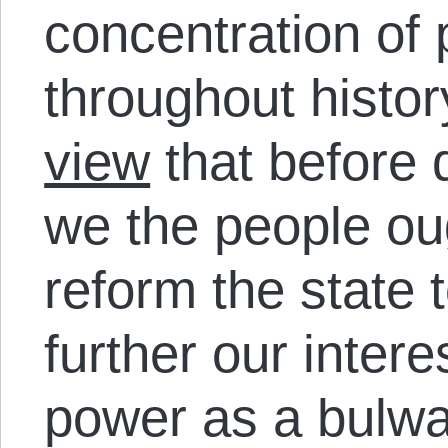
concentration of 
throughout histor
view
that before 
we the people o
reform the state t
further our intere
power as a bulwar