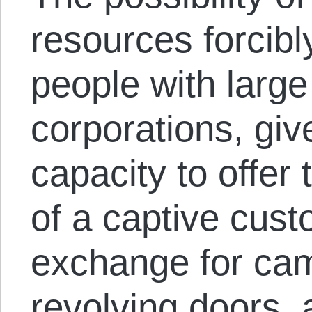
resources forcibl
people with large
corporations, give
capacity to offer
of a captive cus
exchange for cam
revolving doors, 