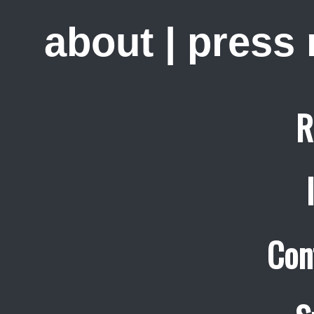
about
|
press
R
Con