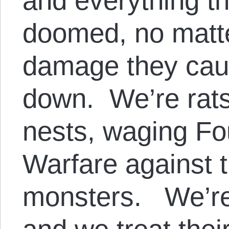
and everything th
doomed, no matt
damage they cau
down. We’re rats
nests, waging Fo
Warfare against 
monsters. We’re 