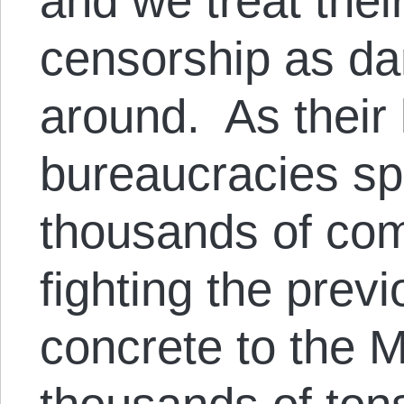
and we treat thei
censorship as da
around. As their
bureaucracies s
thousands of co
fighting the prev
concrete to the M