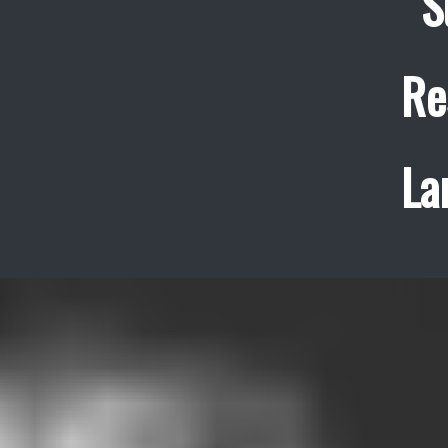
S
Re
La