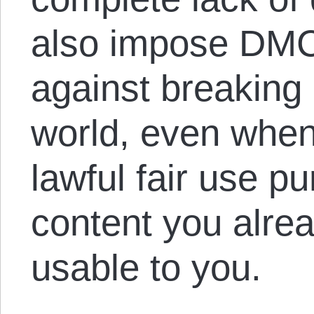
also impose DMCA
against breakin
world, even when 
lawful fair use p
content you alre
usable to you.