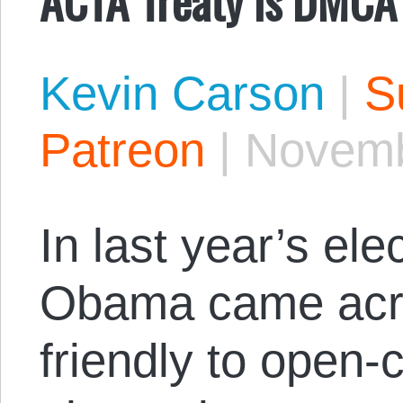
Kevin Carson
|
S
Patreon
|
Novemb
In last year’s el
Obama came acr
friendly to open-