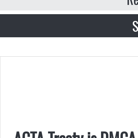
S
ACTA Treaty is DMCA 