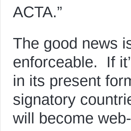
ACTA.”
The good news is,
enforceable. If it
in its present for
signatory countri
will become web