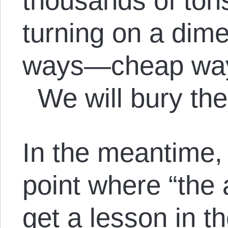
thousands of ton
turning on a dim
ways—cheap way
We will bury th
In the meantime,
point where “the 
get a lesson in t