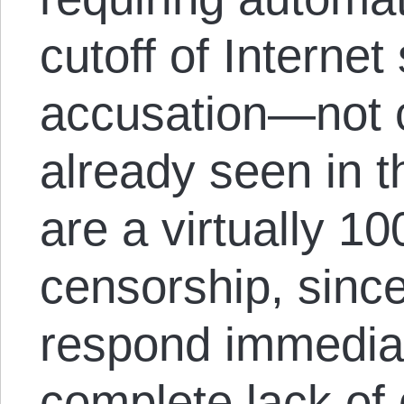
cutoff of Internet
accusation—not 
already seen in 
are a virtually 1
censorship, since
respond immediat
complete lack of 