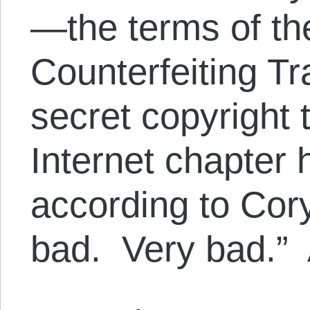
—the terms of th
Counterfeiting T
secret copyright 
Internet chapter 
according to Cory
bad. Very bad.” 