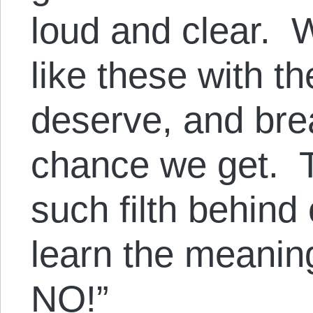
loud and clear. 
like these with t
deserve, and bre
chance we get. T
such filth behind
learn the meanin
NO!”