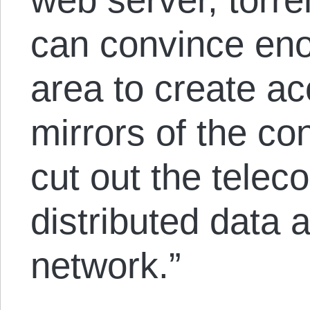
can convince eno
area to create a
mirrors of the con
cut out the telec
distributed data
network.”