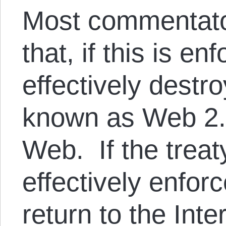
Most commentato
that, if this is enf
effectively destr
known as Web 2.0
Web. If the treaty
effectively enforc
return to the Inte