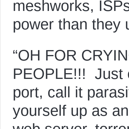
meshworks, ISPs 
power than they 
“OH FOR CRYI
PEOPLE!!! Just 
port, call it para
yourself up as an
web server, torren