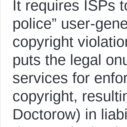
It requires ISPs 
police” user-gene
copyright violatio
puts the legal on
services for enfor
copyright, result
Doctorow) in liabi