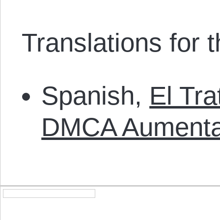
Translations for th
Spanish,
El Tr
DMCA Aument