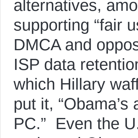
alternatives, amo
supporting “fair 
DMCA and opposi
ISP data retentio
which Hillary wa
put it, “Obama’s 
PC.” Even the U.