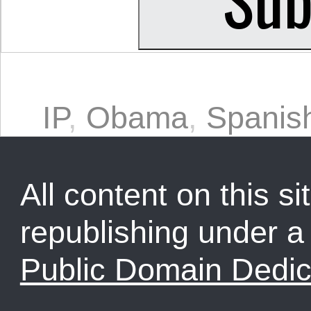
IP
,
Obama
,
Spanis
All content on this sit
republishing under 
Public Domain Dedic