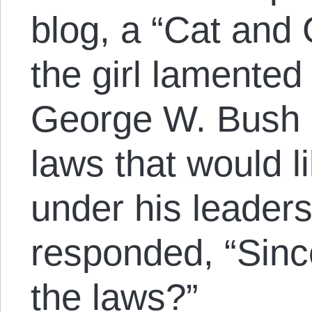
blog, a “Cat and 
the girl lamented 
George W. Bush a
laws that would l
under his leader
responded, “Sin
the laws?”