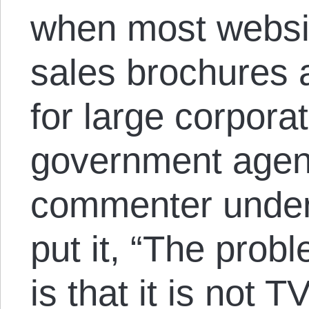
when most websi
sales brochures
for large corpora
government agen
commenter under
put it, “The probl
is that it is not T