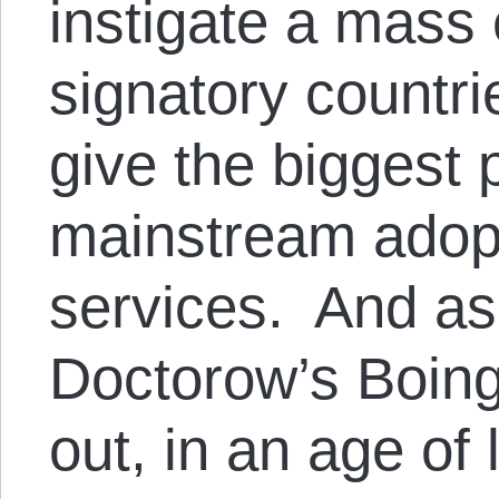
instigate a mass
signatory countrie
give the biggest 
mainstream adop
services. And a
Doctorow’s Boing
out, in an age of 