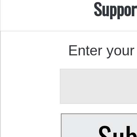
Suppor
Enter your