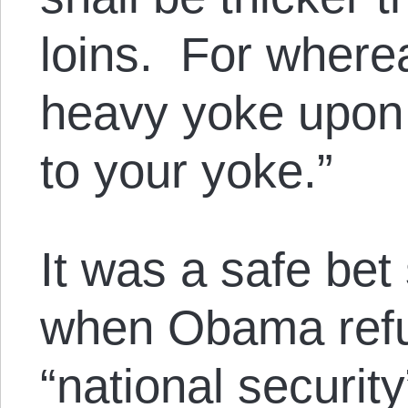
loins. For where
heavy yoke upon 
to your yoke.”
It was a safe be
when Obama refu
“national securit