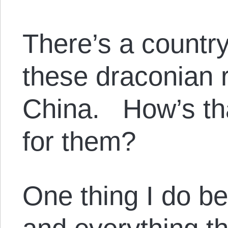
There’s a country
these draconian 
China. How’s th
for them?
One thing I do b