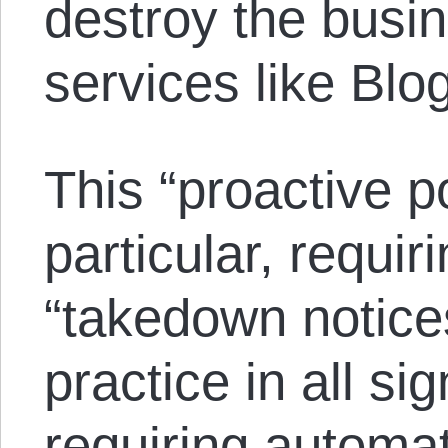
destroy the busi
services like Bl
This “proactive p
particular, requi
“takedown notice
practice in all si
requiring automa