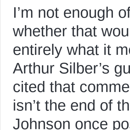
I’m not enough of
whether that wou
entirely what it 
Arthur Silber’s gu
cited that commen
isn’t the end of 
Johnson once po