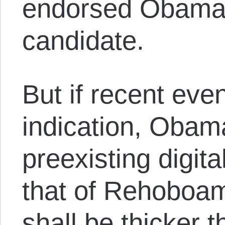
endorsed Obama a
candidate.
But if recent eve
indication, Obam
preexisting digita
that of Rehoboam:
shall be thicker 