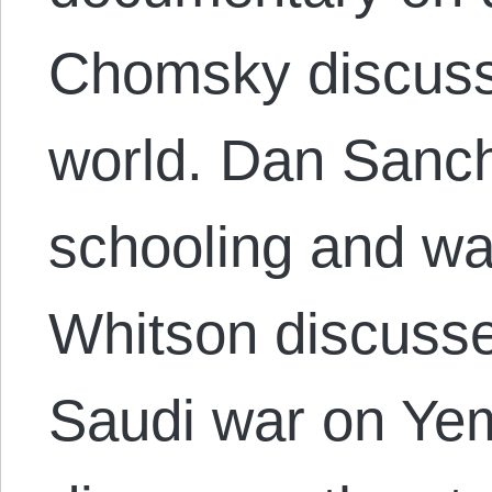
Chomsky discuss
world. Dan Sanc
schooling and wa
Whitson discusse
Saudi war on Y