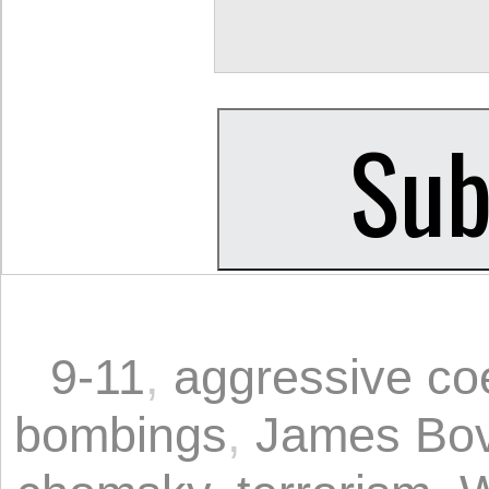
9-11
,
aggressive co
bombings
,
James Bo