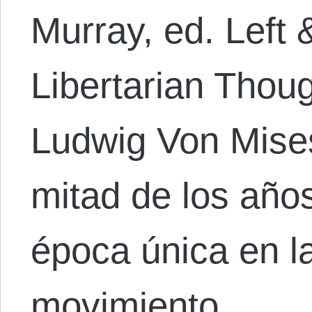
Murray, ed. Left 
Libertarian Thou
Ludwig Von Mises
mitad de los año
época única en la
movimiento…