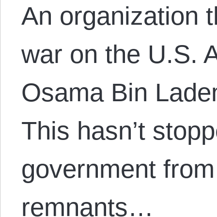
An organization 
war on the U.S. 
Osama Bin Laden,
This hasn’t stop
government from p
remnants…