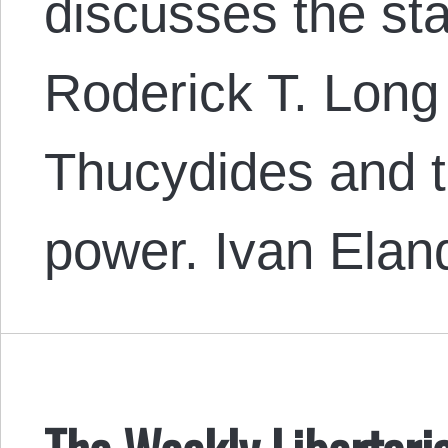
discusses the sta
Roderick T. Long
Thucydides and t
power. Ivan Ela