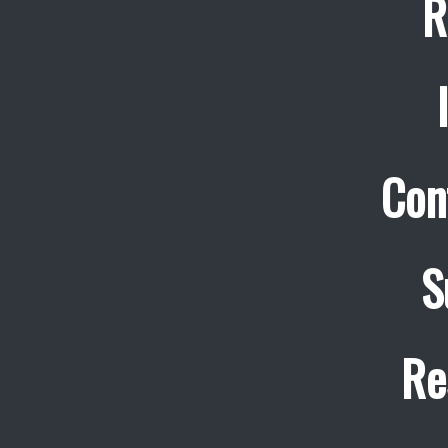
R
Con
S
Re