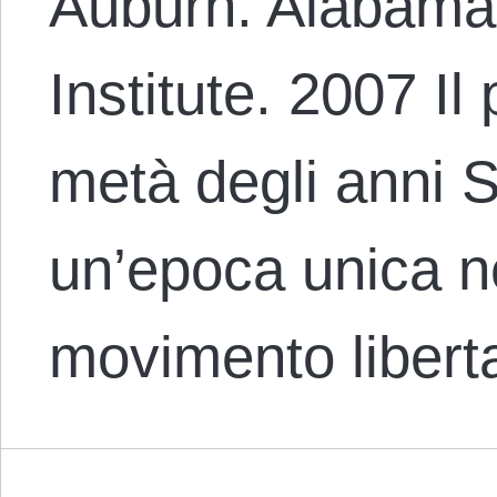
Auburn. Alabama
Institute. 2007 Il
metà degli anni 
un’epoca unica ne
movimento libert