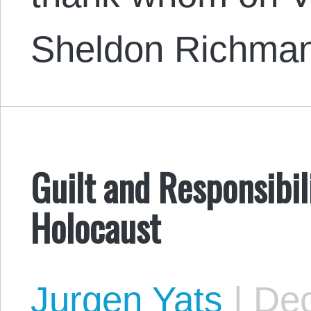
Sheldon Richma
Guilt and Responsibil
Holocaust
Jurgen Yats
|
Dec