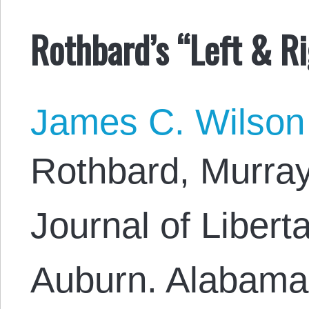
Rothbard’s “Left & Ri
James C. Wilson
Rothbard, Murray,
Journal of Libert
Auburn. Alabama