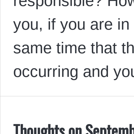
responsible? Ho
you, if you are in
same time that t
occurring and y
Thoughts on Septemb