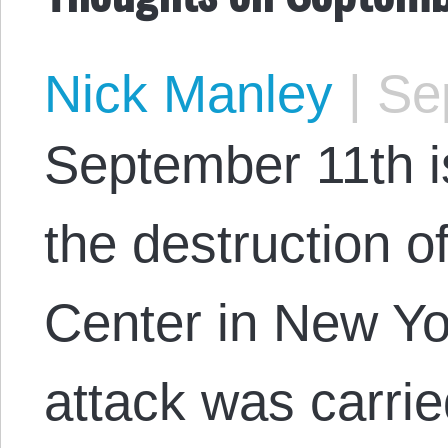
Nick Manley
|
Sep
September 11th i
the destruction o
Center in New Yor
attack was carri