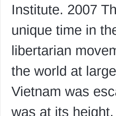
Institute. 2007 T
unique time in the
libertarian movem
the world at larg
Vietnam was esca
was at its height