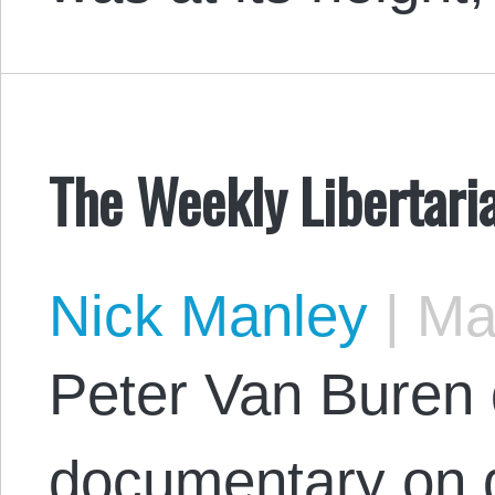
The Weekly Libertari
Nick Manley
|
May
Peter Van Buren
documentary on 