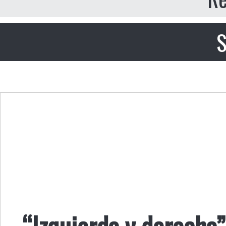
S
“Izquierda y derecha