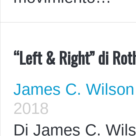
“Left & Right” di Rot
James C. Wilson
2018
Di James C. Wils