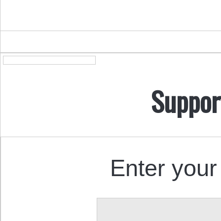
Suppor
Enter your