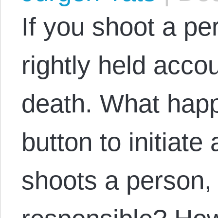
If you shoot a pe
rightly held accou
death. What happ
button to initiate
shoots a person, 