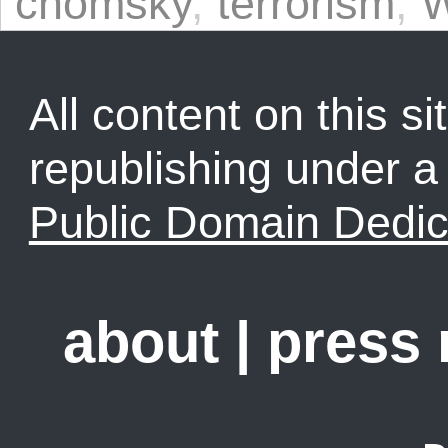
chomsky
,
terrorism
,
W
All content on this sit
republishing under 
Public Domain Dedic
about
|
press