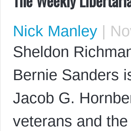
The Weekly Libertari
Nick Manley
|
Nov
Sheldon Richman
Bernie Sanders is
Jacob G. Hornbe
veterans and the