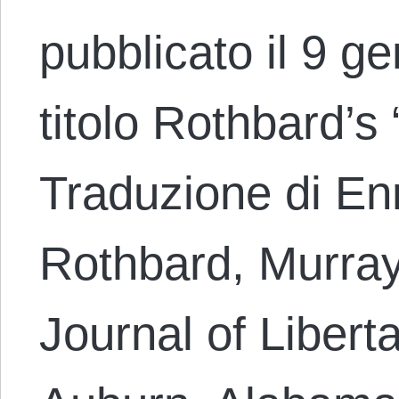
pubblicato il 9 g
titolo Rothbard’s 
Traduzione di En
Rothbard, Murray,
Journal of Libert