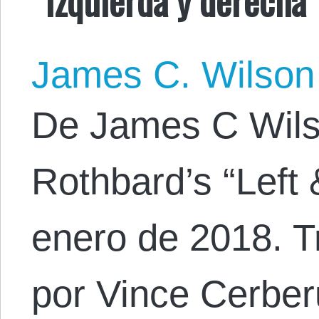
James C. Wilson
De James C Wilson
Rothbard’s “Left 
enero de 2018. T
por Vince Cerber