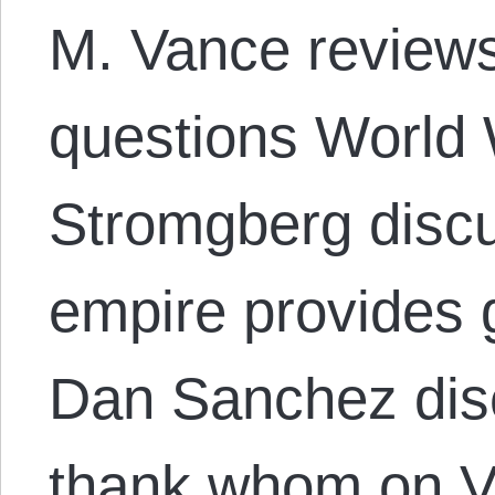
M. Vance reviews
questions World 
Stromgberg disc
empire provides 
Dan Sanchez dis
thank whom on V