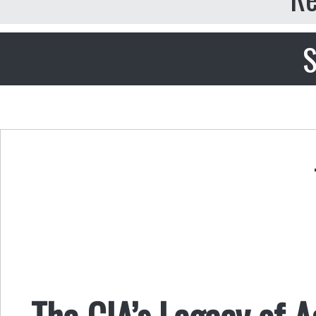
S
The CIA’s Legacy of 