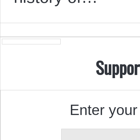
Suppor
Enter your