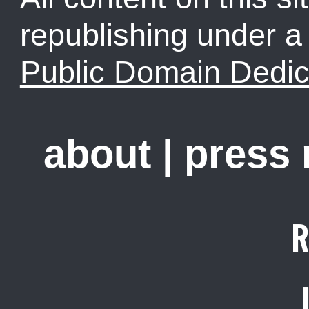
republishing under 
Public Domain Dedic
about
|
press
R