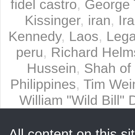
fidel castro
,
George 
Kissinger
,
iran
,
Ir
Kennedy
,
Laos
,
Lega
peru
,
Richard Helm
Hussein
,
Shah of 
Philippines
,
Tim Wei
William "Wild Bill"
All content on this sit