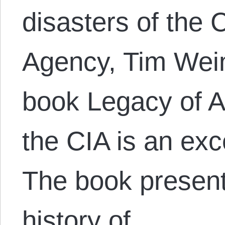
disasters of the C
Agency, Tim Wei
book Legacy of A
the CIA is an exce
The book presents
history of…