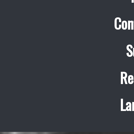
Con
S
Re
La