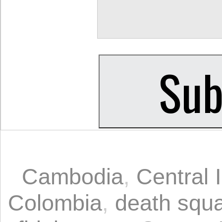
Cambodia
,
Central 
Colombia
,
death squ