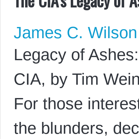
James C. Wilson
Legacy of Ashes:
CIA, by Tim Wein
For those interes
the blunders, de