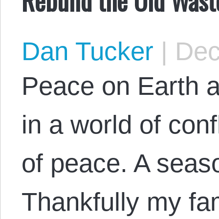
Dan Tucker
|
Dec
Peace on Earth a
in a world of conf
of peace. A seaso
Thankfully my fam