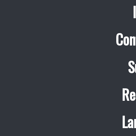
Con
S
Re
La