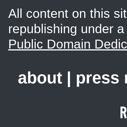
All content on this sit
republishing under 
Public Domain Dedic
about
|
press
R