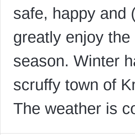
safe, happy and (
greatly enjoy the
season. Winter h
scruffy town of K
The weather is c