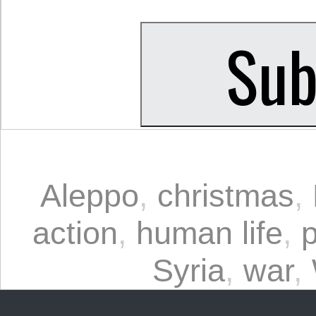
Aleppo
,
christmas
,
action
,
human life
,
Syria
,
war
,