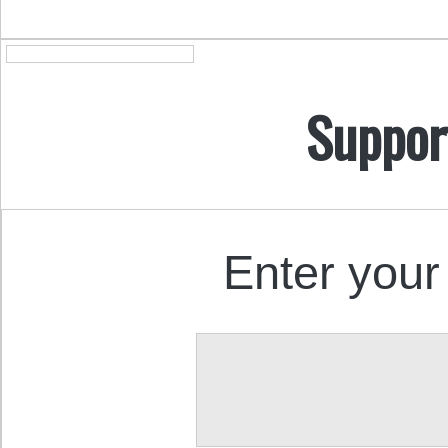
Suppor
Enter your