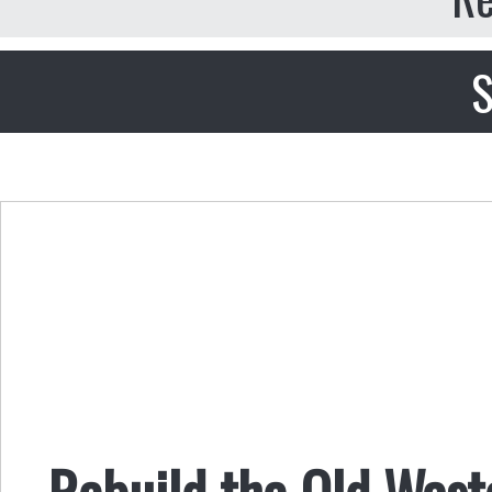
S
Rebuild the Old Wast