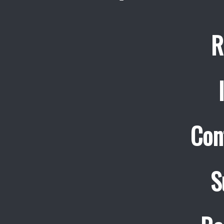
R
Con
S