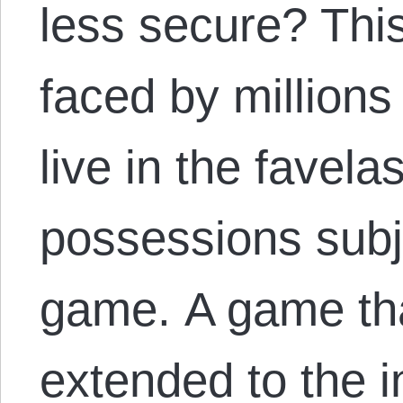
less secure? This
faced by millions
live in the favela
possessions subje
game. A game th
extended to the 