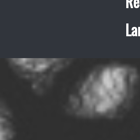
Re
La