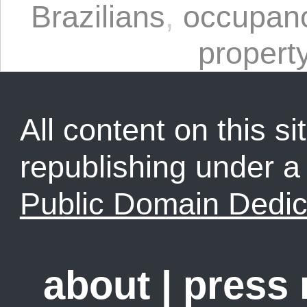
Brazilians
,
occupan
property
All content on this sit
republishing under 
Public Domain Dedic
about
|
press