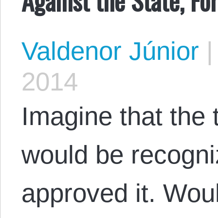
Valdenor Júnior
|
2014
Imagine that the 
would be recogni
approved it. Woul