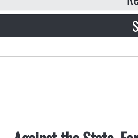
S
Against the State, Fo