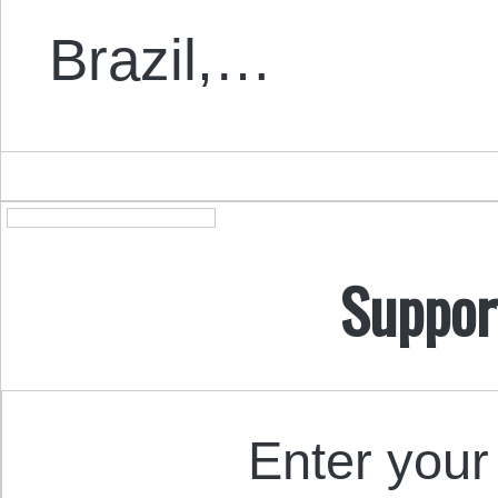
Brazil,…
Suppor
Enter your