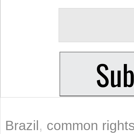
Brazil
,
common right