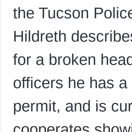
the Tucson Polic
Hildreth describe
for a broken head
officers he has a
permit, and is cu
cooperates show