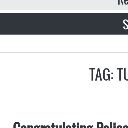
S
TAG: 
Congratulating Police