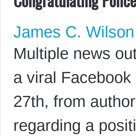
James C. Wilson
Multiple news out
a viral Facebook
27th, from author
regarding a positi