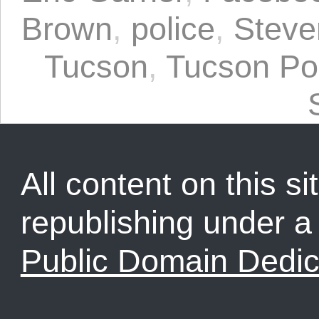
Brown
,
police
,
Steven
Tucson
,
Tucson Po
All content on this sit
republishing under 
Public Domain Dedic