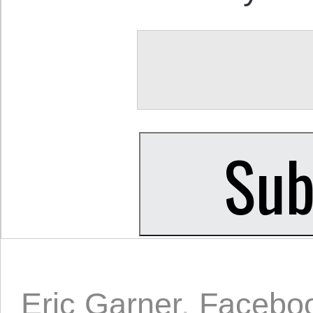
Eric Garner
,
Facebo