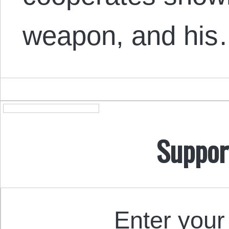
weapon, and hi
Suppor
Enter your