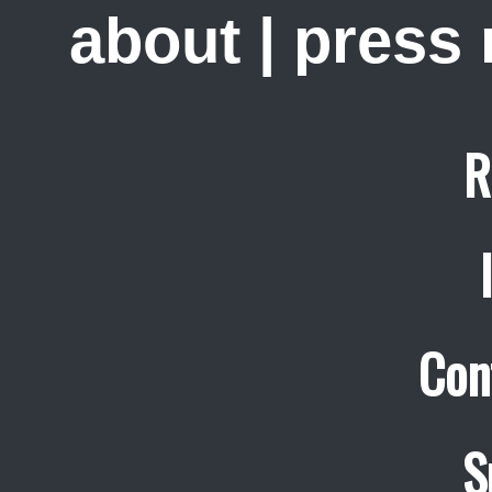
about
|
press
R
Con
S