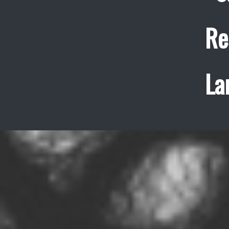
Re
La