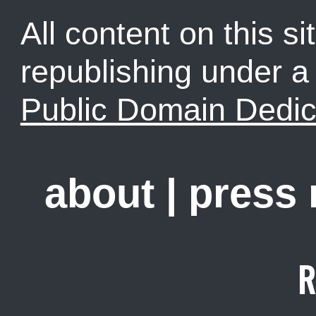
All content on this sit
republishing under 
Public Domain Dedic
about
|
press
R