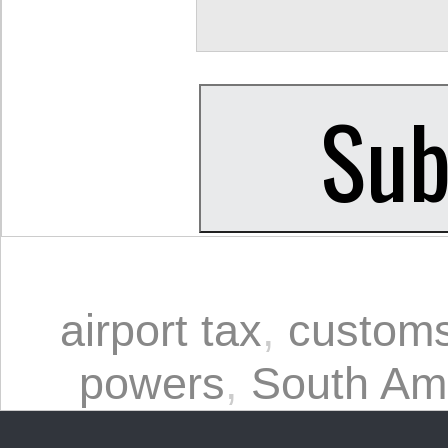
airport tax
,
custom
powers
,
South Am