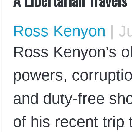
Ross Kenyon
|
Ju
Ross Kenyon’s ob
powers, corruptio
and duty-free sho
of his recent tri