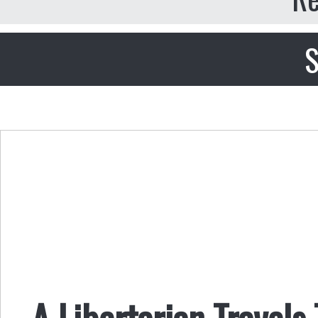
S
A Libertarian Travel