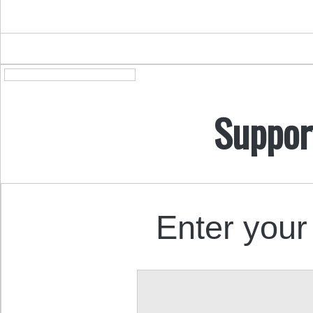
Suppor
Enter your