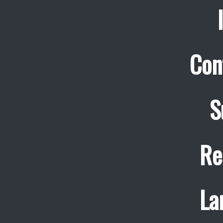
Con
S
Re
La