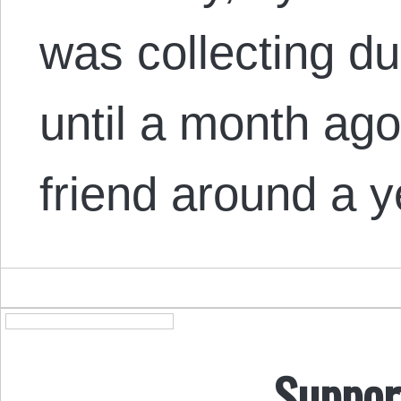
was collecting d
until a month ago.
friend around a 
Suppor