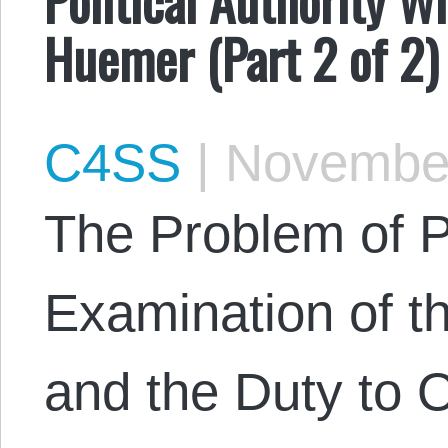
Huemer (Part 2 of 2)
C4SS
|
November
The Problem of Po
Examination of t
and the Duty to 