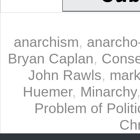
anarchism
,
anarcho-
Bryan Caplan
,
Conse
John Rawls
,
mark
Huemer
,
Minarchy
Problem of Politi
Chr