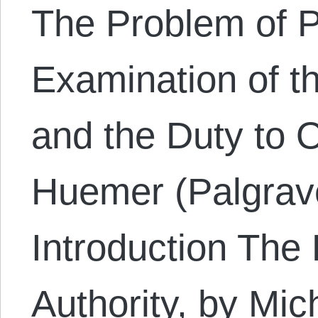
The Problem of Po
Examination of t
and the Duty to 
Huemer (Palgrav
Introduction The 
Authority, by Mi