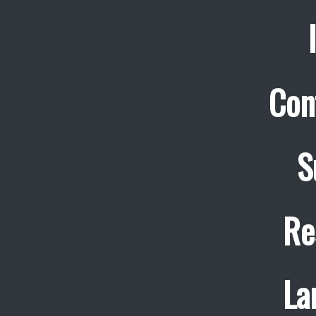
Con
S
Re
La