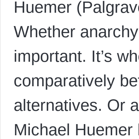
Huemer (Palgrav
Whether anarchy i
important. It’s wh
comparatively bet
alternatives. Or a
Michael Huemer b