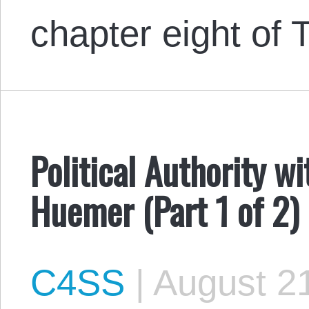
chapter eight o
Political Authority w
Huemer (Part 1 of 2)
C4SS
|
August 21