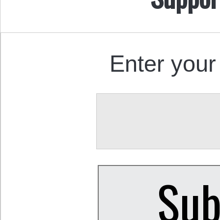
Enter your