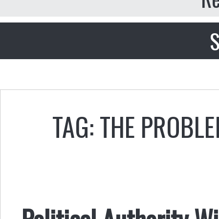
S
TAG: THE PROBLE
Political Authority W