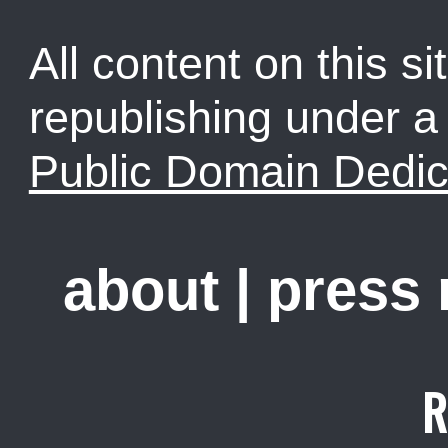
All content on this sit
republishing under 
Public Domain Dedic
about
|
press
R