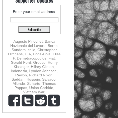
Supporter Updates
Enter your email address:
Augusto Pinochet
,
Banca
Nazionale del Lavoro
,
Bernie
Sanders
,
chile
,
Christopher
Hitchens
,
CIA
,
Coca-Cola
,
Elias
P. Demetracopoulos
,
Fiat
,
Gerald Ford
,
Greece
,
Henry
Kissinger
,
Hillary Clinton
,
Indonesia
,
Lyndon Johnson
,
Revlon
,
Richard Nixon
,
Saddam Hussein
,
Salvador
Allende
,
Suharto
,
Thomas
Pappas
,
Union Carbide
,
Vietnam War
,