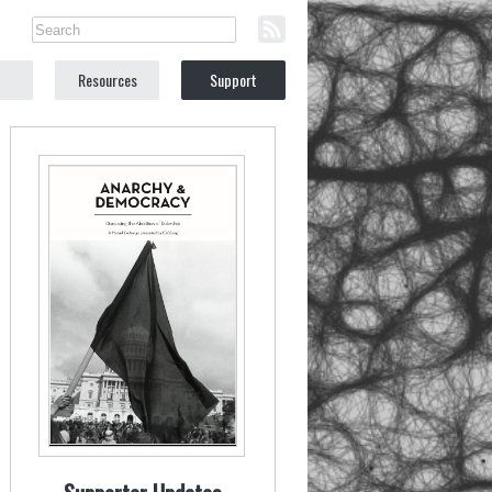
Resources
Support