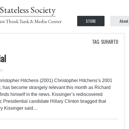
Stateless Society
STORE
About
ist Think Tank & Media Center
TAG: SUHARTO
al
16
hristopher Hitchens (2001) Christopher Hitchens’s 2001
r, has become strangely relevant this month as Richard
finds himself in the news. Kissinger’s rediscovered
Presidential candidate Hillary Clinton bragged that
ry Kissinger said…