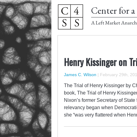
Center for a 
A Left Market Anarch
Henry Kissinger on Tri
James C. Wilson
|
February 29th, 20
The Trial of Henry Kissinger by C
book, The Trial of Henry Kissinge
Nixon’s former Secretary of State 
relevancy began when Democratic 
she “was very flattered when Hen