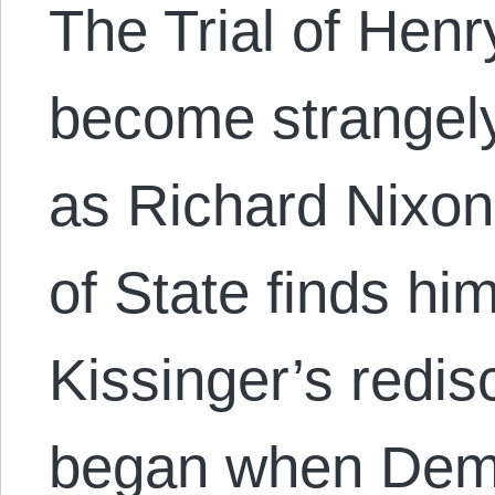
The Trial of Henr
become strangely
as Richard Nixon
of State finds hi
Kissinger’s redi
began when Demo