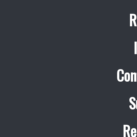
R
Con
S
Re