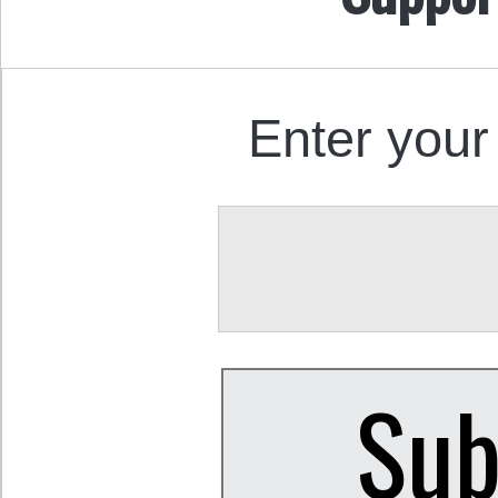
Enter your