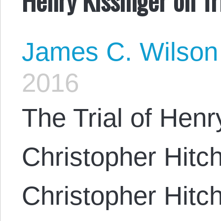
James C. Wilson
2016
The Trial of Henr
Christopher Hitc
Christopher Hitc