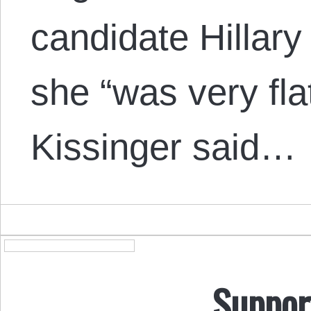
candidate Hillary
she “was very fl
Kissinger said…
Suppor