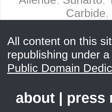
Carbide
,
All content on this sit
republishing under 
Public Domain Dedic
about
|
press