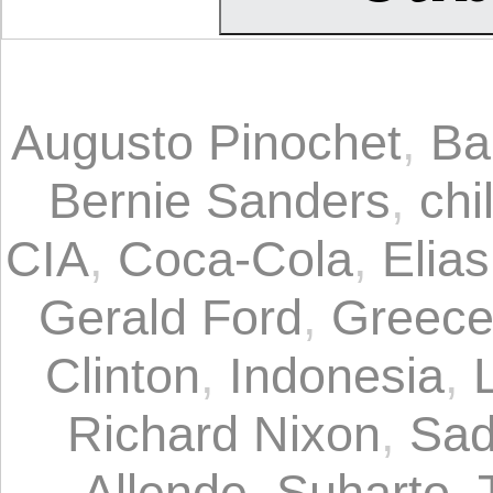
Augusto Pinochet
,
Ba
Bernie Sanders
,
chi
CIA
,
Coca-Cola
,
Elia
Gerald Ford
,
Greec
Clinton
,
Indonesia
,
Richard Nixon
,
Sad
Allende
,
Suharto
,