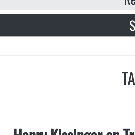
S
T
Henry Kissinger on Tr