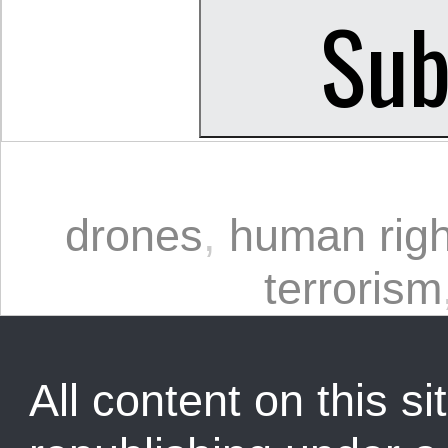
drones
,
human righ
terrorism
All content on this sit