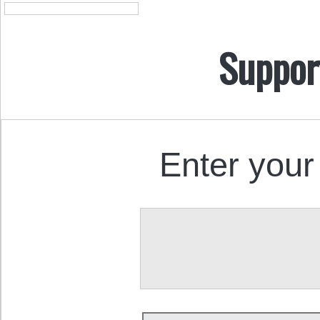
Suppor
Enter your