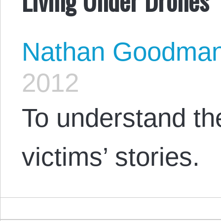
Nathan Goodma
2012
To understand th
victims’ stories.