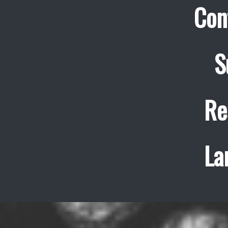
Con
S
Re
La