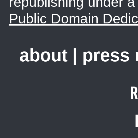
republishing under 
Public Domain Dedic
about
|
press
R