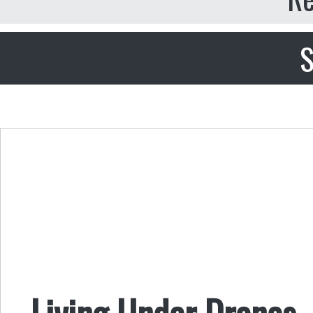
S
Living Under Drones