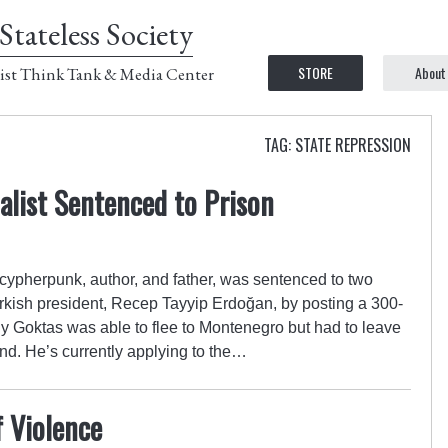
Stateless Society
STORE
About
ist Think Tank & Media Center
TAG: STATE REPRESSION
alist Sentenced to Prison
 cypherpunk, author, and father, was sentenced to two
Turkish president, Recep Tayyip Erdoğan, by posting a 300-
y Goktas was able to flee to Montenegro but had to leave
hind. He’s currently applying to the…
f Violence