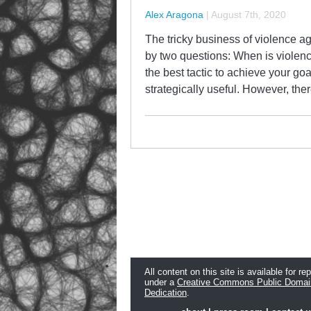
Alex Aragona
|
August 7th, 2020
The tricky business of violence ag
by two questions: When is violence
the best tactic to achieve your go
strategically useful. However, th
All content on this site is available for re
under a
Creative Commons Public Domai
Dedication
.