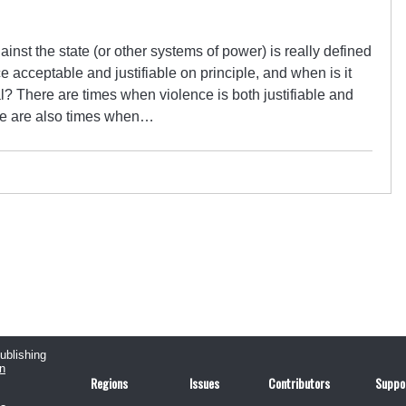
ainst the state (or other systems of power) is really defined
 acceptable and justifiable on principle, and when is it
al? There are times when violence is both justifiable and
ere are also times when…
publishing
n
Regions
Issues
Contributors
Suppo