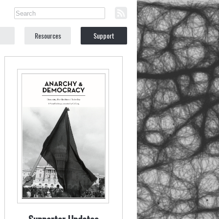
Resources
Support