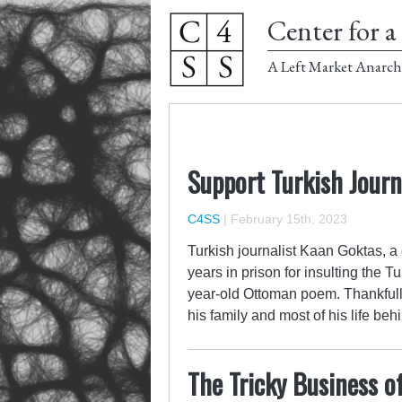
Center for a 
A Left Market Anarch
Support Turkish Journ
C4SS
|
February 15th, 2023
Turkish journalist Kaan Goktas, a
years in prison for insulting the 
year-old Ottoman poem. Thankfull
his family and most of his life be
The Tricky Business o