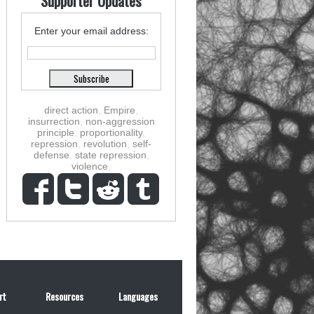
Supporter Updates
Enter your email address:
direct action
,
Empire
,
insurrection
,
non-aggression
principle
,
proportionality
,
repression
,
revolution
,
self-
defense
,
state repression
,
violence
,
rt
Resources
Languages