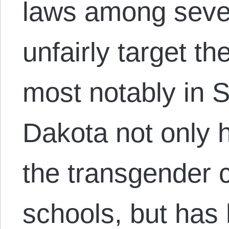
laws among sever
unfairly target t
most notably in 
Dakota not only ha
the transgender 
schools, but has 