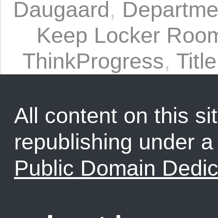
Daugaard
,
Departmen
Keep Locker Roo
ThinkProgress
,
Titl
All content on this sit
republishing under 
Public Domain Dedic