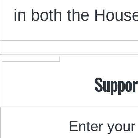
in both the Hou
Suppor
Enter your