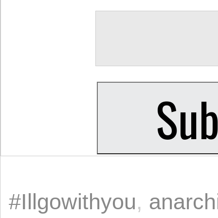
#Illgowithyou
,
anarch