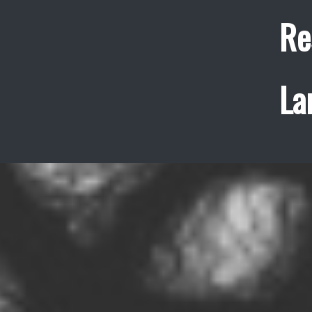
Re
La