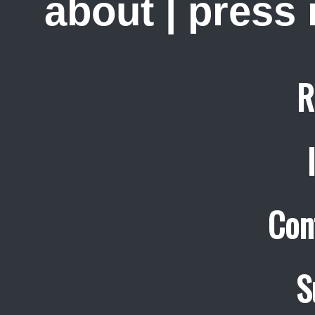
about
|
press
R
Con
S