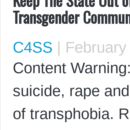
Transgender Communi
C4SS
|
February 
Content Warning:
suicide, rape an
of transphobia. R