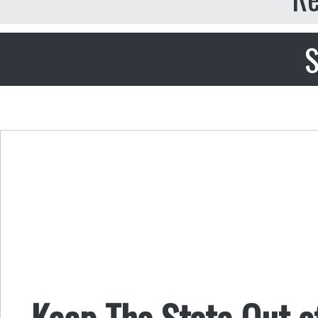
S
Keep The State Out o