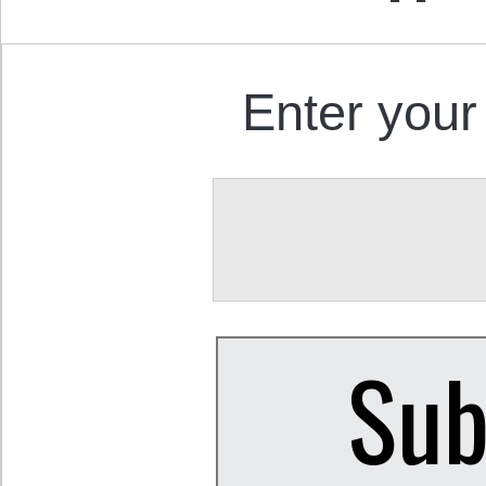
Enter your