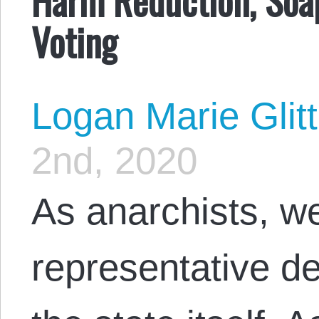
Voting
Logan Marie Glit
2nd, 2020
As anarchists, we
representative d