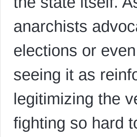
the state itself.
anarchists advoca
elections or even 
seeing it as rein
legitimizing the 
fighting so hard 