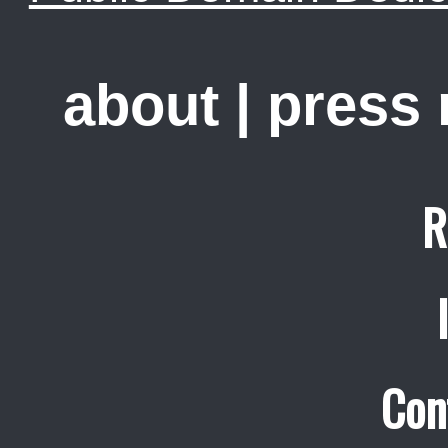
about
|
press
R
Con