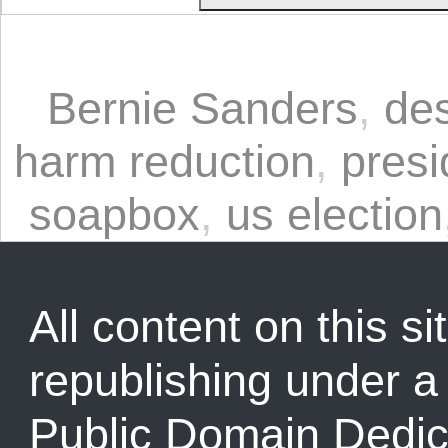
Bernie Sanders
,
des
harm reduction
,
presi
soapbox
,
us election
All content on this sit
republishing under 
Public Domain Dedic