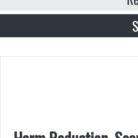
S
Harm Reduction, Soap