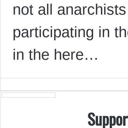
not all anarchist
participating in t
in the here…
Suppor