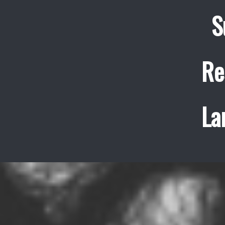
S
Re
La