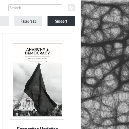
Resources
Support