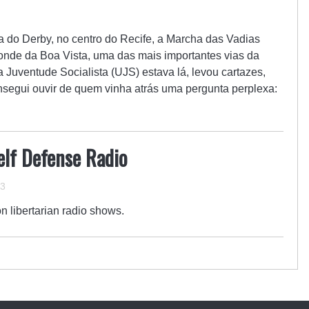
 do Derby, no centro do Recife, a Marcha das Vadias
nde da Boa Vista, uma das mais importantes vias da
 Juventude Socialista (UJS) estava lá, levou cartazes,
nsegui ouvir de quem vinha atrás uma pergunta perplexa:
elf Defense Radio
13
on libertarian radio shows.