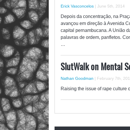
Erick Vasconcelos
|
June 5th, 2014
Depois da concentração, na Praça
avançou em direção à Avenida Co
capital pernambucana. A União da
palavras de ordem, panfletos. Co
…
SlutWalk on Mental S
Nathan Goodman
|
February 7th, 20
Raising the issue of rape culture 