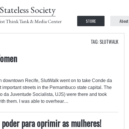
Stateless Society
STORE
About
ist Think Tank & Media Center
TAG: SLUTWALK
Women
 in downtown Recife, SlutWalk went on to take Conde da
 important streets in the Pernambuco state capital. The
ão da Juventude Socialista, UJS) were there and took
ith them. I was able to overhear…
poder para oprimir as mulheres!