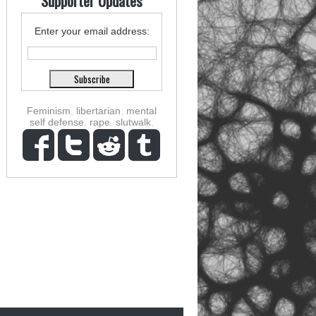
Supporter Updates
Enter your email address:
Feminism
,
libertarian
,
mental
self defense
,
rape
,
slutwalk
,