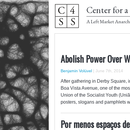
Center for a 
A Left Market Anarch
Abolish Power Over 
Benjamin Volúvel
|
June 7th, 2014
After gathering in Derby Square,
Boa Vista Avenue, one of the most
Union of the Socialist Youth (Uni
posters, slogans and pamphlets w
Por menos espaços de 