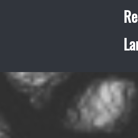
Re
La