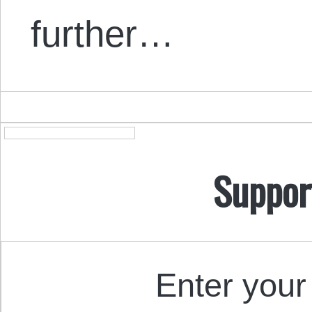
further…
Suppor
Enter your