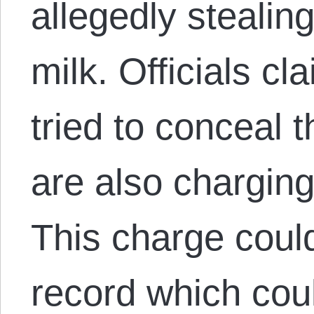
allegedly stealin
milk. Officials cl
tried to conceal 
are also charging
This charge coul
record which coul