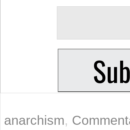
anarchism
,
Comment