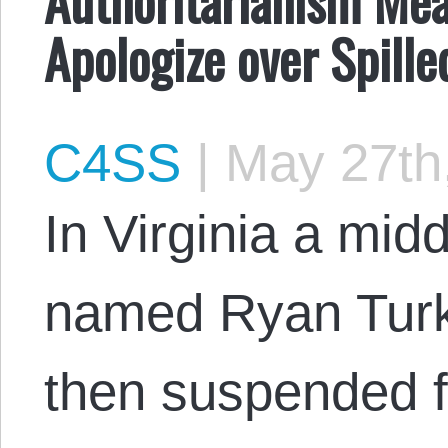
Apologize over Spille
C4SS
|
May 27th
In Virginia a mid
named Ryan Turk
then suspended f