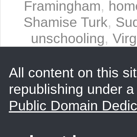
Framingham
,
home
Shamise Turk
,
Sud
unschooling
,
Virg
All content on this sit
republishing under 
Public Domain Dedic