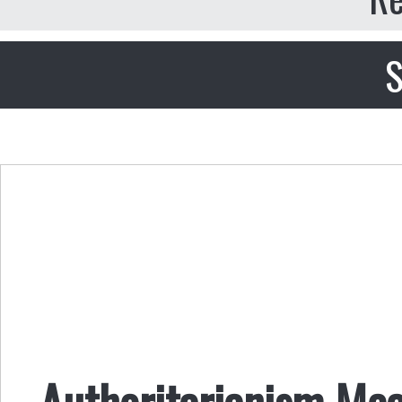
S
Authoritarianism Mea