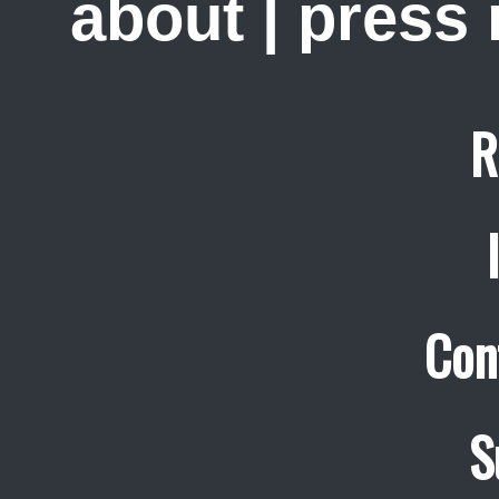
about
|
press
R
Con
S