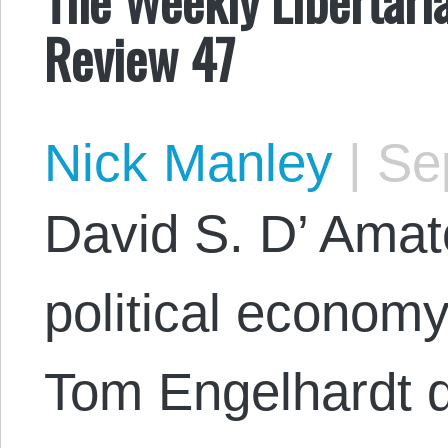
Review 47
Nick Manley
|
Sep
David S. D’ Amat
political econom
Tom Engelhardt 