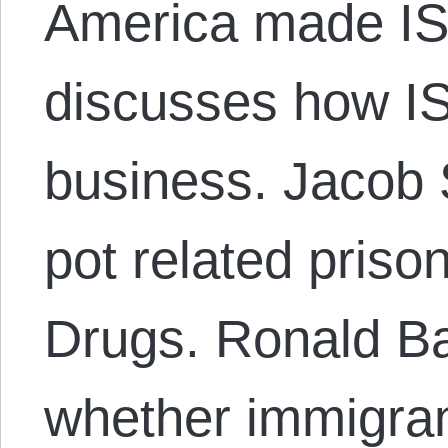
America made ISI
discusses how IS
business. Jacob 
pot related priso
Drugs. Ronald Ba
whether immigran