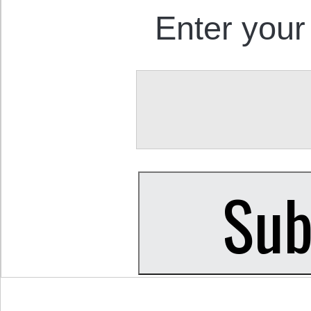
Enter your