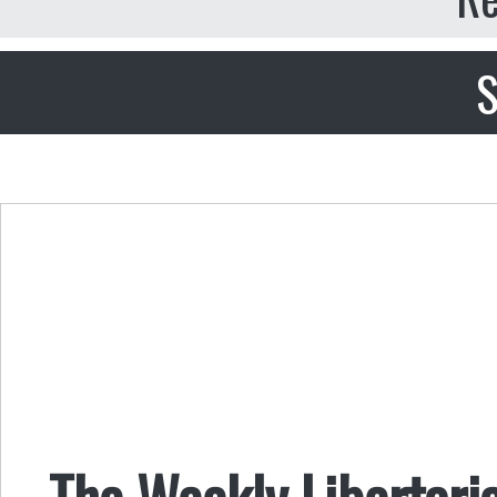
S
The Weekly Libertari