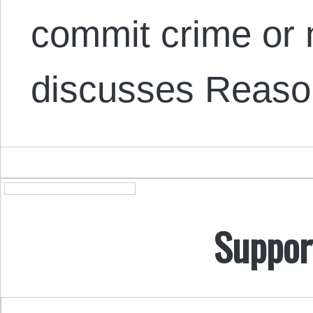
commit crime or 
discusses Reas
Suppor