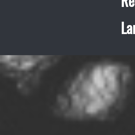
Re
La