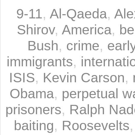
9-11
,
Al-Qaeda
,
Ale
Shirov
,
America
,
be
Bush
,
crime
,
earl
immigrants
,
internati
ISIS
,
Kevin Carson
,
Obama
,
perpetual w
prisoners
,
Ralph Nad
baiting
,
Roosevelts