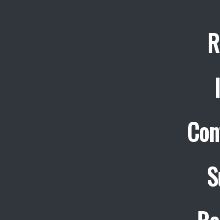
R
Con
S