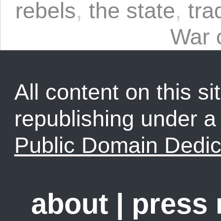
rebels
,
the state
,
tra
War 
All content on this sit
republishing under 
Public Domain Dedic
about
|
press