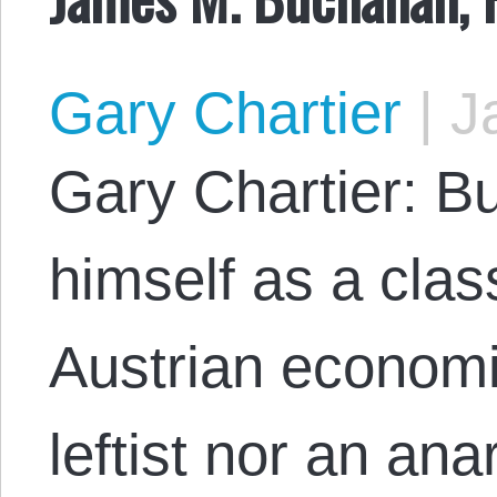
Gary Chartier
|
Ja
Gary Chartier: B
himself as a clas
Austrian economi
leftist nor an ana