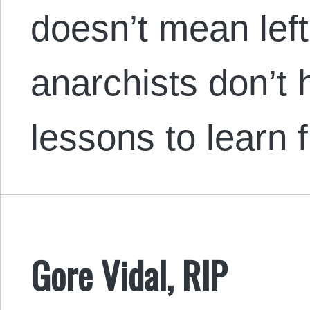
doesn’t mean lef
anarchists don’t 
lessons to learn
Gore Vidal, RIP