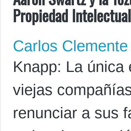
Propiedad Intelectua
Carlos Clemente
Knapp: La única 
viejas compañía
renunciar a sus f