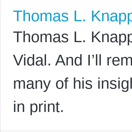
Thomas L. Knap
Thomas L. Knapp:
Vidal. And I’ll re
many of his insig
in print.