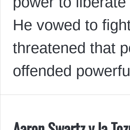
power to liberat
He vowed to figh
threatened that p
offended powerful
Aaron Swartz y la Toz