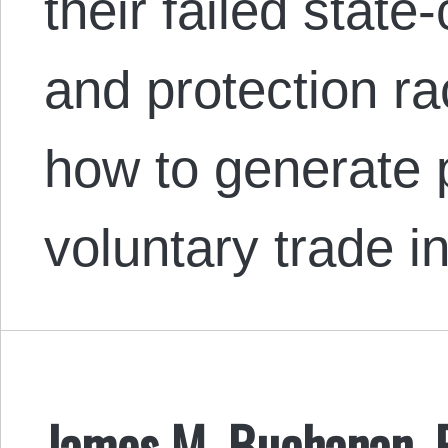
their failed stat
and protection ra
how to generate p
voluntary trade i
James M. Buchanan, 