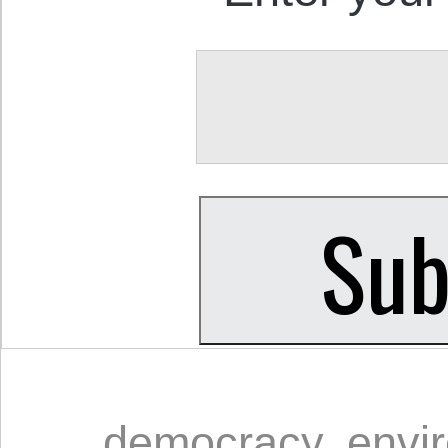
democracy
,
envi