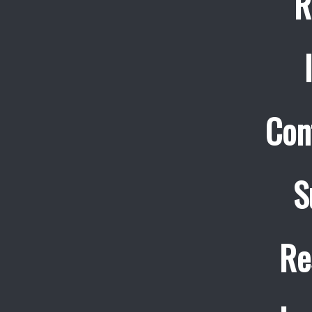
R
Con
S
Re