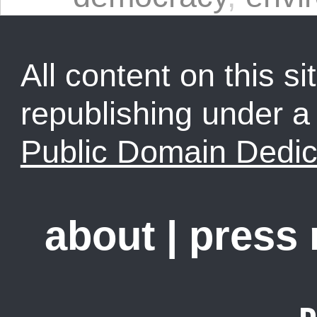
All content on this sit
republishing under 
Public Domain Dedic
about
|
press