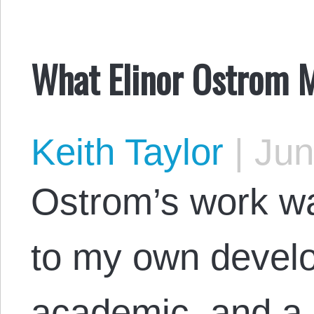
What Elinor Ostrom M
Keith Taylor
|
Jun
Ostrom’s work wa
to my own devel
academic, and a