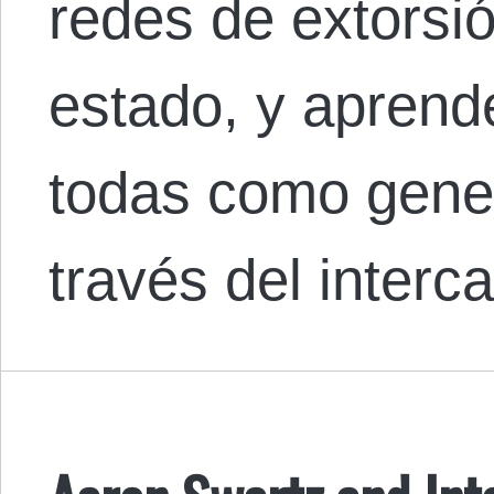
redes de extorsi
estado, y aprend
todas como gener
través del interc