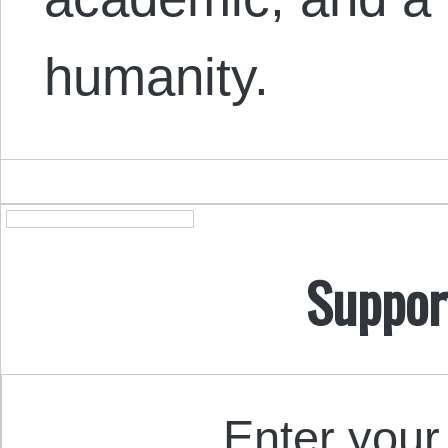
humanity.
Suppor
Enter your