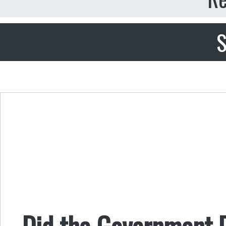
S
Did the Government D