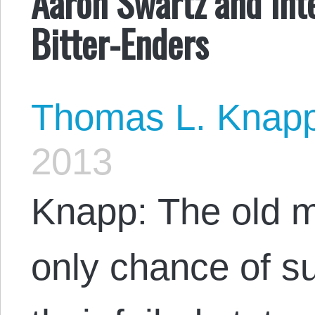
Aaron Swartz and Inte
Bitter-Enders
Thomas L. Knap
2013
Knapp: The old 
only chance of su