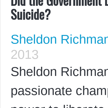
Suicide?
Sheldon Richma
2013
Sheldon Richman
passionate champ