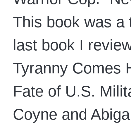
This book was a t
last book I revie
Tyranny Comes 
Fate of U.S. Mili
Coyne and Abigai