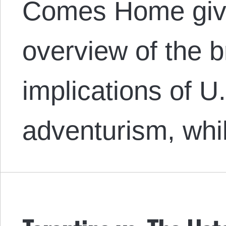
Comes Home giv
overview of the b
implications of U.
adventurism, wh