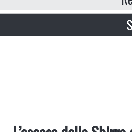
S
L’ascesa dello Sbirro