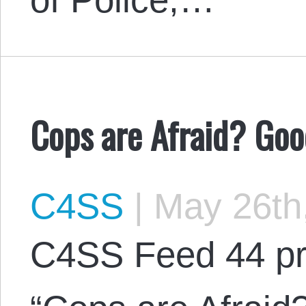
Cops are Afraid? Goo
C4SS
|
May 26th
C4SS Feed 44 pr