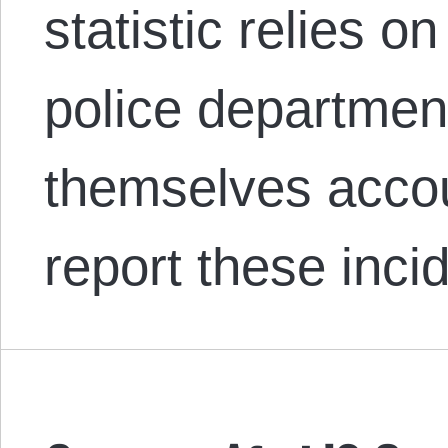
statistic relies o
police departmen
themselves accou
report these inc