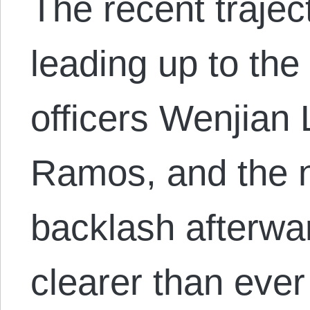
The recent trajec
leading up to th
officers Wenjian 
Ramos, and the n
backlash afterwa
clearer than ever