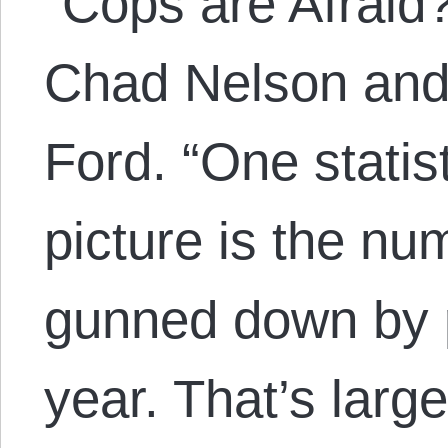
“Cops are Afraid
Chad Nelson and 
Ford. “One statis
picture is the nu
gunned down by p
year. That’s larg