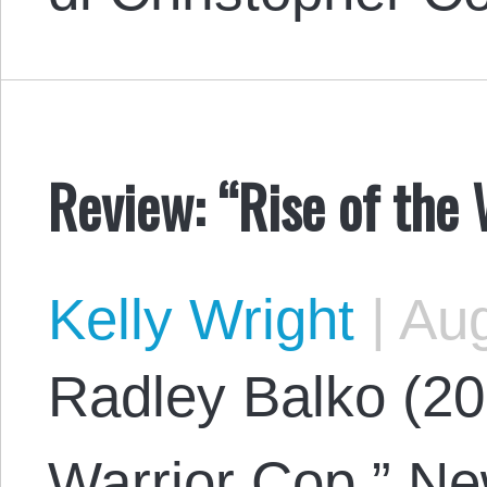
Review: “Rise of the 
Kelly Wright
|
Aug
Radley Balko (201
Warrior Cop.” New