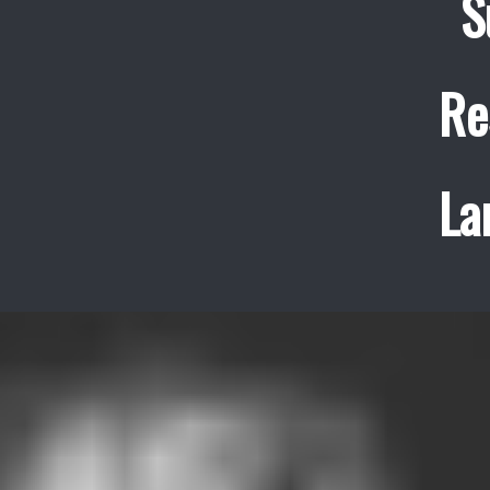
S
Re
La