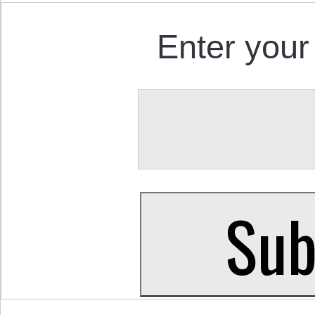
Enter your