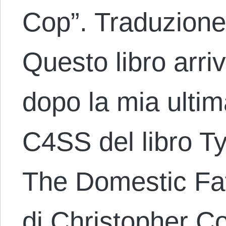
Cop”. Traduzione
Questo libro arri
dopo la mia ulti
C4SS del libro 
The Domestic Fate
di Christopher 