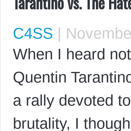
Tarantino vs. The Hat
C4SS
|
November
When I heard no
Quentin Tarantino
a rally devoted t
brutality, I thoug