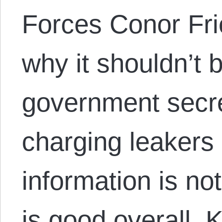
Forces Conor Fri
why it shouldn’t b
government secre
charging leakers 
information is no
is good overall. 