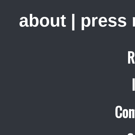
about
|
press
R
Con