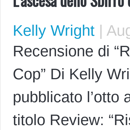
Kelly Wright
|
Aug
Recensione di “Ri
Cop” Di Kelly Wri
pubblicato l’otto
titolo Review: “R