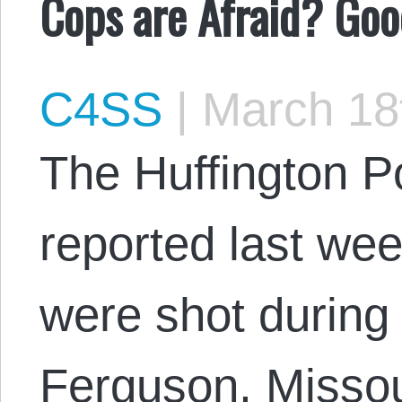
Cops are Afraid? Goo
C4SS
|
March 18
The Huffington Po
reported last wee
were shot during 
Ferguson, Missou