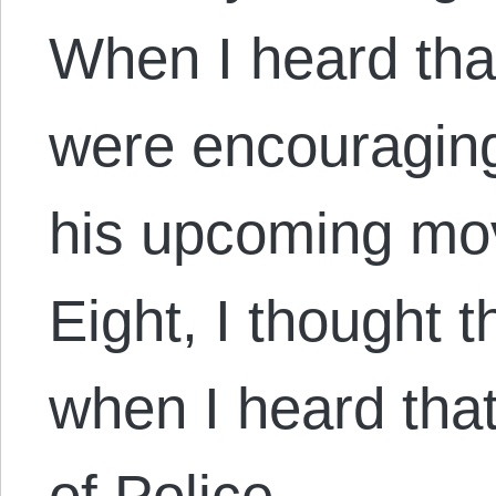
When I heard that
were encouraging
his upcoming mov
Eight, I thought 
when I heard that
of Police,…