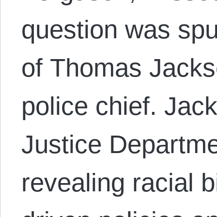
question was sp
of Thomas Jackso
police chief. Jack
Justice Departme
revealing racial 