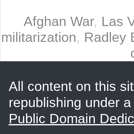
Afghan War
,
Las 
militarization
,
Radley 
All content on this sit
republishing under 
Public Domain Dedic