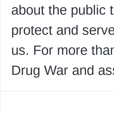
about the public
protect and serve:
us. For more tha
Drug War and a