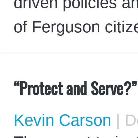
driven policies a
of Ferguson citiz
“Protect and Serve?”
Kevin Carson
|
De