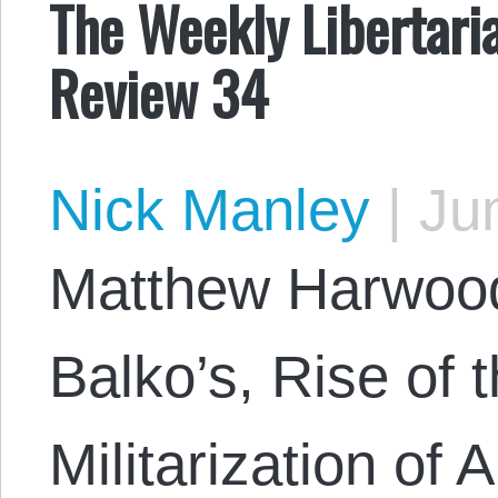
The Weekly Libertari
Review 34
Nick Manley
|
Jun
Matthew Harwood
Balko’s, Rise of 
Militarization of 