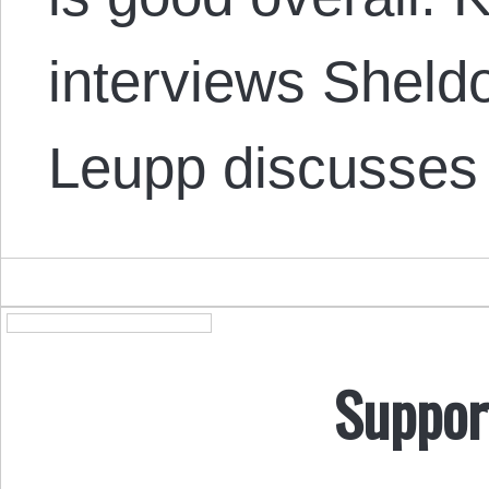
interviews Shel
Leupp discusses 
Suppor