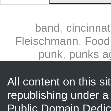
band
,
cincinnat
Fleischmann
,
Food
punk
,
punks a
All content on this sit
republishing under 
Public Domain Dedic