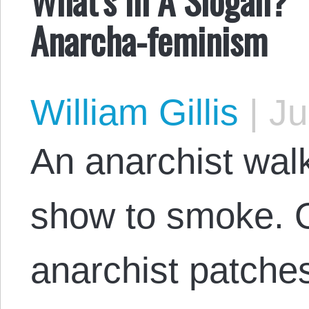
Anarcha-feminism
William Gillis
|
Ju
An anarchist wal
show to smoke. O
anarchist patches