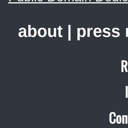
about
|
press
R
Con