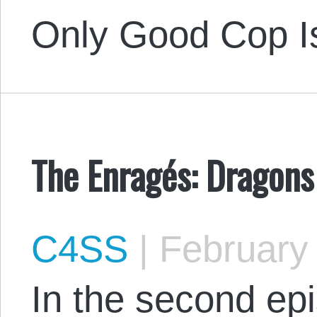
Only Good Cop 
The Enragés: Dragons
C4SS
|
February 
In the second ep