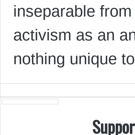
inseparable from
activism as an an
nothing unique 
Suppor