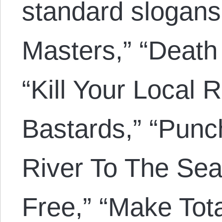
standard slogan
Masters,” “Death
“Kill Your Local R
Bastards,” “Punc
River To The Sea
Free,” “Make Tota