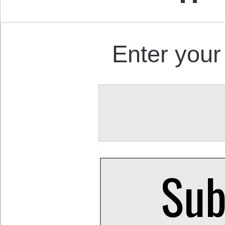
Enter your