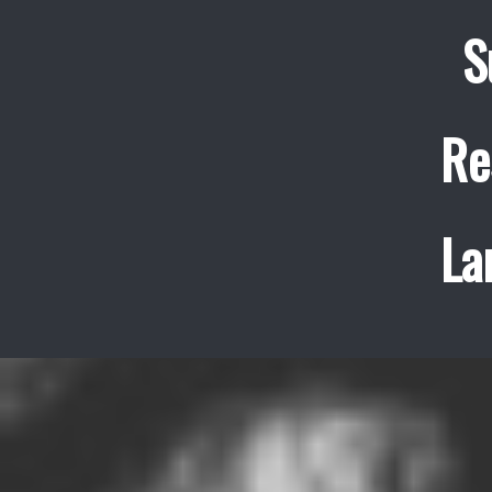
S
Re
La