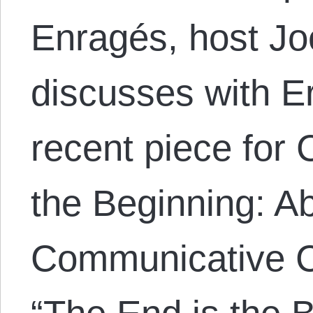
Enragés, host Jo
discusses with E
recent piece for
the Beginning: Ab
Communicative C