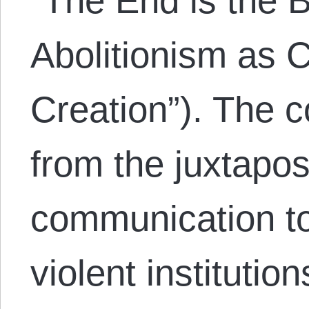
“The End is the B
Abolitionism as
Creation”). The 
from the juxtapos
communication to
violent instituti