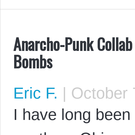
Anarcho-Punk Collab 
Bombs
Eric F.
|
October 
I have long been 