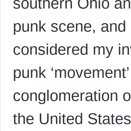
southern Ohio an
punk scene, and 
considered my in
punk ‘movement’
conglomeration o
the United States