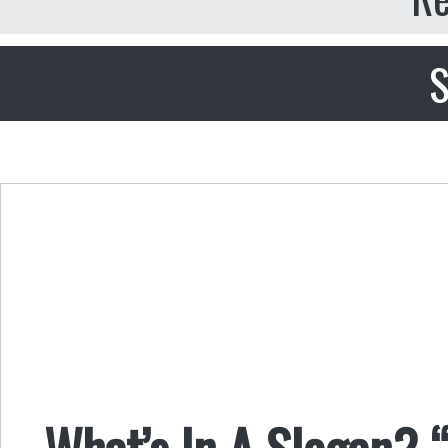
S
What’s In A Slogan? 