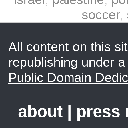
soccer
,
All content on this sit
republishing under 
Public Domain Dedic
about
|
press