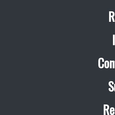
R
Con
S
Re