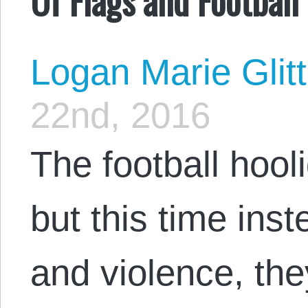
Logan Marie Glit
22nd, 2016
The football hooli
but this time inst
and violence, they