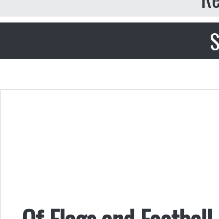
S
Of Flags and Football