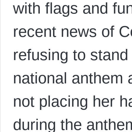
with flags and fu
recent news of C
refusing to stand
national anthem
not placing her h
during the anthe