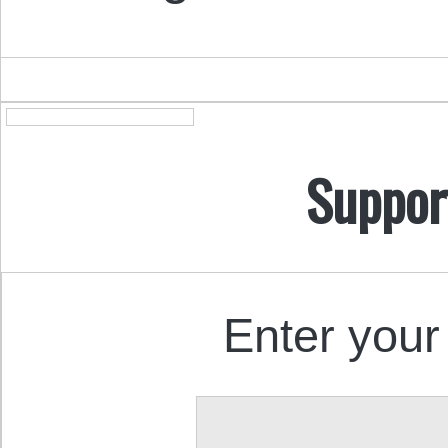
Suppor
Enter your