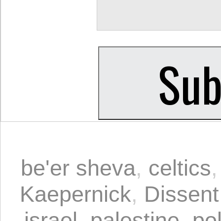
be'er sheva
,
celtics
Kaepernick
,
Dissent
israel
,
palestine
,
pol